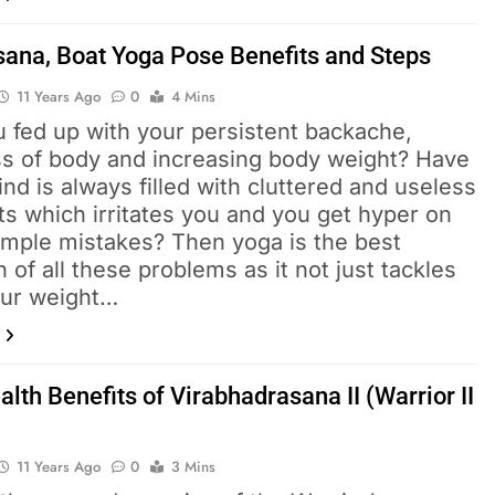
ana, Boat Yoga Pose Benefits and Steps
11 Years Ago
0
4 Mins
u fed up with your persistent backache,
ess of body and increasing body weight? Have
nd is always filled with cluttered and useless
s which irritates you and you get hyper on
imple mistakes? Then yoga is the best
n of all these problems as it not just tackles
our weight…
lth Benefits of Virabhadrasana II (Warrior II
11 Years Ago
0
3 Mins