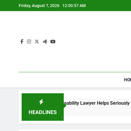
Skip
Friday, August 7, 2026
12:00:58 AM
to
content
HO
ocial Security Disability Lawyer Helps Seriously Ill Applicants
Ago
HEADLINES