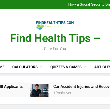
How a Social Security Dis
Car Accident Injuries and Rec
Makeup Lo
C
How a Social Security Dis
Car Accident Injuries and Rec
Makeup Lo
C
Find Health Tips –
Care For You
ME
CALCULATORS
QUIZZES & GAMES
ARTICLE
Car Accident Injuries and Recovery Challenge
4 Weeks Ago