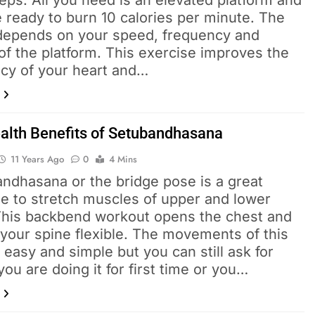
eps. All you need is an elevated platform and
 ready to burn 10 calories per minute. The
 depends on your speed, frequency and
of the platform. This exercise improves the
ncy of your heart and…
alth Benefits of Setubandhasana
11 Years Ago
0
4 Mins
andhasana or the bridge pose is a great
se to stretch muscles of upper and lower
This backbend workout opens the chest and
your spine flexible. The movements of this
 easy and simple but you can still ask for
 you are doing it for first time or you…