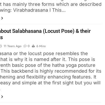
It has mainly three forms which are described
owing: Virabhadrasana I This…
about Salabhasana (Locust Pose) & their
ts
11 Years Ago
0
6 Mins
asana or the locust pose resembles the
that is why it is named after it. This pose is
venth basic pose of the hatha yoga posture
. This backbend is highly recommended for its
hening and flexibility enhancing features. It
asy and simple at the first sight but you will
…