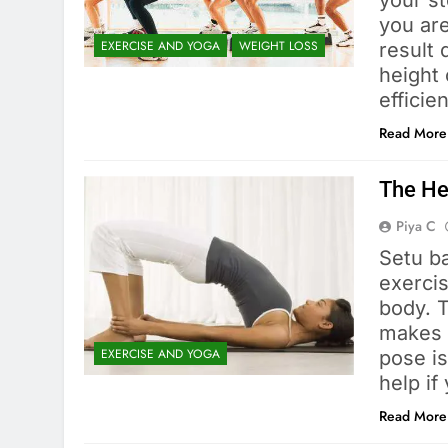
your st
you are
EXERCISE AND YOGA
WEIGHT LOSS
result
height 
efficie
Read More
The He
Piya C
Setu b
exerci
body. 
makes 
EXERCISE AND YOGA
pose is
help if
Read More