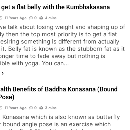
 get a flat belly with the Kumbhakasana
11 Years Ago
0
4 Mins
e talk about losing weight and shaping up of
y then the top most priority is to get a flat
Desiring something is different from actually
 it. Belly fat is known as the stubborn fat as it
onger time to fade away but nothing is
ible with yoga. You can…
alth Benefits of Baddha Konasana (Bound
Pose)
11 Years Ago
0
3 Mins
 Konasana which is also known as butterfly
r bound angle pose is an exercise which