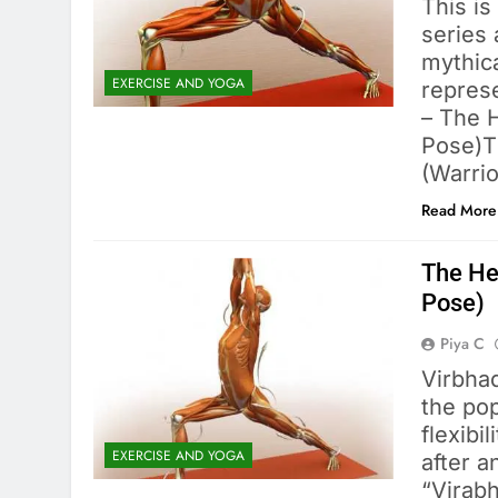
This is
series 
mythica
EXERCISE AND YOGA
represe
– The H
Pose)T
(Warrio
Read More
The Hea
Pose)
Piya C
Virbhad
the pop
flexibi
EXERCISE AND YOGA
after a
“Virab