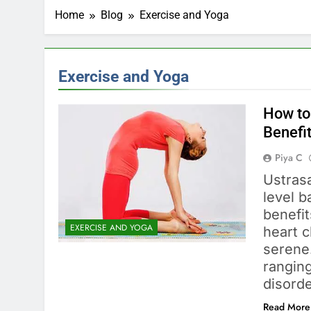
Home
Blog
Exercise and Yoga
Exercise and Yoga
How to
Benefi
Piya C
Ustras
level b
benefit
EXERCISE AND YOGA
heart 
serene
ranging
disord
Read More