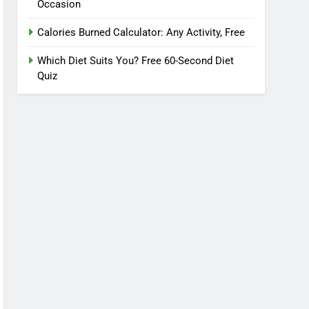
Occasion
Calories Burned Calculator: Any Activity, Free
Which Diet Suits You? Free 60-Second Diet
Quiz