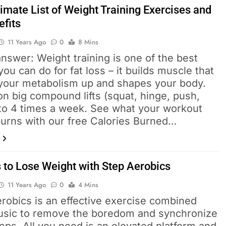
imate List of Weight Training Exercises and
efits
11 Years Ago
0
8 Mins
nswer: Weight training is one of the best
you can do for fat loss – it builds muscle that
your metabolism up and shapes your body.
n big compound lifts (squat, hinge, push,
 to 4 times a week. See what your workout
burns with our free Calories Burned…
 to Lose Weight with Step Aerobics
11 Years Ago
0
4 Mins
robics is an effective exercise combined
usic to remove the boredom and synchronize