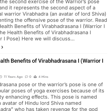
 the second exercise of the Warrior’s pose
and it represents the second aspect of a
l warrior Virabhadra (an avatar of lord Shiva)
nting the offensive pose of the warrior. Read
ealth Benefits of Virabhadrasana I (Warrior I
he Health Benefits of Virabhadrasana I
r I Pose) Here we will discuss…
lth Benefits of Virabhadrasana I (Warrior I
11 Years Ago
0
4 Mins
rasana pose or the warrior’s pose is one of
ular poses of yoga exercises because of its
lity enhancing effects. This pose is named
n avatar of Hindu lord Shiva named
hadra” who has taken revenge for the god