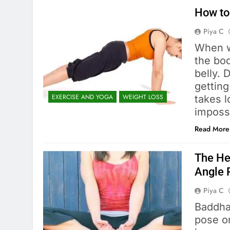
How to
Piya C
When w
the bod
belly. 
getting
EXERCISE AND YOGA
WEIGHT LOSS
takes l
imposs
Read More
The He
Angle 
Piya C
Baddha
pose o