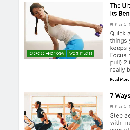
The Ult
Its Ben
Piya C
Quick a
things 
keeps 
EXERCISE AND YOGA
WEIGHT LOSS
Focus o
pull) 2
really 
Read More
7 Ways
Piya C
Step ae
with m