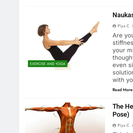
Naukas
Piya C
Are yo
stiffn
your mi
thought
EXERCISE AND YOGA
even s
solutio
with y
Read More
The Hea
Pose)
Piya C