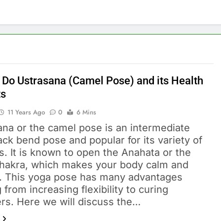
 Do Ustrasana (Camel Pose) and its Health
ts
11 Years Ago
0
6 Mins
ana or the camel pose is an intermediate
ack bend pose and popular for its variety of
s. It is known to open the Anahata or the
chakra, which makes your body calm and
. This yoga pose has many advantages
 from increasing flexibility to curing
ers. Here we will discuss the…