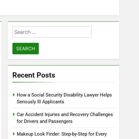
Search
for:
Recent Posts
How a Social Security Disability Lawyer Helps
Seriously Ill Applicants
Car Accident Injuries and Recovery Challenges
for Drivers and Passengers
Makeup Look Finder: Step-by-Step for Every