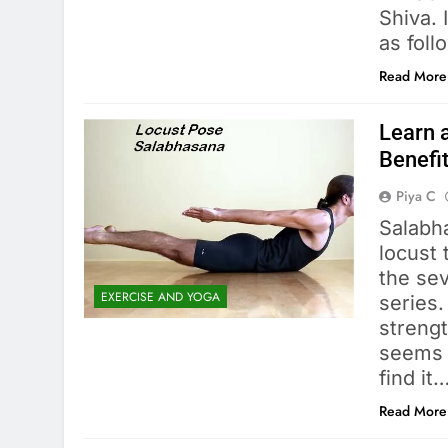
Shiva. 
as foll
Read More
Learn 
Benefi
Piya C
Salabh
locust 
the se
EXERCISE AND YOGA
series
strengt
seems e
find it
Read More