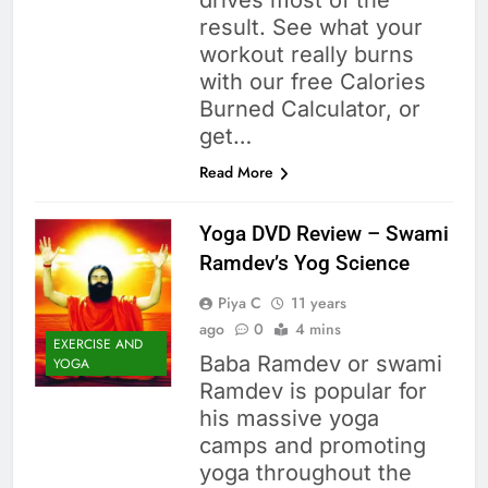
drives most of the
result. See what your
workout really burns
with our free Calories
Burned Calculator, or
get…
Read More
Yoga DVD Review – Swami
Ramdev’s Yog Science
Piya C
11 years
ago
0
4 mins
EXERCISE AND
Baba Ramdev or swami
YOGA
Ramdev is popular for
his massive yoga
camps and promoting
yoga throughout the