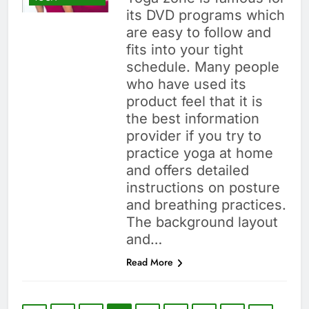
its DVD programs which
are easy to follow and
fits into your tight
schedule. Many people
who have used its
product feel that it is
the best information
provider if you try to
practice yoga at home
and offers detailed
instructions on posture
and breathing practices.
The background layout
and…
Read More