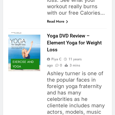
loss. See what your
workout really burns
with our free Calories…
Read More
Yoga DVD Review –
Element Yoga for Weight
Loss
Piya C
11 years
EXERCISE AND
ago
0
3 mins
YOGA
Ashley turner is one of
the popular faces in
foreign yoga fraternity
and has many
celebrities as he
clientele includes many
actors, models, music