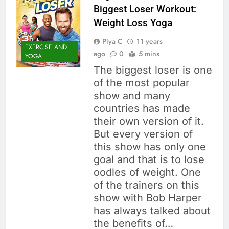
Biggest Loser Workout:
Weight Loss Yoga
Piya C
11 years
EXERCISE AND
ago
0
5 mins
YOGA
The biggest loser is one
of the most popular
show and many
countries has made
their own version of it.
But every version of
this show has only one
goal and that is to lose
oodles of weight. One
of the trainers on this
show with Bob Harper
has always talked about
the benefits of…