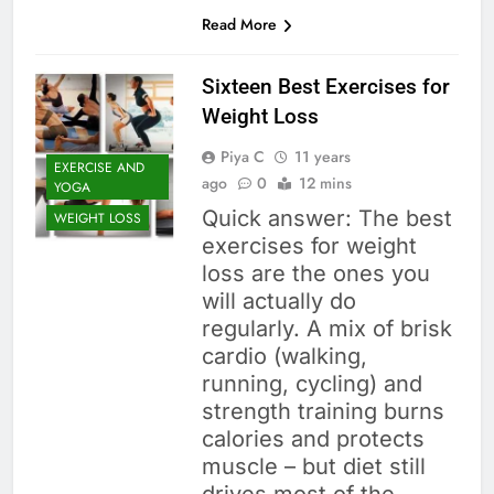
Read More
Sixteen Best Exercises for
Weight Loss
Piya C
11 years
EXERCISE AND
ago
0
12 mins
YOGA
Quick answer: The best
WEIGHT LOSS
exercises for weight
loss are the ones you
will actually do
regularly. A mix of brisk
cardio (walking,
running, cycling) and
strength training burns
calories and protects
muscle – but diet still