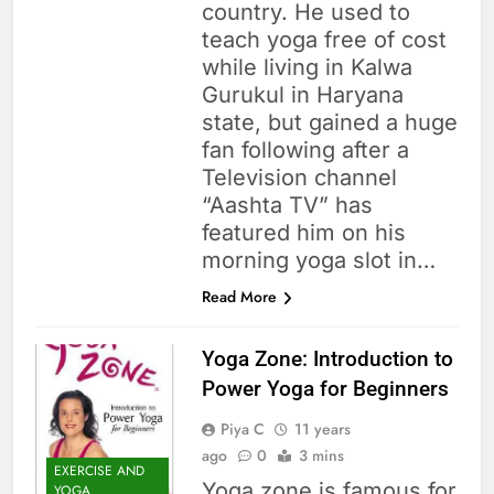
country. He used to
teach yoga free of cost
while living in Kalwa
Gurukul in Haryana
state, but gained a huge
fan following after a
Television channel
“Aashta TV” has
featured him on his
morning yoga slot in…
Read More
Yoga Zone: Introduction to
Power Yoga for Beginners
Piya C
11 years
ago
0
3 mins
EXERCISE AND
Yoga zone is famous for
YOGA