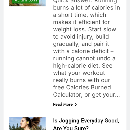
Quick answer: Running
WEIGHT LOSS
burns a lot of calories in
a short time, which
makes it efficient for
weight loss. Start slow
to avoid injury, build
gradually, and pair it
with a calorie deficit –
running cannot undo a
high-calorie diet. See
what your workout
really burns with our
free Calories Burned
Calculator, or get your…
Read More
Is Jogging Everyday Good,
Are You Sure?