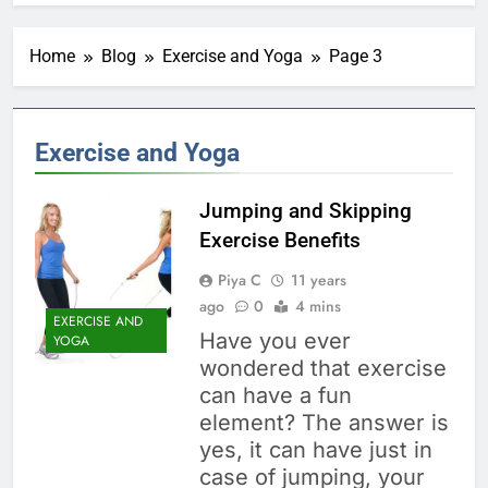
Home
Blog
Exercise and Yoga
Page 3
Exercise and Yoga
Jumping and Skipping
Exercise Benefits
Piya C
11 years
ago
0
4 mins
EXERCISE AND
Have you ever
YOGA
wondered that exercise
can have a fun
element? The answer is
yes, it can have just in
case of jumping, your