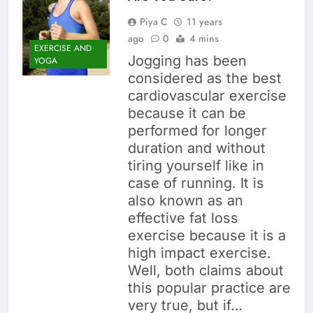
Piya C
11 years
ago
0
4 mins
EXERCISE AND
Jogging has been
YOGA
considered as the best
cardiovascular exercise
because it can be
performed for longer
duration and without
tiring yourself like in
case of running. It is
also known as an
effective fat loss
exercise because it is a
high impact exercise.
Well, both claims about
this popular practice are
very true, but if…