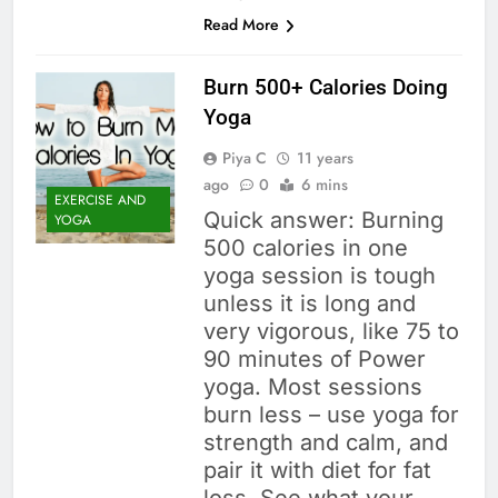
Read More
Burn 500+ Calories Doing
Yoga
Piya C
11 years
ago
0
6 mins
EXERCISE AND
Quick answer: Burning
YOGA
500 calories in one
yoga session is tough
unless it is long and
very vigorous, like 75 to
90 minutes of Power
yoga. Most sessions
burn less – use yoga for
strength and calm, and
pair it with diet for fat