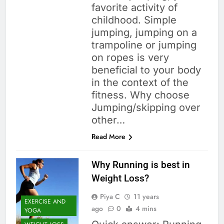
favorite activity of
childhood. Simple
jumping, jumping on a
trampoline or jumping
on ropes is very
beneficial to your body
in the context of the
fitness. Why choose
Jumping/skipping over
other…
Read More
Why Running is best in
Weight Loss?
Piya C
11 years
EXERCISE AND
ago
0
4 mins
YOGA