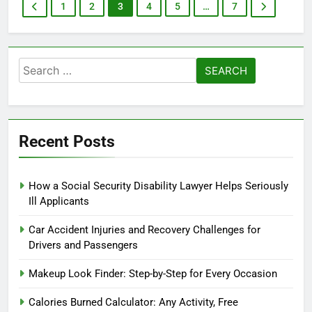
1
2
3
4
5
…
7
Search
for:
Recent Posts
How a Social Security Disability Lawyer Helps Seriously
Ill Applicants
Car Accident Injuries and Recovery Challenges for
Drivers and Passengers
Makeup Look Finder: Step-by-Step for Every Occasion
Calories Burned Calculator: Any Activity, Free