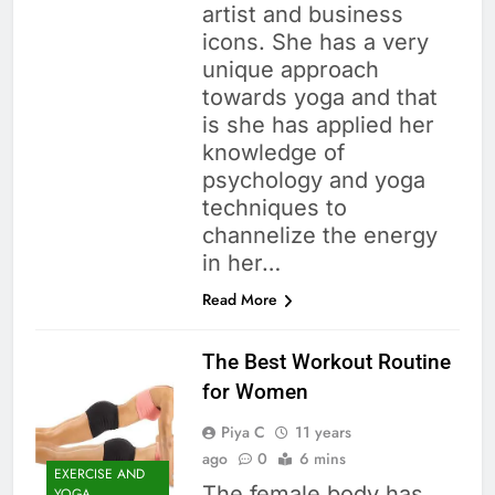
artist and business
icons. She has a very
unique approach
towards yoga and that
is she has applied her
knowledge of
psychology and yoga
techniques to
channelize the energy
in her…
Read More
The Best Workout Routine
for Women
Piya C
11 years
ago
0
6 mins
EXERCISE AND
The female body has
YOGA