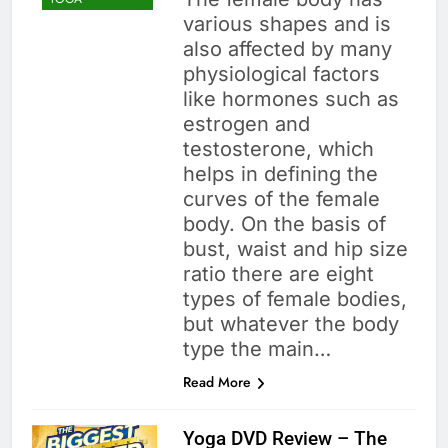
various shapes and is
also affected by many
physiological factors
like hormones such as
estrogen and
testosterone, which
helps in defining the
curves of the female
body. On the basis of
bust, waist and hip size
ratio there are eight
types of female bodies,
but whatever the body
type the main…
Read More
Yoga DVD Review – The