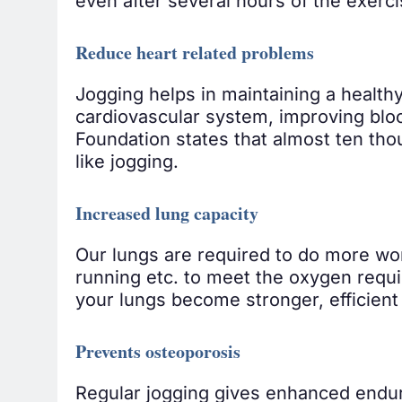
even after several hours of the exerci
Reduce heart related problems
Jogging helps in maintaining a healthy
cardiovascular system, improving blood
Foundation states that almost ten tho
like jogging.
Increased lung capacity
Our lungs are required to do more wor
running etc. to meet the oxygen requ
your lungs become stronger, efficient
Prevents osteoporosis
Regular jogging gives enhanced endura