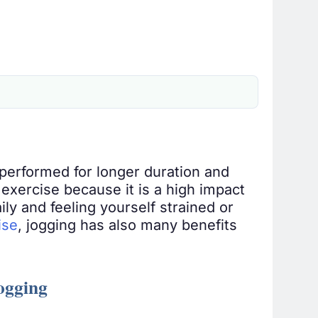
performed for longer duration and
s exercise because it is a high impact
ily and feeling yourself strained or
ise
, jogging has also many benefits
Jogging