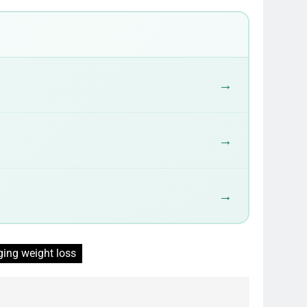
→
→
→
ging weight loss