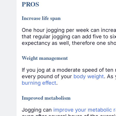
PROS
Increase life span
One hour jogging per week can increas
that regular jogging can add five to s
expectancy as well, therefore one sho
Weight management
If you jog at a moderate speed of ten 
every pound of your
body weight
. As
burning effect
.
Improved metabolism
Jogging can
improve your metabolic r