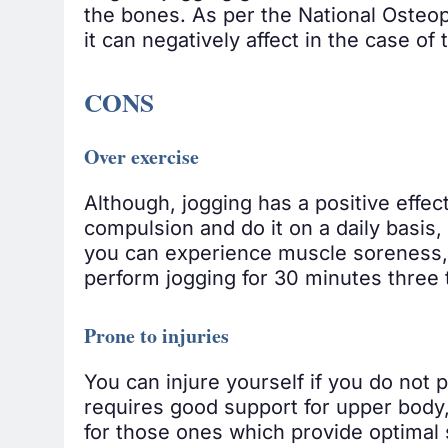
the bones. As per the National Osteop
it can negatively affect in the case o
CONS
Over exercise
Although, jogging has a positive effec
compulsion and do it on a daily basis,
you can experience muscle soreness, s
perform jogging for 30 minutes three 
Prone to injuries
You can injure yourself if you do not p
requires good support for upper body,
for those ones which provide optimal s