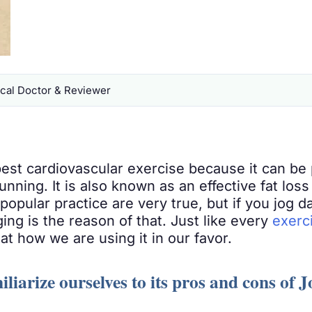
al Doctor & Reviewer
est cardiovascular exercise because it can be 
 running. It is also known as an effective fat los
popular practice are very true, but if you jog da
ging is the reason of that. Just like every
exerc
at how we are using it in our favor.
iliarize ourselves to its pros and cons of 