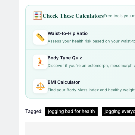
Check These Calculators
Free tools you m
Waist-to-Hip Ratio
Assess your health risk based on your waist-to
Body Type Quiz
Discover if you're an ectomorph, mesomorph
BMI Calculator
Find your Body Mass Index and healthy weight
Tagged:
jogging bad for health
jogging every