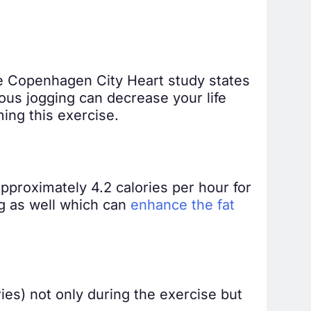
he Copenhagen City Heart study states
uous jogging can decrease your life
ing this exercise.
pproximately 4.2 calories per hour for
ng as well which can
enhance the fat
ries) not only during the exercise but