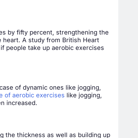
es by fifty percent, strengthening the
 heart. A study from British Heart
if people take up aerobic exercises
case of dynamic ones like jogging,
e of aerobic exercises
like jogging,
en increased.
 the thickness as well as building up