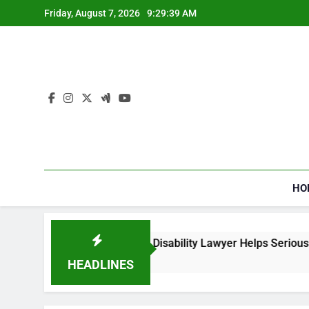
Skip
Friday, August 7, 2026
9:29:40 AM
to
content
HO
a Social Security Disability Lawyer Helps Seriously Ill Applican
ks Ago
HEADLINES