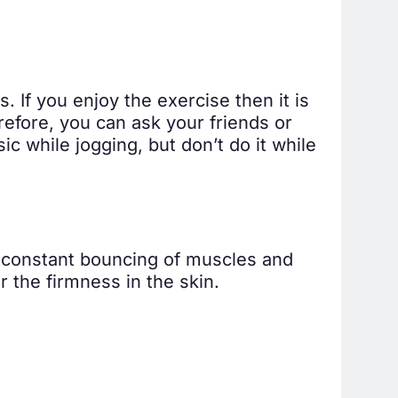
. If you enjoy the exercise then it is
refore, you can ask your friends or
c while jogging, but don’t do it while
e constant bouncing of muscles and
r the firmness in the skin.