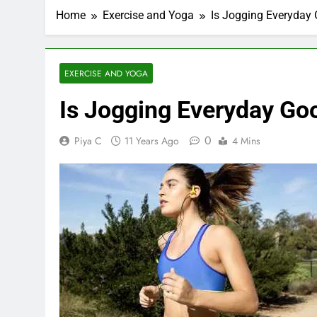
Home
Exercise and Yoga
Is Jogging Everyday 
EXERCISE AND YOGA
Is Jogging Everyday Go
0
Piya C
11 Years Ago
4 Mins