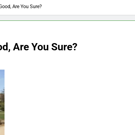
Good, Are You Sure?
od, Are You Sure?