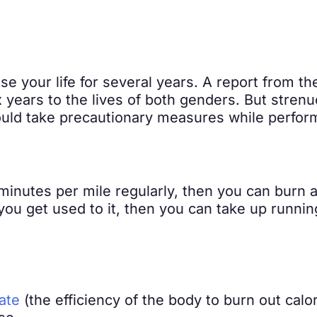
e your life for several years. A report from t
ix years to the lives of both genders. But stren
uld take precautionary measures while perform
minutes per mile regularly, then you can burn a
 you get used to it, then you can take up runni
ate
(the efficiency of the body to burn out calo