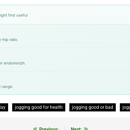
ight find useful
-hip ratio.
 or endomorph.
 range.
day
jogging good for health
jogging good or bad
jog
Previous:
Next: