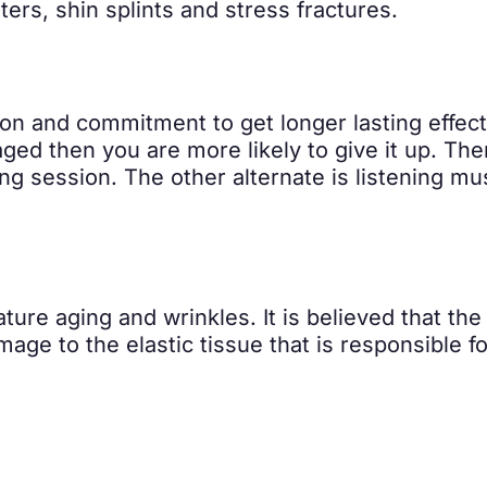
sters, shin splints and stress fractures.
ion and commitment to get longer lasting effects
aged then you are more likely to give it up. The
g session. The other alternate is listening musi
ure aging and wrinkles. It is believed that th
age to the elastic tissue that is responsible fo