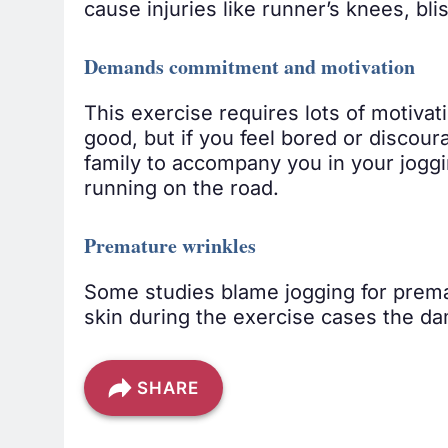
cause injuries like runner’s knees, bli
Demands commitment and motivation
This exercise requires lots of motivat
good, but if you feel bored or discour
family to accompany you in your joggin
running on the road.
Premature wrinkles
Some studies blame jogging for premat
skin during the exercise cases the dam
SHARE