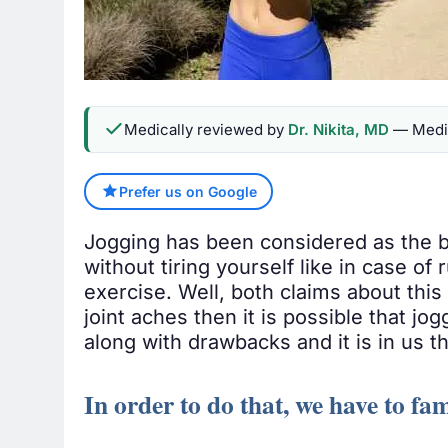
Medically reviewed by
Dr. Nikita, MD
— Medic
Prefer us on Google
Jogging has been considered as the b
without tiring yourself like in case of
exercise. Well, both claims about this 
joint aches then it is possible that jog
along with drawbacks and it is in us th
In order to do that, we have to fam