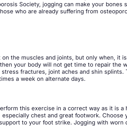
orosis Society, jogging can make your bones st
f those who are already suffering from osteoporo
t on the muscles and joints, but only when, it i
 then your body will not get time to repair the 
tress fractures, joint aches and shin splints. 
times a week on alternate days.
erform this exercise in a correct way as it is a
 especially chest and great footwork. Choose 
upport to your foot strike. Jogging with worn 