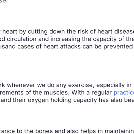
se.
 heart by cutting down the risk of heart diseas
 circulation and increasing the capacity of the
usand cases of heart attacks can be prevented 
k whenever we do any exercise, especially in 
irements of the muscles. With a regular
practic
 and their oxygen holding capacity has also be
nce to the bones and also helps in maintaining