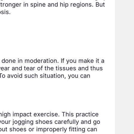
ronger in spine and hip regions. But
sis.
s done in moderation. If you make it a
wear and tear of the tissues and thus
To avoid such situation, you can
 high impact exercise. This practice
your jogging shoes carefully and go
out shoes or improperly fitting can