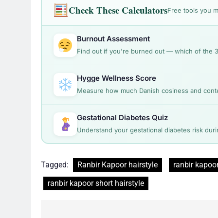
Check These Calculators
Free tools you m
Burnout Assessment
Find out if you're burned out — which of the 
Hygge Wellness Score
Measure how much Danish cosiness and content
Gestational Diabetes Quiz
Understand your gestational diabetes risk dur
Tagged:
Ranbir Kapoor hairstyle
ranbir kapoor
ranbir kapoor short hairstyle