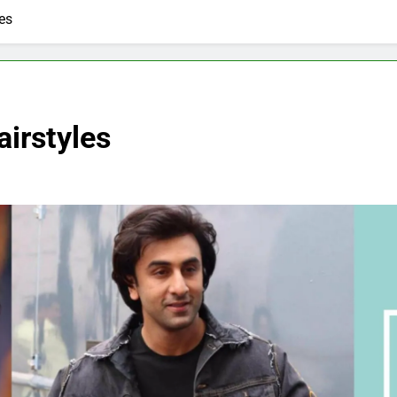
es
irstyles