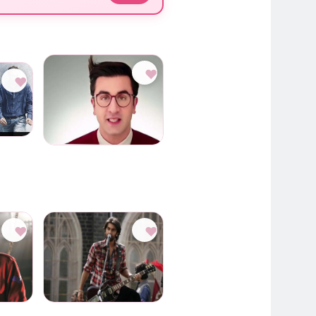
♥
♥
♥
♥