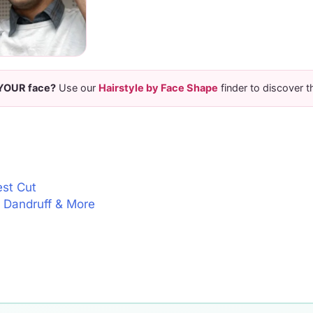
 YOUR face?
Use our
Hairstyle by Face Shape
finder to discover t
est Cut
l, Dandruff & More