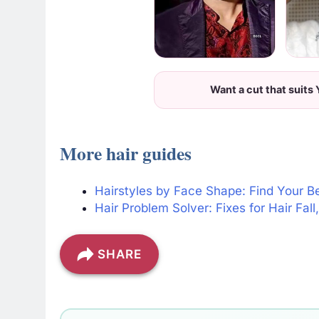
Want a cut that suits
More hair guides
Hairstyles by Face Shape: Find Your B
Hair Problem Solver: Fixes for Hair Fal
SHARE