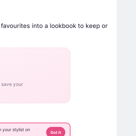
 favourites into a lookbook to keep or
o save your
 your stylist on
Got it