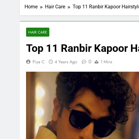
Home
Hair Care
Top 11 Ranbir Kapoor Hairstyl
HAIR CARE
Top 11 Ranbir Kapoor Ha
0
Piya C
4 Years Ago
1 Mins