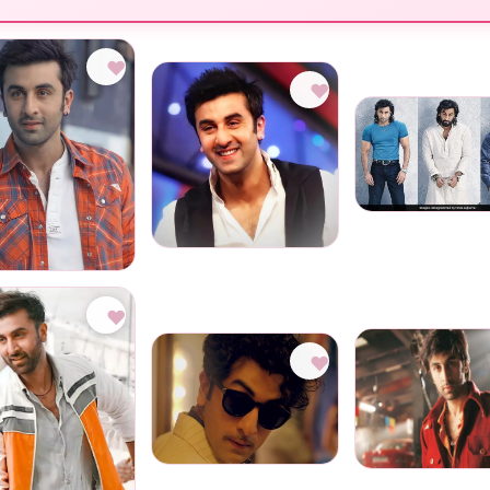
♥
♥
♥
♥