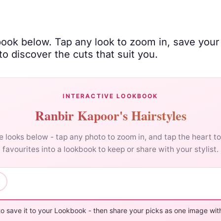
book below. Tap any look to zoom in, save your
o discover the cuts that suit you.
INTERACTIVE LOOKBOOK
Ranbir Kapoor's Hairstyles
 looks below - tap any photo to zoom in, and tap the heart t
favourites into a lookbook to keep or share with your stylist.
to save it to your Lookbook - then share your picks as one image with