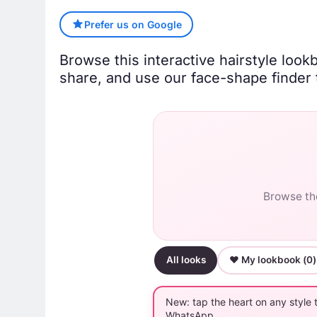
Prefer us on Google
Browse this interactive hairstyle look
share, and use our face-shape finder t
Browse the
All looks
♥ My lookbook (
0
)
New: tap the heart on any style 
WhatsApp.