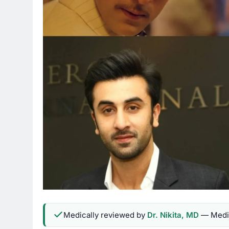
Medically reviewed by
Dr. Nikita, MD
— Medic