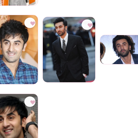
♥
♥
♥