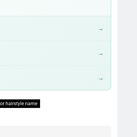
→
→
→
or hairstyle name