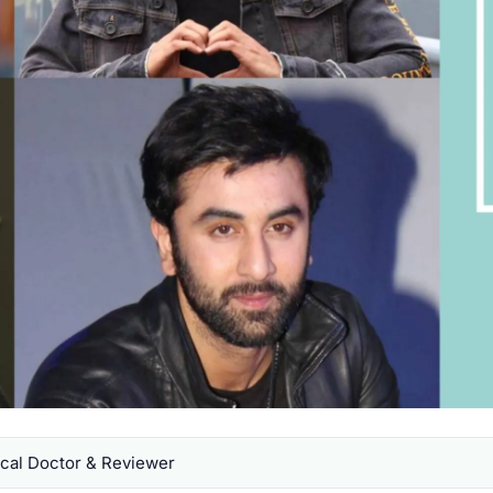
al Doctor & Reviewer