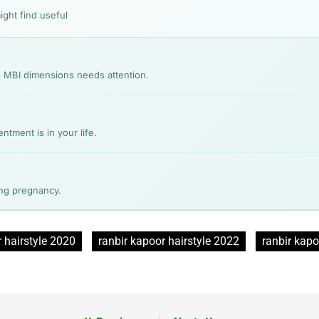
ight find useful
3 MBI dimensions needs attention.
ment is in your life.
ing pregnancy.
 hairstyle 2020
ranbir kapoor hairstyle 2022
ranbir kapo