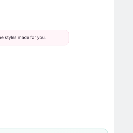
he styles made for you.