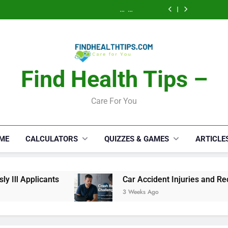
Calories Burned
How a S
Activity, Free
Lawyer 
Calculator: Any
Security Disab
Calories Burned
Serious
Activity, Free
Lawyer 
Calculator: Any
Appli
Serious
Activity, Free
Appli
Find Health Tips –
Care For You
ME
CALCULATORS
QUIZZES & GAMES
ARTICLE
Car Accident Injuries and Recovery Challenges f
3 Weeks Ago