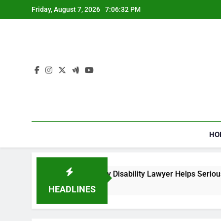
Skip
Friday, August 7, 2026
7:06:34 PM
to
content
HO
l Security Disability Lawyer Helps Seriously Ill Applicants
HEADLINES