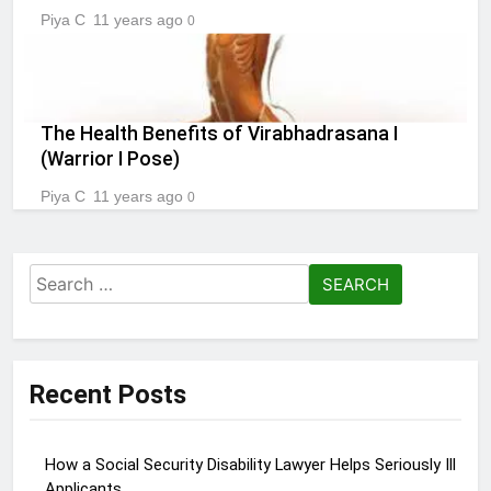
Piya C
11 years ago
0
The Health Benefits of Virabhadrasana I
(Warrior I Pose)
Piya C
11 years ago
0
Search
for:
Recent Posts
How a Social Security Disability Lawyer Helps Seriously Ill
Applicants