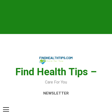
Skip
to
content
Find Health Tips –
Care For You
NEWSLETTER