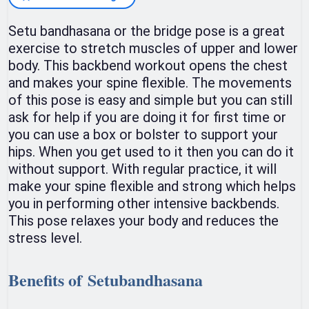
Setu bandhasana or the bridge pose is a great
exercise to stretch muscles of upper and lower
body. This backbend workout opens the chest
and makes your spine flexible. The movements
of this pose is easy and simple but you can still
ask for help if you are doing it for first time or
you can use a box or bolster to support your
hips. When you get used to it then you can do it
without support. With regular practice, it will
make your spine flexible and strong which helps
you in performing other intensive backbends.
This pose relaxes your body and reduces the
stress level.
Benefits of Setubandhasana