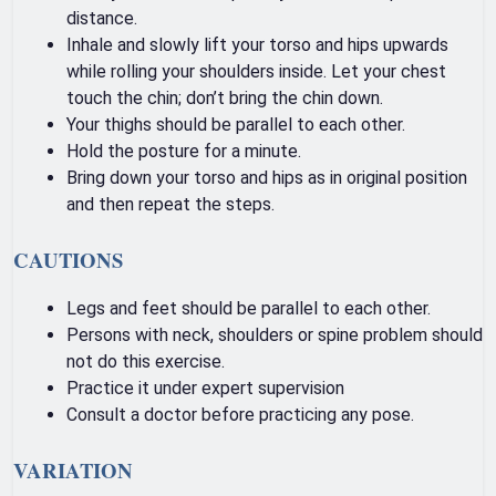
distance.
Inhale and slowly lift your torso and hips upwards
while rolling your shoulders inside. Let your chest
touch the chin; don’t bring the chin down.
Your thighs should be parallel to each other.
Hold the posture for a minute.
Bring down your torso and hips as in original position
and then repeat the steps.
CAUTIONS
Legs and feet should be parallel to each other.
Persons with neck, shoulders or spine problem should
not do this exercise.
Practice it under expert supervision
Consult a doctor before practicing any pose.
VARIATION