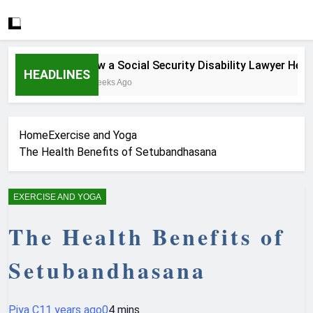
How a Social Security Disability Lawyer Helps S
HEADLINES
4 Weeks Ago
Home
Exercise and Yoga
The Health Benefits of Setubandhasana
EXERCISE AND YOGA
The Health Benefits of
Setubandhasana
Piya C
11 years ago
0
4 mins