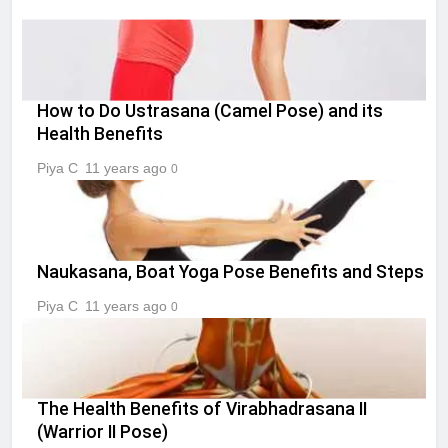
How to Do Ustrasana (Camel Pose) and its
Health Benefits
Piya C
11 years ago
0
Naukasana, Boat Yoga Pose Benefits and Steps
Piya C
11 years ago
0
The Health Benefits of Virabhadrasana II
(Warrior II Pose)