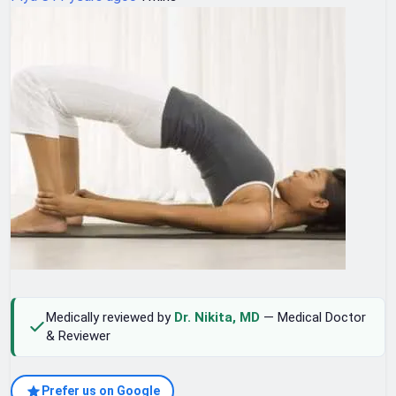
Medically reviewed by
Dr. Nikita, MD
— Medical Doctor
& Reviewer
Prefer us on Google