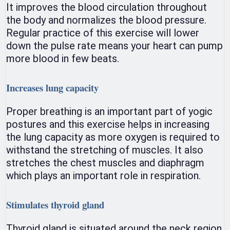
It improves the blood circulation throughout
the body and normalizes the blood pressure.
Regular practice of this exercise will lower
down the pulse rate means your heart can pump
more blood in few beats.
Increases lung capacity
Proper breathing is an important part of yogic
postures and this exercise helps in increasing
the lung capacity as more oxygen is required to
withstand the stretching of muscles. It also
stretches the chest muscles and diaphragm
which plays an important role in respiration.
Stimulates thyroid gland
Thyroid gland is situated around the neck region