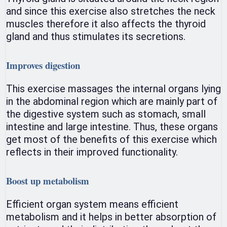
and since this exercise also stretches the neck
muscles therefore it also affects the thyroid
gland and thus stimulates its secretions.
Improves digestion
This exercise massages the internal organs lying
in the abdominal region which are mainly part of
the digestive system such as stomach, small
intestine and large intestine. Thus, these organs
get most of the benefits of this exercise which
reflects in their improved functionality.
Boost up metabolism
Efficient organ system means efficient
metabolism and it helps in better absorption of