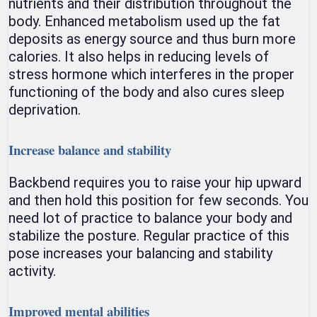
nutrients and their distribution throughout the
body. Enhanced metabolism used up the fat
deposits as energy source and thus burn more
calories. It also helps in reducing levels of
stress hormone which interferes in the proper
functioning of the body and also cures sleep
deprivation.
Increase balance and stability
Backbend requires you to raise your hip upward
and then hold this position for few seconds. You
need lot of practice to balance your body and
stabilize the posture. Regular practice of this
pose increases your balancing and stability
activity.
Improved mental abilities