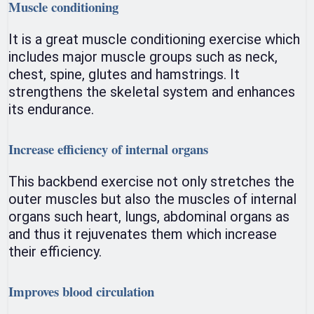
Muscle conditioning
It is a great muscle conditioning exercise which
includes major muscle groups such as neck,
chest, spine, glutes and hamstrings. It
strengthens the skeletal system and enhances
its endurance.
Increase efficiency of internal organs
This backbend exercise not only stretches the
outer muscles but also the muscles of internal
organs such heart, lungs, abdominal organs as
and thus it rejuvenates them which increase
their efficiency.
Improves blood circulation