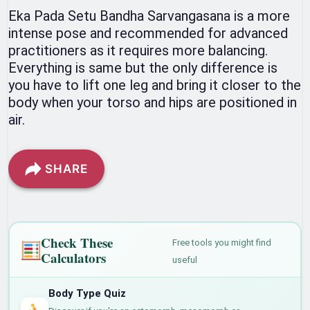
Eka Pada Setu Bandha Sarvangasana is a more
intense pose and recommended for advanced
practitioners as it requires more balancing.
Everything is same but the only difference is
you have to lift one leg and bring it closer to the
body when your torso and hips are positioned in
air.
SHARE
Check These
Free tools you might find
Calculators
useful
Body Type Quiz