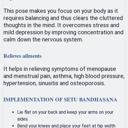
This pose makes you focus on your body as it
requires balancing and thus clears the cluttered
thoughts in the mind. It overcomes stress and
mild depression by improving concentration and
calm down the nervous system.
Relieves ailments
It helps in relieving symptoms of menopause
and menstrual pain, asthma, high blood pressure,
hypertension, sinusitis and osteoporosis.
IMPLEMENTATION OF SETU BANDHASANA
Lie flat on your back and keep your arms on your
sides.
Bend your knees and place your feet at hip width