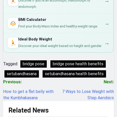
→
Discover if you're an ectomorph, mesomorph or
endomorph.
BMI Calculator
→
Find your Body Mass Index and healthy weight range.
Ideal Body Weight
→
Discover your ideal weight based on height and gender.
Tagged:
bridge pose
bridge pose health benefits
setubandhasana
setubandhasana health benefits
Post
Previous:
Next:
navigation
How to get a flat belly with
7 Ways to Lose Weight with
the Kumbhakasana
Step Aerobics
Related News