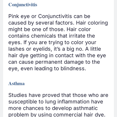
Conjunctivitis
Pink eye or Conjunctivitis can be
caused by several factors. Hair coloring
might be one of those. Hair color
contains chemicals that irritate the
eyes. If you are trying to color your
lashes or eyelids, it’s a big no. A little
hair dye getting in contact with the eye
can cause permanent damage to the
eye, even leading to blindness.
Asthma
Studies have proved that those who are
susceptible to lung inflammation have
more chances to develop asthmatic
problem by using commercial hair dye.