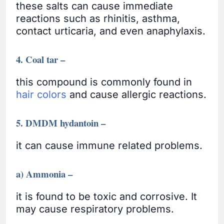
these salts can cause immediate
reactions such as rhinitis, asthma,
contact urticaria, and even anaphylaxis.
4. Coal tar –
this compound is commonly found in
hair colors
and cause allergic reactions.
5. DMDM hydantoin –
it can cause immune related problems.
a) Ammonia –
it is found to be toxic and corrosive. It
may cause respiratory problems.