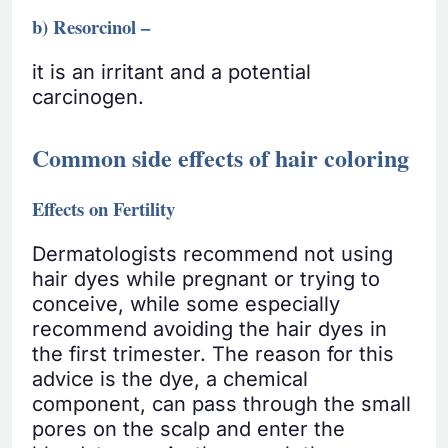
b) Resorcinol –
it is an irritant and a potential
carcinogen.
Common side effects of hair coloring
Effects on Fertility
Dermatologists recommend not using
hair dyes while pregnant or trying to
conceive, while some especially
recommend avoiding the hair dyes in
the first trimester. The reason for this
advice is the dye, a chemical
component, can pass through the small
pores on the scalp and enter the