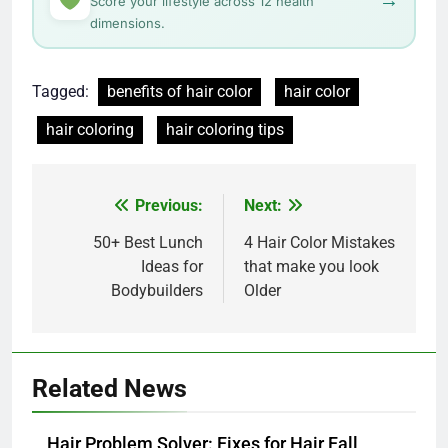
→
Score your lifestyle across 12 health
dimensions.
Tagged:
benefits of hair color
hair color
hair coloring
hair coloring tips
Post
Previous:
Next:
navigation
50+ Best Lunch
4 Hair Color Mistakes
Ideas for
that make you look
Bodybuilders
Older
Related News
Hair Problem Solver: Fixes for Hair Fall,