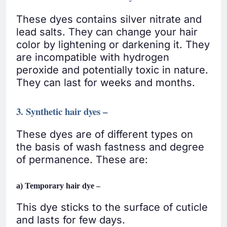
These dyes contains silver nitrate and
lead salts. They can change your hair
color by lightening or darkening it. They
are incompatible with hydrogen
peroxide and potentially toxic in nature.
They can last for weeks and months.
3. Synthetic hair dyes –
These dyes are of different types on
the basis of wash fastness and degree
of permanence. These are:
a) Temporary hair dye –
This dye sticks to the surface of cuticle
and lasts for few days.