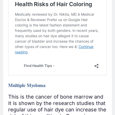
Multiple Myeloma
This is the cancer of bone marrow and
it is shown by the research studies that
regular use of hair dye can increase the