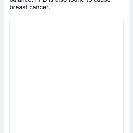
breast cancer.