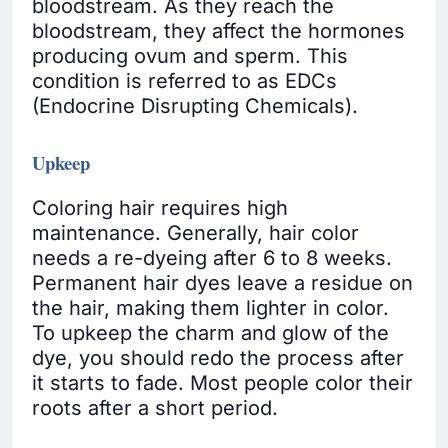
bloodstream. As they reach the
bloodstream, they affect the hormones
producing ovum and sperm. This
condition is referred to as EDCs
(Endocrine Disrupting Chemicals).
Upkeep
Coloring hair requires high
maintenance. Generally, hair color
needs a re-dyeing after 6 to 8 weeks.
Permanent hair dyes leave a residue on
the hair, making them lighter in color.
To upkeep the charm and glow of the
dye, you should redo the process after
it starts to fade. Most people color their
roots after a short period.