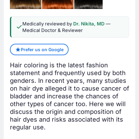
Medically reviewed by
Dr. Nikita, MD
—
Medical Doctor & Reviewer
Prefer us on Google
Hair coloring is the latest fashion
statement and frequently used by both
genders. In recent years, many studies
on hair dye alleged it to cause cancer of
bladder and increase the chances of
other types of cancer too. Here we will
discuss the origin and composition of
hair dyes and risks associated with its
regular use.