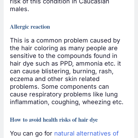
risk of this condition in Caucasian
males.
Allergic reaction
This is a common problem caused by
the hair coloring as many people are
sensitive to the compounds found in
hair dye such as PPD, ammonia etc. it
can cause blistering, burning, rash,
eczema and other skin related
problems. Some components can
cause respiratory problems like lung
inflammation, coughing, wheezing etc.
How to avoid health risks of hair dye
You can go for
natural alternatives of