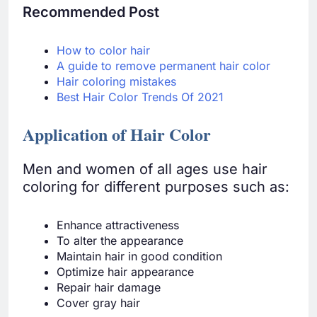
Recommended Post
How to color hair
A guide to remove permanent hair color
Hair coloring mistakes
Best Hair Color Trends Of 2021
Application of Hair Color
Men and women of all ages use hair
coloring for different purposes such as:
Enhance attractiveness
To alter the appearance
Maintain hair in good condition
Optimize hair appearance
Repair hair damage
Cover gray hair