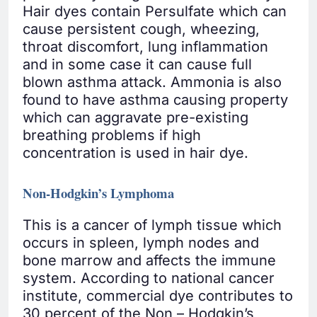
Hair dyes contain Persulfate which can
cause persistent cough, wheezing,
throat discomfort, lung inflammation
and in some case it can cause full
blown asthma attack. Ammonia is also
found to have asthma causing property
which can aggravate pre-existing
breathing problems if high
concentration is used in hair dye.
Non-Hodgkin’s Lymphoma
This is a cancer of lymph tissue which
occurs in spleen, lymph nodes and
bone marrow and affects the immune
system. According to national cancer
institute, commercial dye contributes to
30 percent of the Non – Hodgkin’s