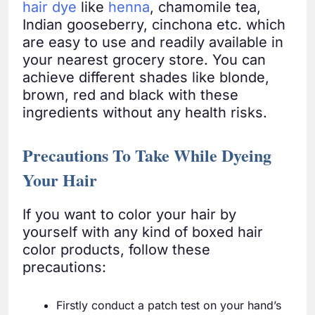
hair dye
like
henna
, chamomile tea,
Indian gooseberry, cinchona etc. which
are easy to use and readily available in
your nearest grocery store. You can
achieve different shades like blonde,
brown, red and black with these
ingredients without any health risks.
Precautions To Take While Dyeing
Your Hair
If you want to color your hair by
yourself with any kind of boxed hair
color products, follow these
precautions:
Firstly conduct a patch test on your hand’s