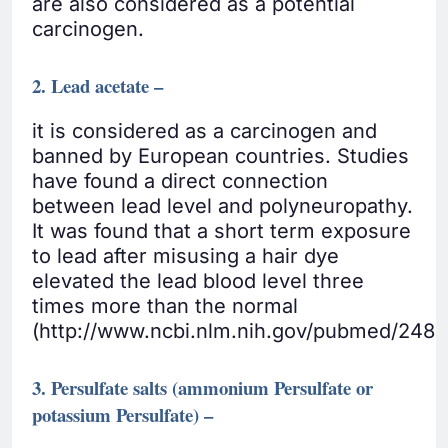
are also considered as a potential
carcinogen.
2. Lead acetate –
it is considered as a carcinogen and
banned by European countries. Studies
have found a direct connection
between lead level and polyneuropathy.
It was found that a short term exposure
to lead after misusing a hair dye
elevated the lead blood level three
times more than the normal
(http://www.ncbi.nlm.nih.gov/pubmed/2487
3. Persulfate salts (ammonium Persulfate or
potassium Persulfate) –