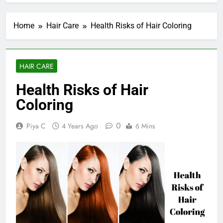
Home
Hair Care
Health Risks of Hair Coloring
HAIR CARE
Health Risks of Hair
Coloring
0
Piya C
4 Years Ago
6 Mins