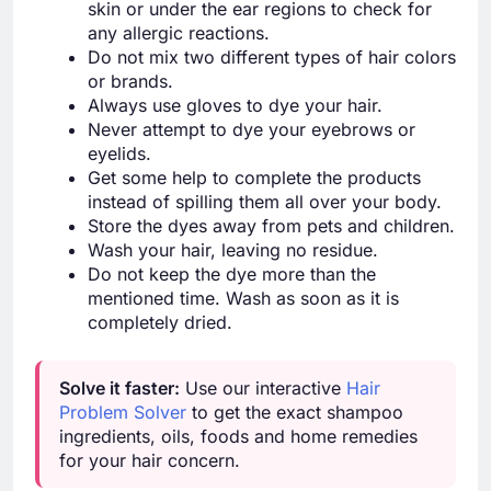
skin or under the ear regions to check for
any allergic reactions.
Do not mix two different types of hair colors
or brands.
Always use gloves to dye your hair.
Never attempt to dye your eyebrows or
eyelids.
Get some help to complete the products
instead of spilling them all over your body.
Store the dyes away from pets and children.
Wash your hair, leaving no residue.
Do not keep the dye more than the
mentioned time. Wash as soon as it is
completely dried.
Solve it faster:
Use our interactive
Hair
Problem Solver
to get the exact shampoo
ingredients, oils, foods and home remedies
for your hair concern.