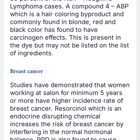
Lymphoma cases. A compound 4 – ABP
which is a hair coloring byproduct and
commonly found in blonde, red and
black color has found to have
carcinogen effects. This is present in
the dye but may not be listed on the list
of ingredients.
Breast cancer
Studies have demonstrated that women
working at salon for minimum 5 years
or more have higher incidence rate of
breast cancer. Resorcinol which is an
endocrine disrupting chemical
increases the risk of breast cancer by
interfering in the normal hormonal
balance. PPD is also found to cause