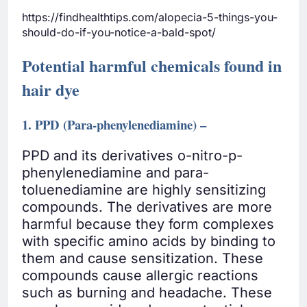
https://findhealthtips.com/alopecia-5-things-you-
should-do-if-you-notice-a-bald-spot/
Potential harmful chemicals found in
hair dye
1. PPD (Para-phenylenediamine) –
PPD and its derivatives o-nitro-p-
phenylenediamine and para-
toluenediamine are highly sensitizing
compounds. The derivatives are more
harmful because they form complexes
with specific amino acids by binding to
them and cause sensitization. These
compounds cause allergic reactions
such as burning and headache. These