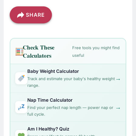
SHARE
Check These
Free tools you might find
Calculators
useful
Baby Weight Calculator
→
Track and estimate your baby's healthy weight
range.
Nap Time Calculator
→
Find your perfect nap length — power nap or
full cycle.
Am I Healthy? Quiz