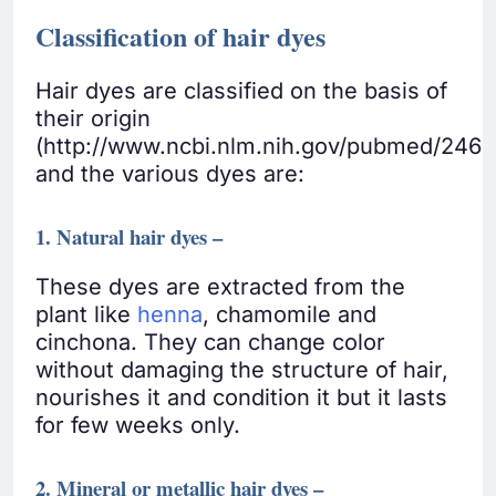
Classification of hair dyes
Hair dyes are classified on the basis of
their origin
(http://www.ncbi.nlm.nih.gov/pubmed/246
and the various dyes are:
1. Natural hair dyes –
These dyes are extracted from the
plant like
henna
, chamomile and
cinchona. They can change color
without damaging the structure of hair,
nourishes it and condition it but it lasts
for few weeks only.
2. Mineral or metallic hair dyes –