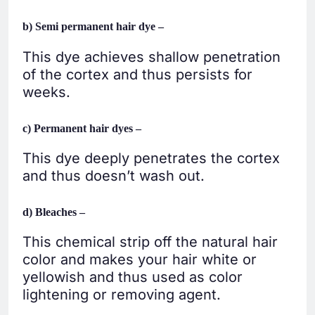
b) Semi permanent hair dye –
This dye achieves shallow penetration
of the cortex and thus persists for
weeks.
c) Permanent hair dyes –
This dye deeply penetrates the cortex
and thus doesn’t wash out.
d) Bleaches –
This chemical strip off the natural hair
color and makes your hair white or
yellowish and thus used as color
lightening or removing agent.