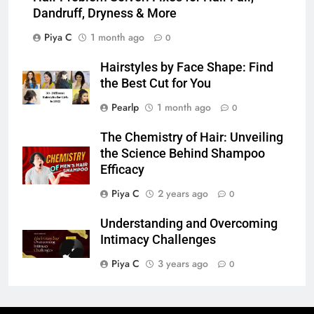
Dandruff, Dryness & More
Piya C
1 month ago
0
Hairstyles by Face Shape: Find
the Best Cut for You
Pearlp
1 month ago
0
The Chemistry of Hair: Unveiling
the Science Behind Shampoo
Efficacy
Piya C
2 years ago
0
Understanding and Overcoming
Intimacy Challenges
Piya C
3 years ago
0