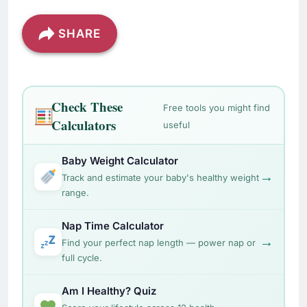
SHARE
Check These
Free tools you might find
Calculators
useful
Baby Weight Calculator
→
Track and estimate your baby's healthy weight
range.
Nap Time Calculator
→
Find your perfect nap length — power nap or
full cycle.
Am I Healthy? Quiz