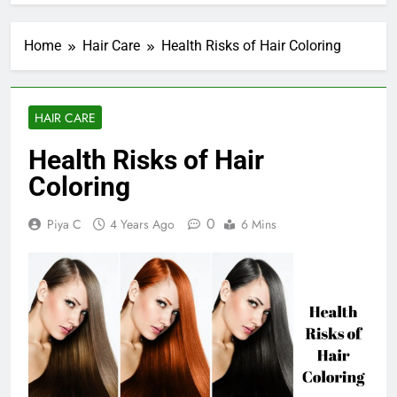
Home
Hair Care
Health Risks of Hair Coloring
HAIR CARE
Health Risks of Hair
Coloring
0
Piya C
4 Years Ago
6 Mins