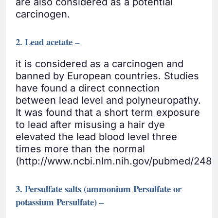
are also considered as a potential
carcinogen.
2. Lead acetate –
it is considered as a carcinogen and
banned by European countries. Studies
have found a direct connection
between lead level and polyneuropathy.
It was found that a short term exposure
to lead after misusing a hair dye
elevated the lead blood level three
times more than the normal
(http://www.ncbi.nlm.nih.gov/pubmed/2487
3. Persulfate salts (ammonium Persulfate or
potassium Persulfate) –