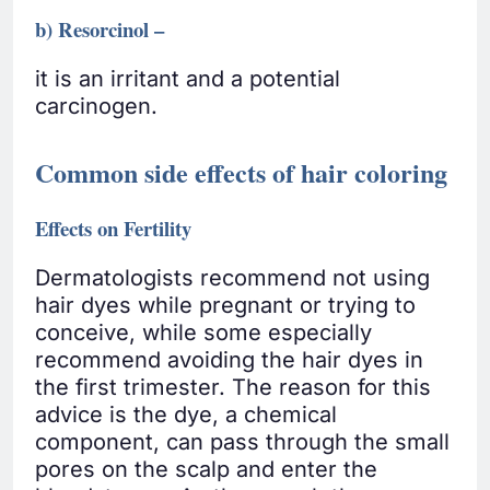
b) Resorcinol –
it is an irritant and a potential
carcinogen.
Common side effects of hair coloring
Effects on Fertility
Dermatologists recommend not using
hair dyes while pregnant or trying to
conceive, while some especially
recommend avoiding the hair dyes in
the first trimester. The reason for this
advice is the dye, a chemical
component, can pass through the small
pores on the scalp and enter the