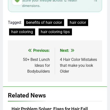
→
Score your lifestyle across 12 health
dimensions.
Tagged:
benefits of hair color
hair color
hair coloring
hair coloring tips
Post
Previous:
Next:
navigation
50+ Best Lunch
4 Hair Color Mistakes
Ideas for
that make you look
Bodybuilders
Older
Related News
Hair Problem Solver: Fixes for Hair Fall,