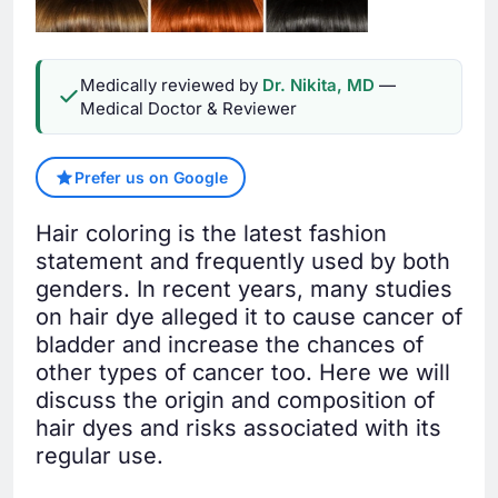
Medically reviewed by
Dr. Nikita, MD
—
Medical Doctor & Reviewer
Prefer us on Google
Hair coloring is the latest fashion
statement and frequently used by both
genders. In recent years, many studies
on hair dye alleged it to cause cancer of
bladder and increase the chances of
other types of cancer too. Here we will
discuss the origin and composition of
hair dyes and risks associated with its
regular use.