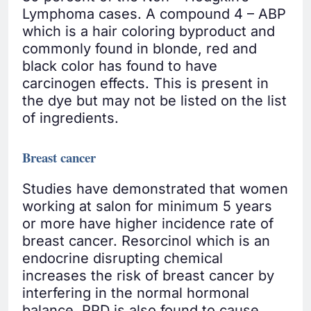
Lymphoma cases. A compound 4 – ABP
which is a hair coloring byproduct and
commonly found in blonde, red and
black color has found to have
carcinogen effects. This is present in
the dye but may not be listed on the list
of ingredients.
Breast cancer
Studies have demonstrated that women
working at salon for minimum 5 years
or more have higher incidence rate of
breast cancer. Resorcinol which is an
endocrine disrupting chemical
increases the risk of breast cancer by
interfering in the normal hormonal
balance. PPD is also found to cause