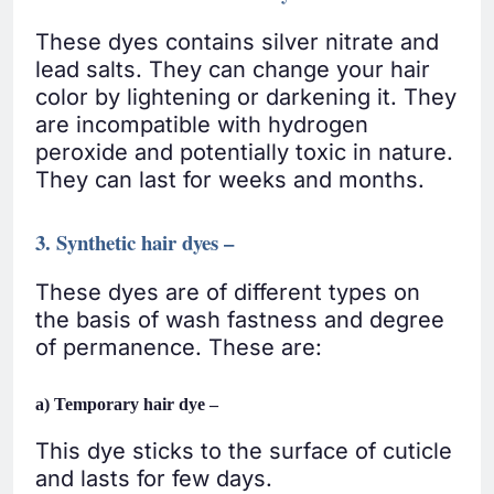
These dyes contains silver nitrate and
lead salts. They can change your hair
color by lightening or darkening it. They
are incompatible with hydrogen
peroxide and potentially toxic in nature.
They can last for weeks and months.
3. Synthetic hair dyes –
These dyes are of different types on
the basis of wash fastness and degree
of permanence. These are:
a) Temporary hair dye –
This dye sticks to the surface of cuticle
and lasts for few days.