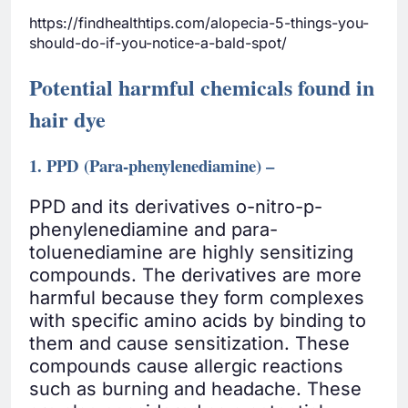
https://findhealthtips.com/alopecia-5-things-you-
should-do-if-you-notice-a-bald-spot/
Potential harmful chemicals found in
hair dye
1. PPD (Para-phenylenediamine) –
PPD and its derivatives o-nitro-p-
phenylenediamine and para-
toluenediamine are highly sensitizing
compounds. The derivatives are more
harmful because they form complexes
with specific amino acids by binding to
them and cause sensitization. These
compounds cause allergic reactions
such as burning and headache. These