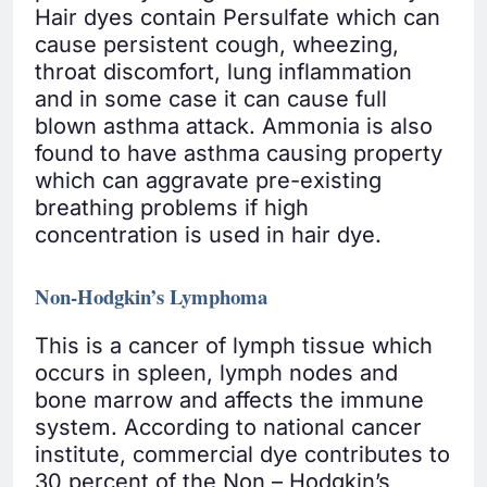
Hair dyes contain Persulfate which can
cause persistent cough, wheezing,
throat discomfort, lung inflammation
and in some case it can cause full
blown asthma attack. Ammonia is also
found to have asthma causing property
which can aggravate pre-existing
breathing problems if high
concentration is used in hair dye.
Non-Hodgkin’s Lymphoma
This is a cancer of lymph tissue which
occurs in spleen, lymph nodes and
bone marrow and affects the immune
system. According to national cancer
institute, commercial dye contributes to
30 percent of the Non – Hodgkin’s