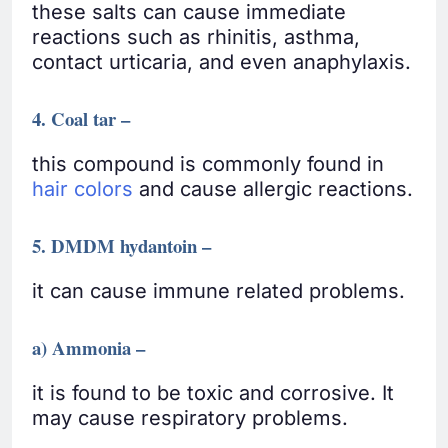
these salts can cause immediate
reactions such as rhinitis, asthma,
contact urticaria, and even anaphylaxis.
4. Coal tar –
this compound is commonly found in
hair colors
and cause allergic reactions.
5. DMDM hydantoin –
it can cause immune related problems.
a) Ammonia –
it is found to be toxic and corrosive. It
may cause respiratory problems.