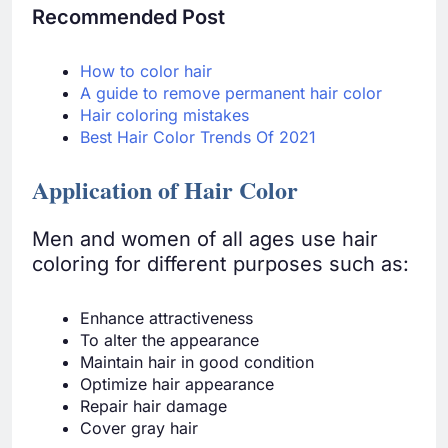
Recommended Post
How to color hair
A guide to remove permanent hair color
Hair coloring mistakes
Best Hair Color Trends Of 2021
Application of Hair Color
Men and women of all ages use hair
coloring for different purposes such as:
Enhance attractiveness
To alter the appearance
Maintain hair in good condition
Optimize hair appearance
Repair hair damage
Cover gray hair