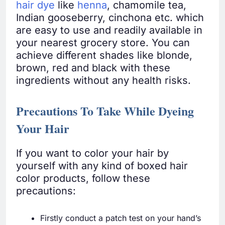
hair dye
like
henna
, chamomile tea,
Indian gooseberry, cinchona etc. which
are easy to use and readily available in
your nearest grocery store. You can
achieve different shades like blonde,
brown, red and black with these
ingredients without any health risks.
Precautions To Take While Dyeing
Your Hair
If you want to color your hair by
yourself with any kind of boxed hair
color products, follow these
precautions:
Firstly conduct a patch test on your hand’s