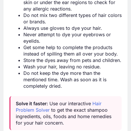
skin or under the ear regions to check for
any allergic reactions.
Do not mix two different types of hair colors
or brands.
Always use gloves to dye your hair.
Never attempt to dye your eyebrows or
eyelids.
Get some help to complete the products
instead of spilling them all over your body.
Store the dyes away from pets and children.
Wash your hair, leaving no residue.
Do not keep the dye more than the
mentioned time. Wash as soon as it is
completely dried.
Solve it faster:
Use our interactive
Hair
Problem Solver
to get the exact shampoo
ingredients, oils, foods and home remedies
for your hair concern.