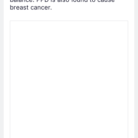
breast cancer.