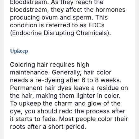
bloodstream. As they reach the
bloodstream, they affect the hormones
producing ovum and sperm. This
condition is referred to as EDCs
(Endocrine Disrupting Chemicals).
Upkeep
Coloring hair requires high
maintenance. Generally, hair color
needs a re-dyeing after 6 to 8 weeks.
Permanent hair dyes leave a residue on
the hair, making them lighter in color.
To upkeep the charm and glow of the
dye, you should redo the process after
it starts to fade. Most people color their
roots after a short period.