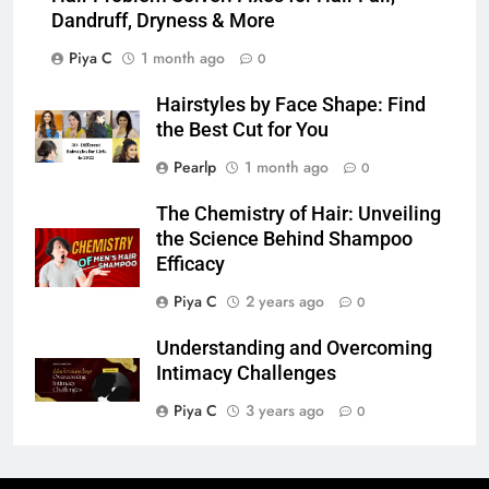
Dandruff, Dryness & More
Piya C
1 month ago
0
Hairstyles by Face Shape: Find
the Best Cut for You
Pearlp
1 month ago
0
The Chemistry of Hair: Unveiling
the Science Behind Shampoo
Efficacy
Piya C
2 years ago
0
Understanding and Overcoming
Intimacy Challenges
Piya C
3 years ago
0