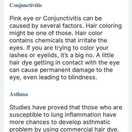
Conjunctivitis
Pink eye or Conjunctivitis can be
caused by several factors. Hair coloring
might be one of those. Hair color
contains chemicals that irritate the
eyes. If you are trying to color your
lashes or eyelids, it’s a big no. A little
hair dye getting in contact with the eye
can cause permanent damage to the
eye, even leading to blindness.
Asthma
Studies have proved that those who are
susceptible to lung inflammation have
more chances to develop asthmatic
problem by using commercial hair dye.