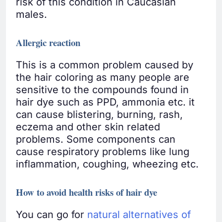
risk of this condition in Caucasian
males.
Allergic reaction
This is a common problem caused by
the hair coloring as many people are
sensitive to the compounds found in
hair dye such as PPD, ammonia etc. it
can cause blistering, burning, rash,
eczema and other skin related
problems. Some components can
cause respiratory problems like lung
inflammation, coughing, wheezing etc.
How to avoid health risks of hair dye
You can go for
natural alternatives of