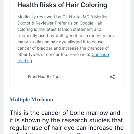
Multiple Myeloma
This is the cancer of bone marrow and
it is shown by the research studies that
regular use of hair dye can increase the