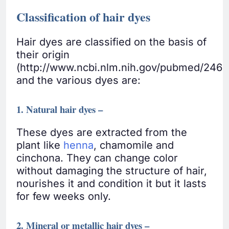
Classification of hair dyes
Hair dyes are classified on the basis of
their origin
(http://www.ncbi.nlm.nih.gov/pubmed/246
and the various dyes are:
1. Natural hair dyes –
These dyes are extracted from the
plant like
henna
, chamomile and
cinchona. They can change color
without damaging the structure of hair,
nourishes it and condition it but it lasts
for few weeks only.
2. Mineral or metallic hair dyes –