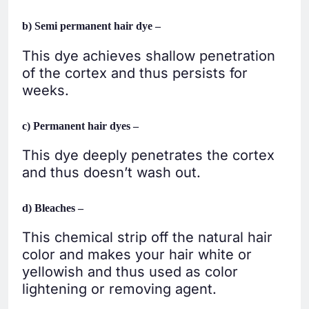
b) Semi permanent hair dye –
This dye achieves shallow penetration
of the cortex and thus persists for
weeks.
c) Permanent hair dyes –
This dye deeply penetrates the cortex
and thus doesn’t wash out.
d) Bleaches –
This chemical strip off the natural hair
color and makes your hair white or
yellowish and thus used as color
lightening or removing agent.