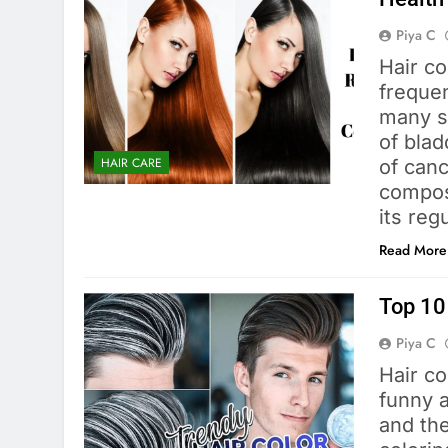
Piya C
Hair co
frequen
many st
of blad
HAIR CARE
of canc
composi
its reg
Read More
Top 10 
Piya C
Hair co
funny 
and the