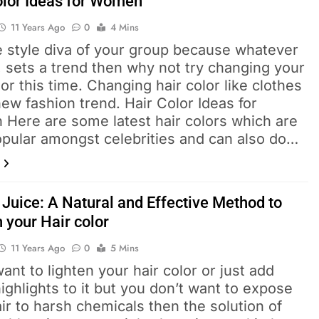
olor Ideas for Women
11 Years Ago
0
4 Mins
e style diva of your group because whatever
 sets a trend then why not try changing your
lor this time. Changing hair color like clothes
new fashion trend. Hair Color Ideas for
Here are some latest hair colors which are
opular amongst celebrities and can also do…
Juice: A Natural and Effective Method to
 your Hair color
11 Years Ago
0
5 Mins
want to lighten your hair color or just add
ghlights to it but you don’t want to expose
ir to harsh chemicals then the solution of