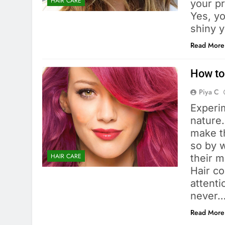
HAIR CARE
your pr
Yes, yo
shiny 
Read More
How to
Piya C
Experi
nature.
make th
so by w
HAIR CARE
their m
Hair co
attenti
never
Read More