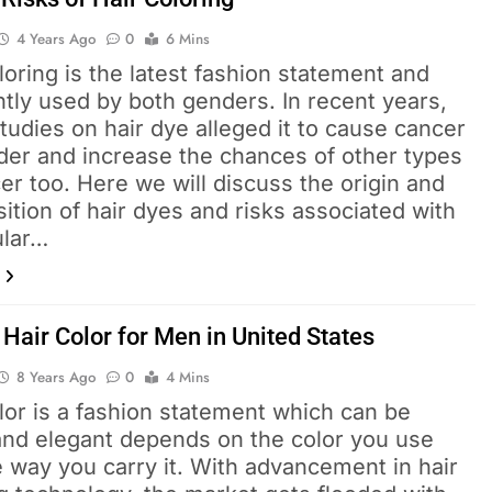
4 Years Ago
0
6 Mins
loring is the latest fashion statement and
tly used by both genders. In recent years,
udies on hair dye alleged it to cause cancer
der and increase the chances of other types
er too. Here we will discuss the origin and
tion of hair dyes and risks associated with
ular…
Hair Color for Men in United States
8 Years Ago
0
4 Mins
lor is a fashion statement which can be
and elegant depends on the color you use
 way you carry it. With advancement in hair