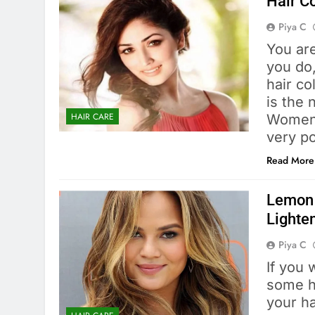
Hair C
Piya C
You ar
you do,
hair co
is the 
HAIR CARE
Women 
very p
Read More
Lemon 
Lighten
Piya C
If you 
some hi
your ha