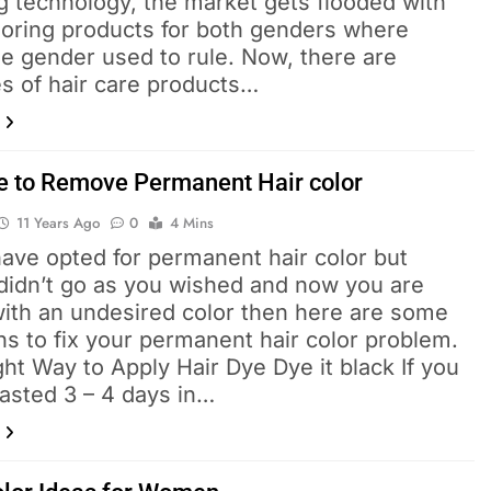
g technology, the market gets flooded with
oloring products for both genders where
e gender used to rule. Now, there are
es of hair care products…
e to Remove Permanent Hair color
11 Years Ago
0
4 Mins
have opted for permanent hair color but
 didn’t go as you wished and now you are
with an undesired color then here are some
ns to fix your permanent hair color problem.
ht Way to Apply Hair Dye Dye it black If you
asted 3 – 4 days in…