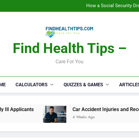
How a Social Security Dis
Car Accident Injuries and Rec
Makeup Lo
C
How a Social Security Dis
Car Accident Injuries and Rec
Makeup Lo
C
Find Health Tips –
Care For You
ME
CALCULATORS
QUIZZES & GAMES
ARTICLE
cants
Car Accident Injuries and Recovery Cha
4 Weeks Ago