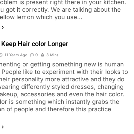
oblem is present right there in your kitchen.
u got it correctly. We are talking about the
yellow lemon which you use…
 Keep Hair color Longer
11 Years Ago
0
3 Mins
menting or getting something new is human
 People like to experiment with their looks to
eir personality more attractive and they do
earing differently styled dresses, changing
akeup, accessories and even the hair color.
lor is something which instantly grabs the
on of people and therefore this practice
…