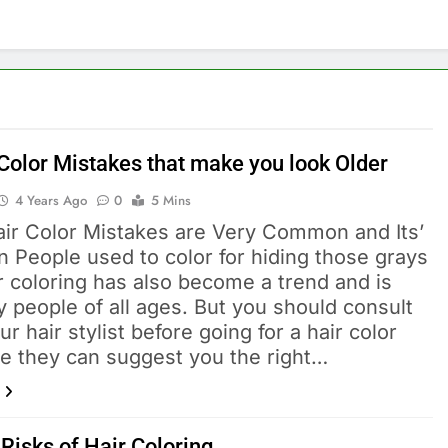
 Color Mistakes that make you look Older
4 Years Ago
0
5 Mins
ir Color Mistakes are Very Common and Its’
n People used to color for hiding those grays
r coloring has also become a trend and is
 people of all ages. But you should consult
ur hair stylist before going for a hair color
e they can suggest you the right…
Risks of Hair Coloring