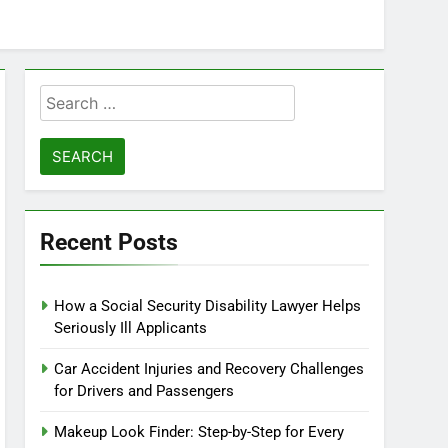
Search
for:
Recent Posts
How a Social Security Disability Lawyer Helps
Seriously Ill Applicants
Car Accident Injuries and Recovery Challenges
for Drivers and Passengers
Makeup Look Finder: Step-by-Step for Every