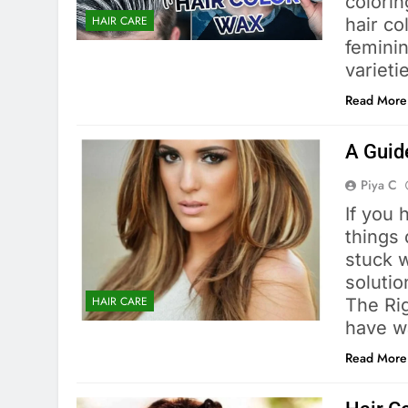
colorin
HAIR CARE
hair c
feminin
varieti
Read More
A Guid
Piya C
If you 
things
stuck 
solutio
HAIR CARE
The Rig
have w
Read More