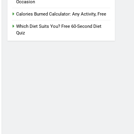
Occasion
Calories Burned Calculator: Any Activity, Free
Which Diet Suits You? Free 60-Second Diet
Quiz