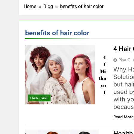
Home
Blog
benefits of hair color
benefits of hair color
4 Hair
Piya C
Why Ha
Solutio
but hai
used by
HAIR CARE
with yo
becaus
Read More
Health 