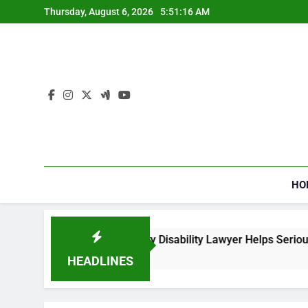
Skip
Thursday, August 6, 2026
5:51:17 AM
to
content
HO
al Security Disability Lawyer Helps Seriously Ill Applicants
HEADLINES