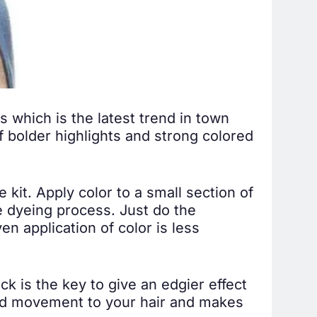
s which is the latest trend in town
f bolder highlights and strong colored
 kit. Apply color to a small section of
e dyeing process. Just do the
n application of color is less
ck is the key to give an edgier effect
d movement to your hair and makes