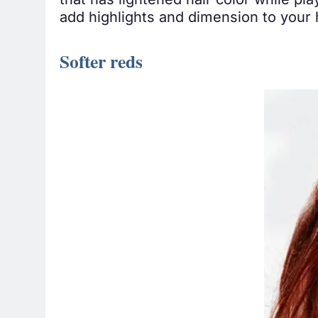
that has lightened hair color while pla
add highlights and dimension to your ha
Softer reds