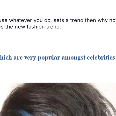
use whatever you do, sets a trend then why no
 is the new fashion trend.
which are very popular amongst celebrities