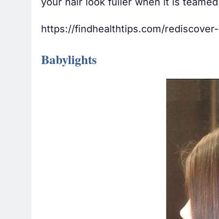
your hair look fuller when it is teamed
https://findhealthtips.com/rediscover
Babylights