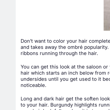
Don’t want to color your hair complete
and takes away the ombré popularity. 
ribbons running through the hair.
You can get this look at the saloon or 
hair which starts an inch below from 
undersides until you get used to it be
noticeable.
Long and dark hair get the soften look
to your hair. Burgundy highlights run