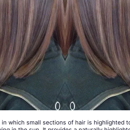
 in which small sections of hair is highlighted t