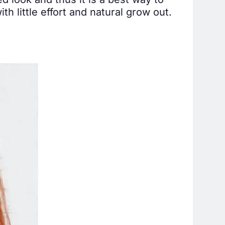
ed look and thus it is a best way to
th little effort and natural grow out.