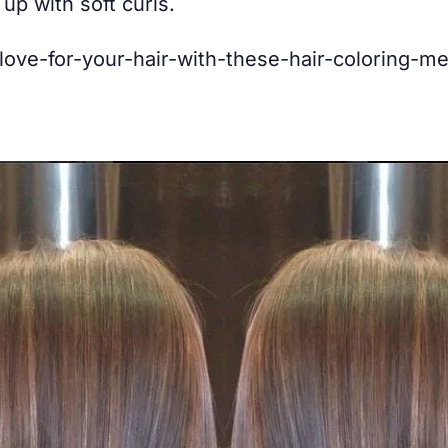
 up with soft curls.
-love-for-your-hair-with-these-hair-coloring-m