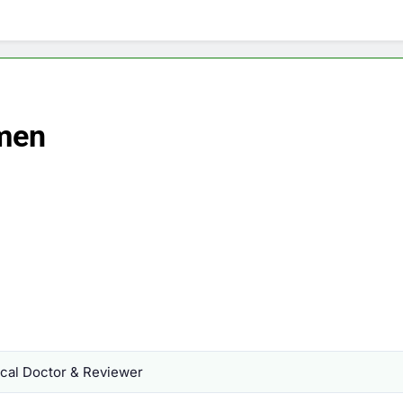
omen
al Doctor & Reviewer