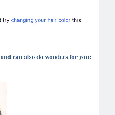
t try
changing your hair color
this
 and can also do wonders for you: