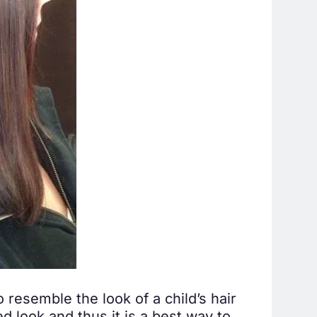
o resemble the look of a child’s hair