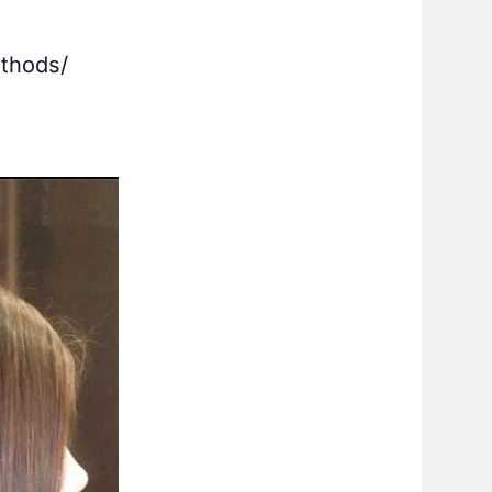
ethods/