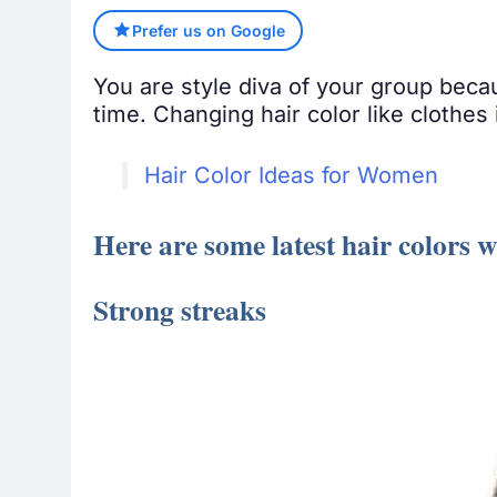
Prefer us on Google
You are style diva of your group beca
time. Changing hair color like clothes
Hair Color Ideas for Women
Here are some latest hair colors 
Strong streaks