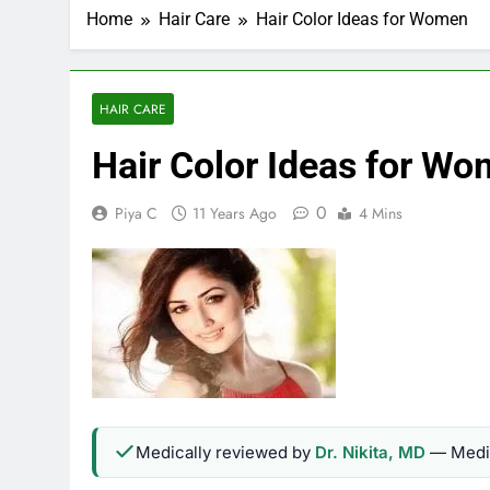
Home
Hair Care
Hair Color Ideas for Women
HAIR CARE
Hair Color Ideas for W
0
Piya C
11 Years Ago
4 Mins
Medically reviewed by
Dr. Nikita, MD
— Medic