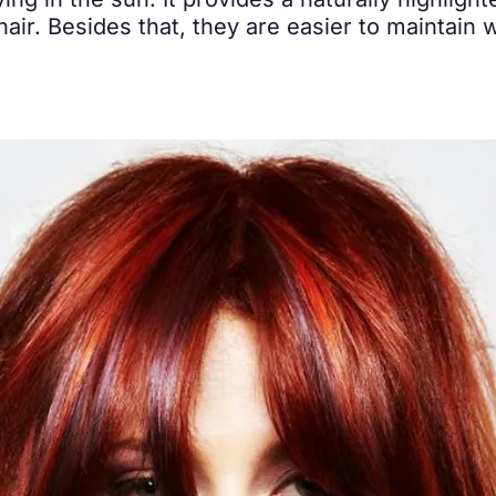
ying in the sun. It provides a naturally highlight
ir. Besides that, they are easier to maintain wi