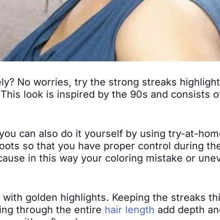
ly? No worries, try the strong streaks highlight
This look is inspired by the 90s and consists o
you can also do it yourself by using try-at-home
roots so that you have proper control during th
cause in this way your coloring mistake or uneve
 with golden highlights. Keeping the streaks thi
ning through the entire
hair length
add depth an