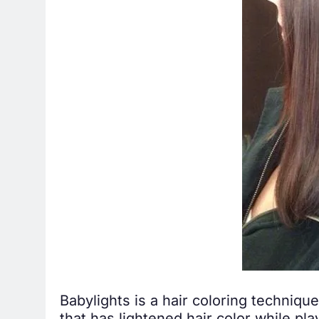
Babylights is a hair coloring technique