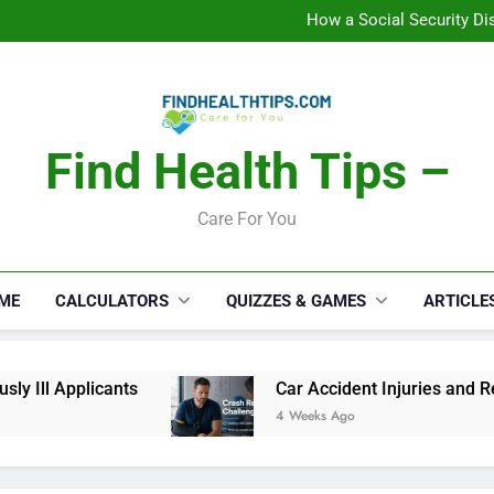
C
How a Social Security Dis
Car Accident Injuries and Rec
Makeup Lo
C
How a Social Security Dis
Car Accident Injuries and Rec
Makeup Lo
Find Health Tips –
C
Care For You
ME
CALCULATORS
QUIZZES & GAMES
ARTICLE
Ill Applicants
Car Accident Injuries and Reco
4 Weeks Ago