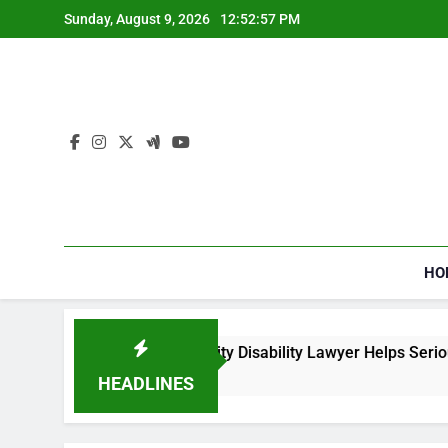
Skip
Sunday, August 9, 2026
12:52:57 PM
to
content
HO
How a Social Security Disability Lawyer Helps Seriously 
4 Weeks Ago
HEADLINES