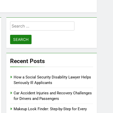
Search
for:
Recent Posts
How a Social Security Disability Lawyer Helps
Seriously Ill Applicants
Car Accident Injuries and Recovery Challenges
for Drivers and Passengers
Makeup Look Finder: Step-by-Step for Every