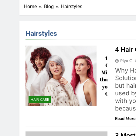
Home
Blog
Hairstyles
Hairstyles
4 Hair
Piya C
Why Ha
Solutio
but hai
used by
HAIR CARE
with yo
becaus
Read More
3 Most 