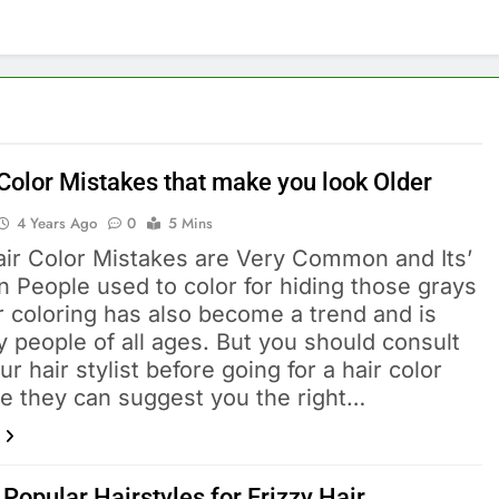
 Color Mistakes that make you look Older
4 Years Ago
0
5 Mins
ir Color Mistakes are Very Common and Its’
n People used to color for hiding those grays
r coloring has also become a trend and is
 people of all ages. But you should consult
ur hair stylist before going for a hair color
e they can suggest you the right…
Popular Hairstyles for Frizzy Hair