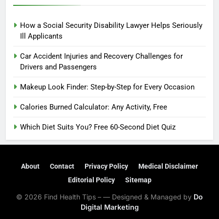
How a Social Security Disability Lawyer Helps Seriously
Ill Applicants
Car Accident Injuries and Recovery Challenges for
Drivers and Passengers
Makeup Look Finder: Step-by-Step for Every Occasion
Calories Burned Calculator: Any Activity, Free
Which Diet Suits You? Free 60-Second Diet Quiz
About
Contact
Privacy Policy
Medical Disclaimer
Editorial Policy
Sitemap
© 2026 Find Health Tips – — Designed & Managed by
Do
Digital Marketing