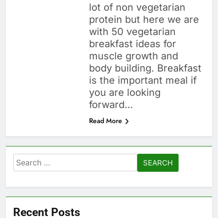
lot of non vegetarian
protein but here we are
with 50 vegetarian
breakfast ideas for
muscle growth and
body building. Breakfast
is the important meal if
you are looking
forward…
Read More
Search
for:
Recent Posts