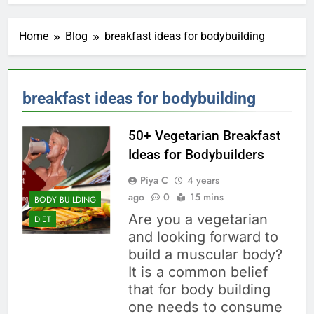
Home
Blog
breakfast ideas for bodybuilding
breakfast ideas for bodybuilding
50+ Vegetarian Breakfast
Ideas for Bodybuilders
Piya C
4 years
ago
0
15 mins
BODY BUILDING
Are you a vegetarian
DIET
and looking forward to
build a muscular body?
It is a common belief
that for body building
one needs to consume