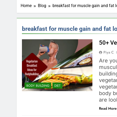
Home
Blog
breakfast for muscle gain and fat 
breakfast for muscle gain and fat l
50+ Ve
Piya C
Are you
muscula
buildi
vegetar
BODY BUILDING
DIET
vegeta
body bu
are lo
Read More