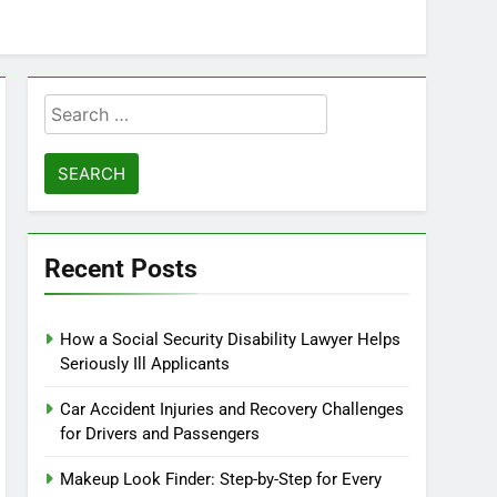
Search
for:
Recent Posts
How a Social Security Disability Lawyer Helps
Seriously Ill Applicants
Car Accident Injuries and Recovery Challenges
for Drivers and Passengers
Makeup Look Finder: Step-by-Step for Every