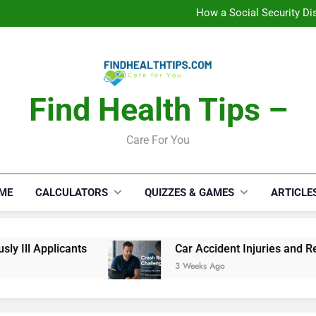
C
How a Social Security Dis
Car Accident Injuries and Rec
Makeup Lo
C
How a Social Security Dis
Car Accident Injuries and Rec
Makeup Lo
Find Health Tips –
C
Care For You
ME
CALCULATORS
QUIZZES & GAMES
ARTICLE
l Applicants
Car Accident Injuries and Recove
3 Weeks Ago