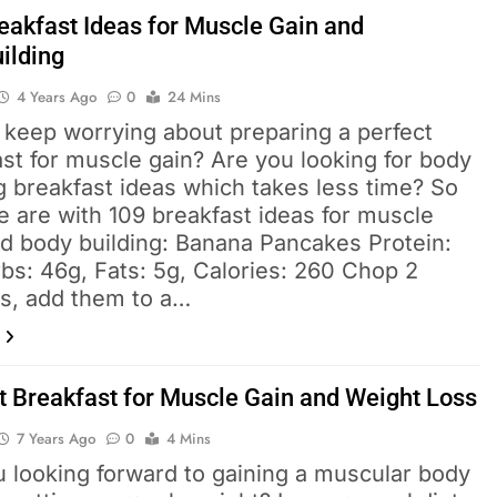
eakfast Ideas for Muscle Gain and
ilding
4 Years Ago
0
24 Mins
 keep worrying about preparing a perfect
st for muscle gain? Are you looking for body
g breakfast ideas which takes less time? So
 are with 109 breakfast ideas for muscle
nd body building: Banana Pancakes Protein:
bs: 46g, Fats: 5g, Calories: 260 Chop 2
s, add them to a…
t Breakfast for Muscle Gain and Weight Loss
7 Years Ago
0
4 Mins
u looking forward to gaining a muscular body