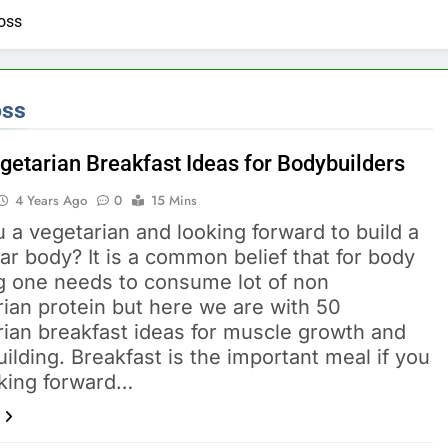
loss
oss
getarian Breakfast Ideas for Bodybuilders
4 Years Ago
0
15 Mins
 a vegetarian and looking forward to build a
r body? It is a common belief that for body
ng one needs to consume lot of non
ian protein but here we are with 50
rian breakfast ideas for muscle growth and
ilding. Breakfast is the important meal if you
oking forward…