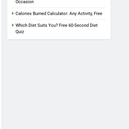
Occasion
Calories Burned Calculator: Any Activity, Free
Which Diet Suits You? Free 60-Second Diet
Quiz