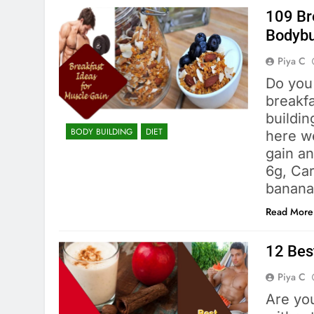
109 Br
Bodybu
Piya C
Do you
breakfa
buildin
BODY BUILDING
DIET
here we
gain a
6g, Car
banana
Read More
12 Bes
Piya C
Are yo