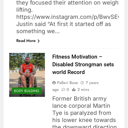
they focused their attention on weight
lifting.
https://www.instagram.com/p/BwvSEv5j
Justin said “At first it started off as
something we…
Read More
Fitness Motivation –
Disabled Strongman sets
world Record
Pallavi Bose
7 years
ago
0
2 mins
BODY BUILDING
Former British army
lance corporal Martin
Tye is paralyzed from
his lower knee towards
the downward direction.