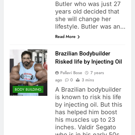
Butler who was just 27
years old decided that
she will change her
lifestyle. Butler was an…
Read More
Brazilian Bodybuilder
Risked life by Injecting Oil
Pallavi Bose
7 years
ago
0
3 mins
A Brazilian bodybuilder
BODY BUILDING
is known to risk his life
by injecting oil. But this
has helped him boost
his muscles up to 23
inches. Valdir Segato
who is in his early 50s