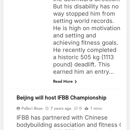
But his disability has no
way stopped him from
setting world records.
He is high on motivation
and setting and
achieving fitness goals.
He recently completed
a historic 505 kg (1113
pound) deadlift. This
earned him an entry…
Read More
Beijing will host IFBB Championship
Pallavi Bose
7 years ago
0
1 mins
IFBB has partnered with Chinese
bodybuilding association and fitness CB
BODY