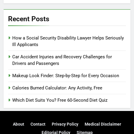
Recent Posts
How a Social Security Disability Lawyer Helps Seriously
Ill Applicants
Car Accident Injuries and Recovery Challenges for
Drivers and Passengers
Makeup Look Finder: Step-by-Step for Every Occasion
Calories Burned Calculator: Any Activity, Free
Which Diet Suits You? Free 60-Second Diet Quiz
About
Contact
Privacy Policy
Medical Disclaimer
Editorial Policy
Sitemap