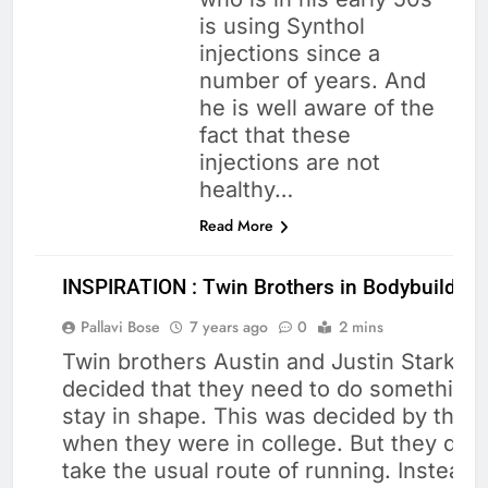
is using Synthol
injections since a
number of years. And
he is well aware of the
fact that these
injections are not
healthy…
Read More
INSPIRATION : Twin Brothers in Bodybuilding
Pallavi Bose
7 years ago
0
2 mins
Twin brothers Austin and Justin Starks
decided that they need to do something 
BODY
stay in shape. This was decided by them
BUILDING
when they were in college. But they didn
take the usual route of running. Instead,