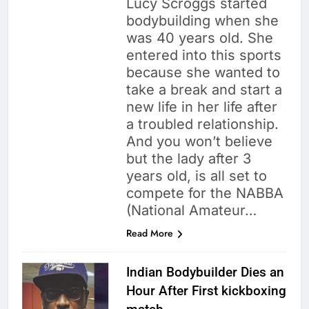
Lucy Scroggs started
bodybuilding when she
was 40 years old. She
entered into this sports
because she wanted to
take a break and start a
new life in her life after
a troubled relationship.
And you won’t believe
but the lady after 3
years old, is all set to
compete for the NABBA
(National Amateur…
Read More
Indian Bodybuilder Dies an
Hour After First kickboxing