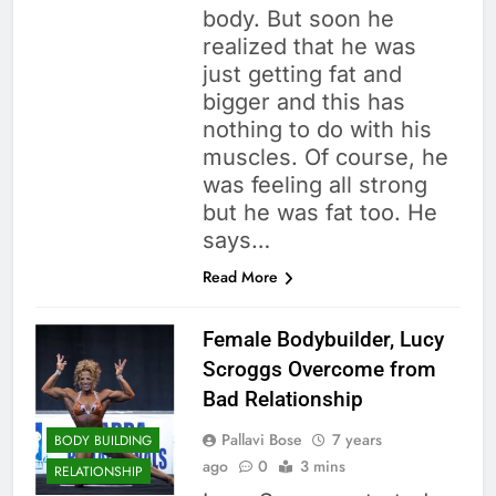
body. But soon he
realized that he was
just getting fat and
bigger and this has
nothing to do with his
muscles. Of course, he
was feeling all strong
but he was fat too. He
says…
Read More
Female Bodybuilder, Lucy
Scroggs Overcome from
Bad Relationship
Pallavi Bose
7 years
BODY BUILDING
ago
0
3 mins
RELATIONSHIP