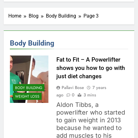
Home
Blog
Body Building
Page 3
Body Building
Fat to Fit – A Powerlifter
shows you how to go with
just diet changes
Pallavi Bose
7 years
BODY BUILDING
ago
0
3 mins
WEIGHT LOSS
Aldon Tibbs, a
powerlifter who started
to gain weight in 2013
because he wanted to
add muscles to his