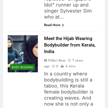
Idol” runner up and
singer Sylvester Sim
who at…
Read More
Meet the Hijab Wearing
Bodybuilder from Kerala,
India
Pallavi Bose
7 years
ago
0
4 mins
BODY BUILDING
In a country where
bodybuilding is still a
taboo, this Kerala
female bodybuilder is
creating waves. And
now she is not only a