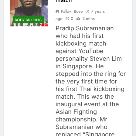
match
Pallavi Bose
7 years
ago
0
2 mins
BODY BUILDING
Pradip Subramanian
who had his first
kickboxing match
against YouTube
personality Steven Lim
in Singapore. He
stepped into the ring for
the very first time for
his first Thai kickboxing
match. This was the
inaugural event at the
Asian Fighting
championship. Mr.
Subramanian who
replaced “Singapore