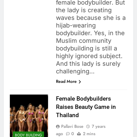
female bodybuilder. But
the lady is creating
waves because she is a
hijab-wearing
bodybuilder. Yes, in the
Muslim community
bodybuilding is still a
highly ignored subject.
And this lady is surely
challenging…
Read More
Female Bodybuilders
Raises Beauty Game in
Thailand
Pallavi Bose
7 years
ago
0
2 mins
BODY BUILDING