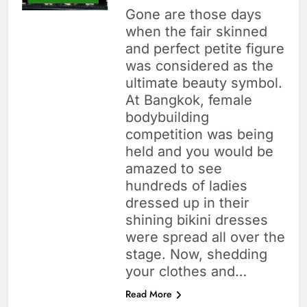
Gone are those days
when the fair skinned
and perfect petite figure
was considered as the
ultimate beauty symbol.
At Bangkok, female
bodybuilding
competition was being
held and you would be
amazed to see
hundreds of ladies
dressed up in their
shining bikini dresses
were spread all over the
stage. Now, shedding
your clothes and…
Read More