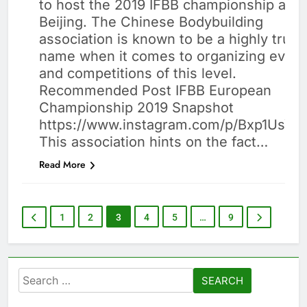
to host the 2019 IFBB championship at
BUILDING
Beijing. The Chinese Bodybuilding
association is known to be a highly trust
name when it comes to organizing event
and competitions of this level.
Recommended Post IFBB European
Championship 2019 Snapshot
https://www.instagram.com/p/Bxp1UsYB
This association hints on the fact…
Read More
1
2
3
4
5
…
9
Search
for: