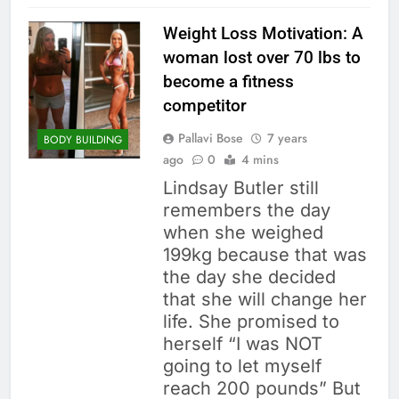
Weight Loss Motivation: A
woman lost over 70 lbs to
become a fitness
competitor
Pallavi Bose
7 years
BODY BUILDING
ago
0
4 mins
Lindsay Butler still
remembers the day
when she weighed
199kg because that was
the day she decided
that she will change her
life. She promised to
herself “I was NOT
going to let myself
reach 200 pounds” But