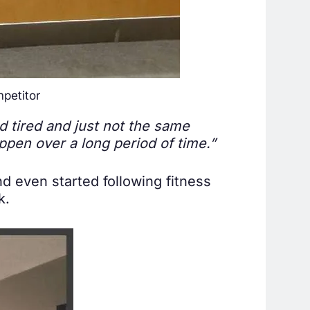
petitor
nd tired and just not the same
ppen over a long period of time.”
nd even started following fitness
k.