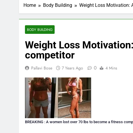
Home
Body Building
Weight Loss Motivation: 
BODY BUILDING
Weight Loss Motivation:
competitor
0
Pallavi Bose
7 Years Ago
4 Mins
BREAKING : A women lost over 70 lbs to become a fitness comp