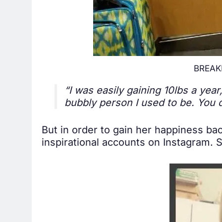
BREAKI
“I was easily gaining 10lbs a year
bubbly person I used to be. You 
But in order to gain her happiness bac
inspirational accounts on Instagram. 