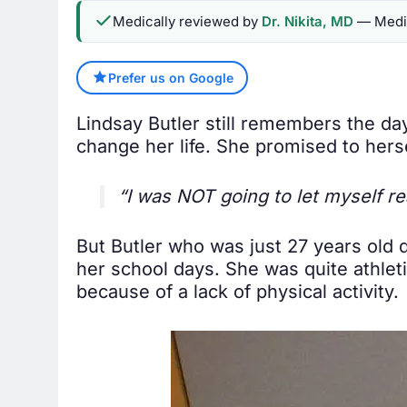
Medically reviewed by
Dr. Nikita, MD
— Medic
Prefer us on Google
Lindsay Butler still remembers the d
change her life. She promised to hers
“I was NOT going to let myself 
But Butler who was just 27 years old d
her school days. She was quite athleti
because of a lack of physical activity.