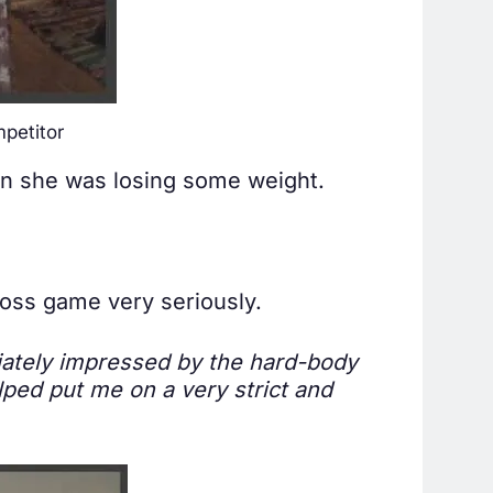
petitor
hen she was losing some weight.
oss game very seriously.
iately impressed by the hard-body
lped put me on a very strict and