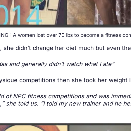
NG : A women lost over 70 lbs to become a fitness com
ney, she didn’t change her diet much but even t
odas and generally didn’t watch what I ate”
ique competitions then she took her weight l
rld of NPC fitness competitions and was immed
,” she told us. “I told my new trainer and he he