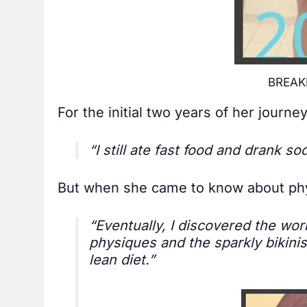
BREAKI
For the initial two years of her jour
“I still ate fast food and drank s
But when she came to know about phys
“Eventually, I discovered the wo
physiques and the sparkly bikinis
lean diet.”