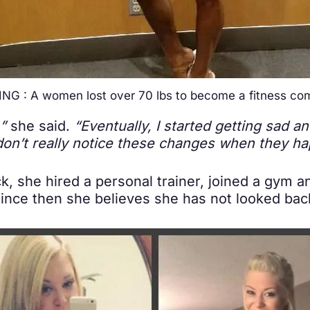
NG : A women lost over 70 lbs to become a fitness com
,”
she said.
“Eventually, I started getting sad a
don’t really notice these changes when they ha
k, she hired a personal trainer, joined a gym a
Since then she believes she has not looked bac