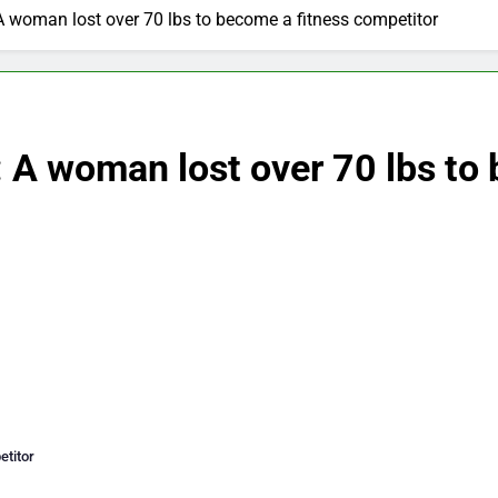
A woman lost over 70 lbs to become a fitness competitor
 A woman lost over 70 lbs to
etitor