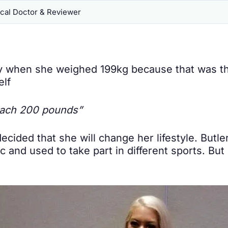
al Doctor & Reviewer
ay when she weighed 199kg because that was th
elf
reach 200 pounds”
ecided that she will change her lifestyle. Butl
c and used to take part in different sports. But