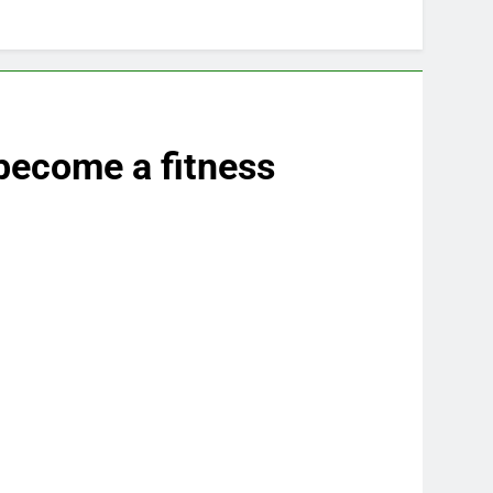
 become a fitness