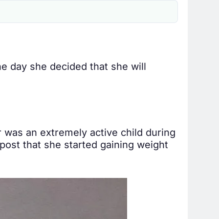
e day she decided that she will
er was an extremely active child during
 post that she started gaining weight