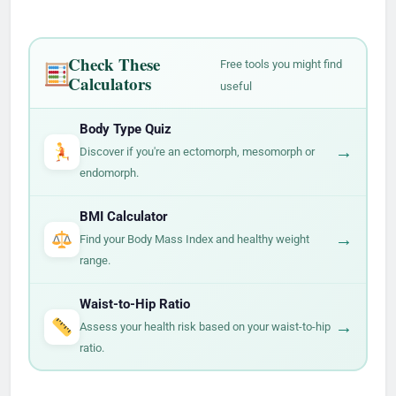
Check These
Free tools you might find
Calculators
useful
Body Type Quiz
→
Discover if you're an ectomorph, mesomorph or
endomorph.
BMI Calculator
→
Find your Body Mass Index and healthy weight
range.
Waist-to-Hip Ratio
→
Assess your health risk based on your waist-to-hip
ratio.