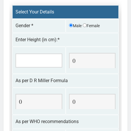
Select Your Details
Gender
*
Male
Female
Enter Height (in cm):
*
0
As per D R Miller Formula
0
0
As per WHO recommendations