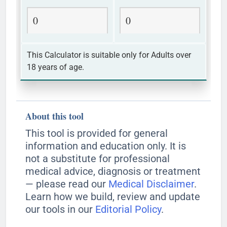
0
0
This Calculator is suitable only for Adults over
18 years of age.
About this tool
This tool is provided for general
information and education only. It is
not a substitute for professional
medical advice, diagnosis or treatment
— please read our
Medical Disclaimer
.
Learn how we build, review and update
our tools in our
Editorial Policy
.