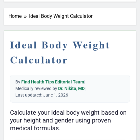
Home
Ideal Body Weight Calculator
Ideal Body Weight
Calculator
By
Find Health Tips Editorial Team
|
Medically reviewed by
Dr. Nikita, MD
|
Last updated: June 1, 2026
Calculate your ideal body weight based on
your height and gender using proven
medical formulas.