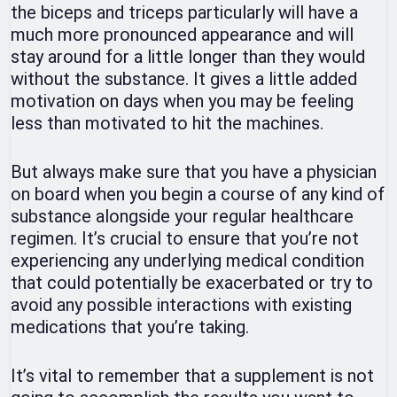
the biceps and triceps particularly will have a
much more pronounced appearance and will
stay around for a little longer than they would
without the substance. It gives a little added
motivation on days when you may be feeling
less than motivated to hit the machines.
But always make sure that you have a physician
on board when you begin a course of any kind of
substance alongside your regular healthcare
regimen. It’s crucial to ensure that you’re not
experiencing any underlying medical condition
that could potentially be exacerbated or try to
avoid any possible interactions with existing
medications that you’re taking.
It’s vital to remember that a supplement is not