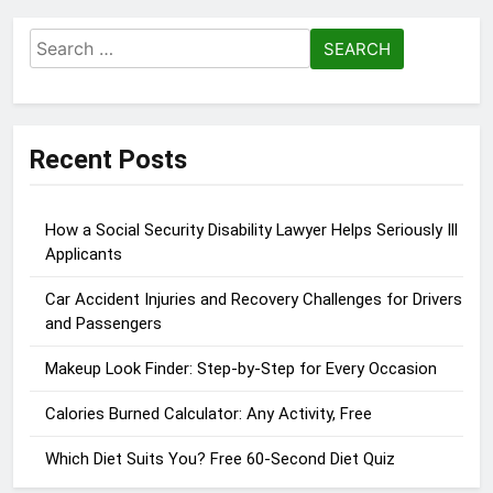
Search
for:
Recent Posts
How a Social Security Disability Lawyer Helps Seriously Ill
Applicants
Car Accident Injuries and Recovery Challenges for Drivers
and Passengers
Makeup Look Finder: Step-by-Step for Every Occasion
Calories Burned Calculator: Any Activity, Free
Which Diet Suits You? Free 60-Second Diet Quiz