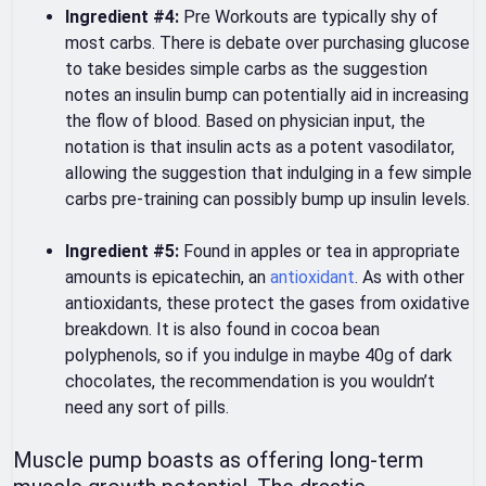
Ingredient #4:
Pre Workouts are typically shy of
most carbs. There is debate over purchasing glucose
to take besides simple carbs as the suggestion
notes an insulin bump can potentially aid in increasing
the flow of blood. Based on physician input, the
notation is that insulin acts as a potent vasodilator,
allowing the suggestion that indulging in a few simple
carbs pre-training can possibly bump up insulin levels.
Ingredient #5:
Found in apples or tea in appropriate
amounts is epicatechin, an
antioxidant
. As with other
antioxidants, these protect the gases from oxidative
breakdown. It is also found in cocoa bean
polyphenols, so if you indulge in maybe 40g of dark
chocolates, the recommendation is you wouldn’t
need any sort of pills.
Muscle pump boasts as offering long-term