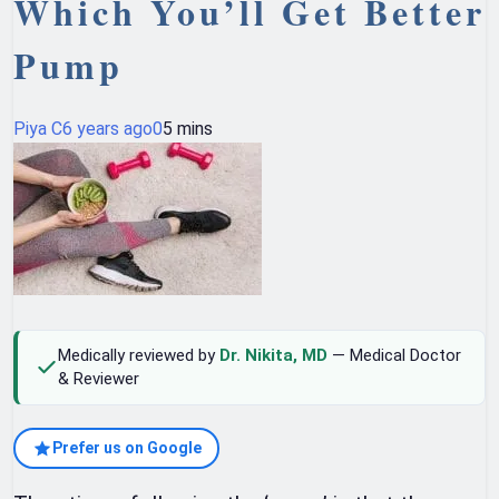
Which You’ll Get Better
Pump
Piya C
6 years ago
0
5 mins
Medically reviewed by
Dr. Nikita, MD
— Medical Doctor
& Reviewer
Prefer us on Google