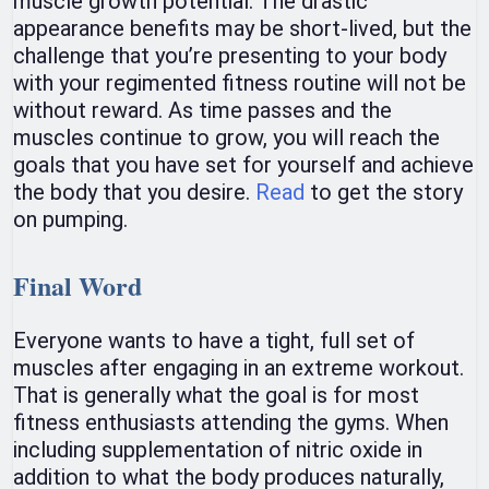
muscle growth potential. The drastic
appearance benefits may be short-lived, but the
challenge that you’re presenting to your body
with your regimented fitness routine will not be
without reward. As time passes and the
muscles continue to grow, you will reach the
goals that you have set for yourself and achieve
the body that you desire.
Read
to get the story
on pumping.
Final Word
Everyone wants to have a tight, full set of
muscles after engaging in an extreme workout.
That is generally what the goal is for most
fitness enthusiasts attending the gyms. When
including supplementation of nitric oxide in
addition to what the body produces naturally,