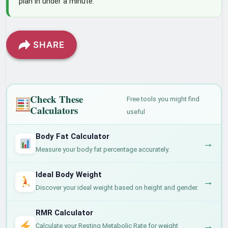
plan in under a minute.
SHARE
Check These
Free tools you might find
Calculators
useful
Body Fat Calculator
→
Measure your body fat percentage accurately.
Ideal Body Weight
→
Discover your ideal weight based on height and gender.
RMR Calculator
→
Calculate your Resting Metabolic Rate for weight