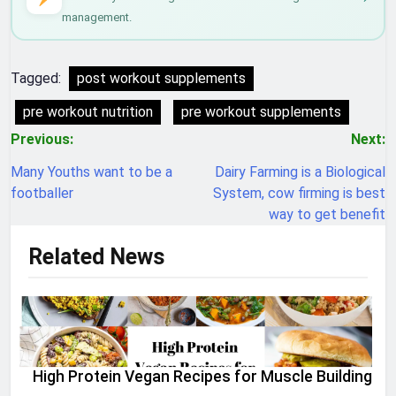
management.
Tagged:
post workout supplements
pre workout nutrition
pre workout supplements
Post
Previous:
Next:
navigation
Many Youths want to be a
Dairy Farming is a Biological
footballer
System, cow firming is best
way to get benefit
Related News
High Protein Vegan Recipes for Muscle Building