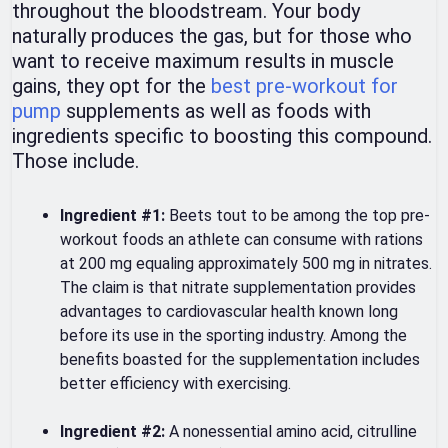
throughout the bloodstream. Your body
naturally produces the gas, but for those who
want to receive maximum results in muscle
gains, they opt for the
best pre-workout for
pump
supplements as well as foods with
ingredients specific to boosting this compound.
Those include.
Ingredient #1:
Beets tout to be among the top pre-
workout foods an athlete can consume with rations
at 200 mg equaling approximately 500 mg in nitrates.
The claim is that nitrate supplementation provides
advantages to cardiovascular health known long
before its use in the sporting industry. Among the
benefits boasted for the supplementation includes
better efficiency with exercising.
Ingredient #2:
A nonessential amino acid, citrulline