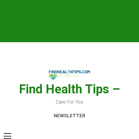
Skip
to
content
Find Health Tips –
Care For You
NEWSLETTER