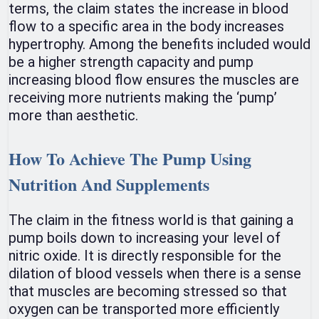
terms, the claim states the increase in blood
flow to a specific area in the body increases
hypertrophy. Among the benefits included would
be a higher strength capacity and pump
increasing blood flow ensures the muscles are
receiving more nutrients making the ‘pump’
more than aesthetic.
How To Achieve The Pump Using
Nutrition And Supplements
The claim in the fitness world is that gaining a
pump boils down to increasing your level of
nitric oxide. It is directly responsible for the
dilation of blood vessels when there is a sense
that muscles are becoming stressed so that
oxygen can be transported more efficiently