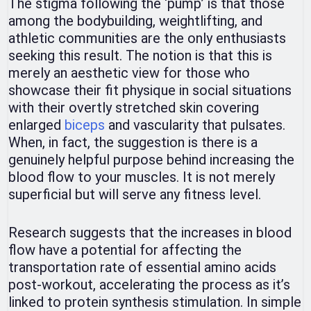
The stigma following the ‘pump’ is that those
among the bodybuilding, weightlifting, and
athletic communities are the only enthusiasts
seeking this result. The notion is that this is
merely an aesthetic view for those who
showcase their fit physique in social situations
with their overtly stretched skin covering
enlarged
biceps
and vascularity that pulsates.
When, in fact, the suggestion is there is a
genuinely helpful purpose behind increasing the
blood flow to your muscles. It is not merely
superficial but will serve any fitness level.
Research suggests that the increases in blood
flow have a potential for affecting the
transportation rate of essential amino acids
post-workout, accelerating the process as it’s
linked to protein synthesis stimulation. In simple