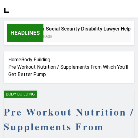
How a Social Security Disability Lawyer Helps Seri
HEADLINES
3 Weeks Ago
Home
Body Building
Pre Workout Nutrition / Supplements From Which You’ll
Get Better Pump
BODY BUILDING
Pre Workout Nutrition /
Supplements From