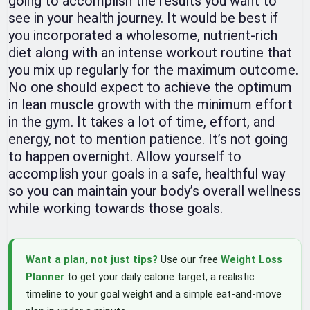
going to accomplish the results you want to
see in your health journey. It would be best if
you incorporated a wholesome, nutrient-rich
diet along with an intense workout routine that
you mix up regularly for the maximum outcome.
No one should expect to achieve the optimum
in lean muscle growth with the minimum effort
in the gym. It takes a lot of time, effort, and
energy, not to mention patience. It’s not going
to happen overnight. Allow yourself to
accomplish your goals in a safe, healthful way
so you can maintain your body’s overall wellness
while working towards those goals.
Want a plan, not just tips?
Use our free
Weight Loss
Planner
to get your daily calorie target, a realistic
timeline to your goal weight and a simple eat-and-move