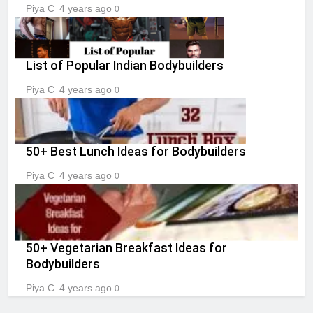
Piya C
4 years ago
0
List of Popular Indian Bodybuilders
Piya C
4 years ago
0
50+ Best Lunch Ideas for Bodybuilders
Piya C
4 years ago
0
50+ Vegetarian Breakfast Ideas for
Bodybuilders
Piya C
4 years ago
0