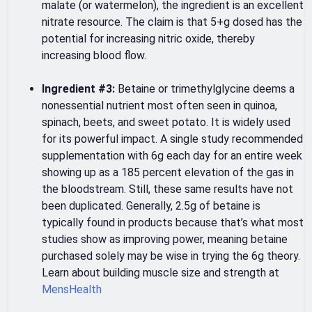
malate (or watermelon), the ingredient is an excellent
nitrate resource. The claim is that 5+g dosed has the
potential for increasing nitric oxide, thereby
increasing blood flow.
Ingredient #3:
Betaine or trimethylglycine deems a
nonessential nutrient most often seen in quinoa,
spinach, beets, and sweet potato. It is widely used
for its powerful impact. A single study recommended
supplementation with 6g each day for an entire week
showing up as a 185 percent elevation of the gas in
the bloodstream. Still, these same results have not
been duplicated. Generally, 2.5g of betaine is
typically found in products because that’s what most
studies show as improving power, meaning betaine
purchased solely may be wise in trying the 6g theory.
Learn about building muscle size and strength at
MensHealth