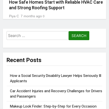
How Safe Homes Start with Reliable HVAC Care
and Strong Roofing Support
Piya C
7 months ago
0
Search
for:
Recent Posts
How a Social Security Disability Lawyer Helps Seriously Ill
Applicants
Car Accident Injuries and Recovery Challenges for Drivers
and Passengers
Makeup Look Finder: Step-by-Step for Every Occasion