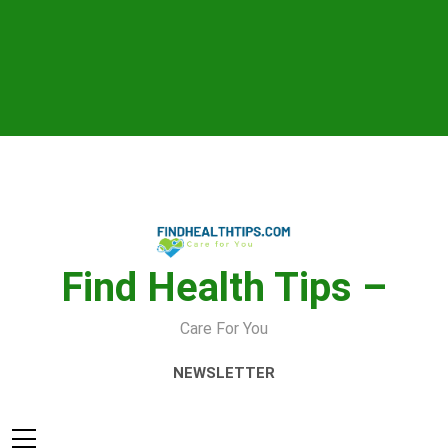
Skip
to
content
Find Health Tips –
Care For You
NEWSLETTER