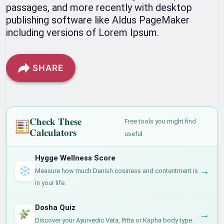
passages, and more recently with desktop
publishing software like Aldus PageMaker
including versions of Lorem Ipsum.
SHARE
Check These
Free tools you might find
Calculators
useful
Hygge Wellness Score
→
Measure how much Danish cosiness and contentment is
in your life.
Dosha Quiz
→
Discover your Ayurvedic Vata, Pitta or Kapha body type.