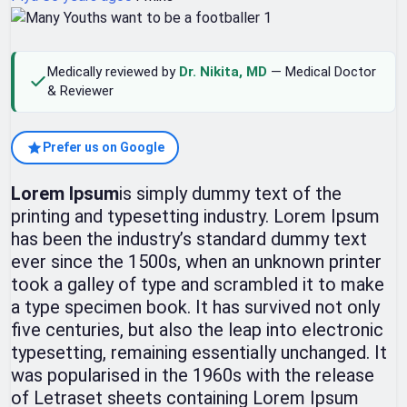
Medically reviewed by
Dr. Nikita, MD
— Medical Doctor
& Reviewer
Prefer us on Google
Lorem Ipsum
is simply dummy text of the
printing and typesetting industry. Lorem Ipsum
has been the industry’s standard dummy text
ever since the 1500s, when an unknown printer
took a galley of type and scrambled it to make
a type specimen book. It has survived not only
five centuries, but also the leap into electronic
typesetting, remaining essentially unchanged. It
was popularised in the 1960s with the release
of Letraset sheets containing Lorem Ipsum