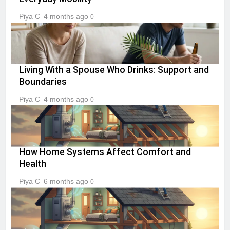
Piya C
4 months ago
0
Living With a Spouse Who Drinks: Support and
Boundaries
Piya C
4 months ago
0
How Home Systems Affect Comfort and
Health
Piya C
6 months ago
0