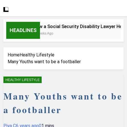
How a Social Security Disability Lawyer Helps S
HEADLINES
4 Weeks Ago
Home
Healthy Lifestyle
Many Youths want to be a footballer
HEALTHY LIFESTYLE
Many Youths want to be
a footballer
Piya C
6 years ago
0
1 mins