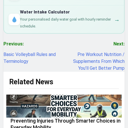
Water Intake Calculator
→
Your personalised daily water goal with hourly reminder
schedule.
Post
Previous:
Next:
navigation
Basic Volleyball Rules and
Pre Workout Nutrition /
Terminology
Supplements From Which
You’ll Get Better Pump
Related News
Preventing Injuries Through Smarter Choices in
Everyday Mobility