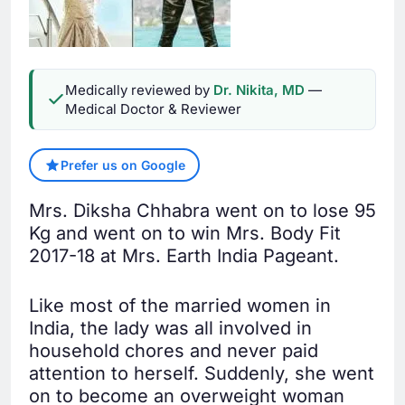
Medically reviewed by
Dr. Nikita, MD
—
Medical Doctor & Reviewer
Prefer us on Google
Mrs. Diksha Chhabra went on to lose 95
Kg and went on to win Mrs. Body Fit
2017-18 at Mrs. Earth India Pageant.
Like most of the married women in
India, the lady was all involved in
household chores and never paid
attention to herself. Suddenly, she went
on to become an overweight woman