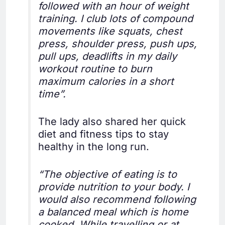
followed with an hour of weight
training. I club lots of compound
movements like squats, chest
press, shoulder press, push ups,
pull ups, deadlifts in my daily
workout routine to burn
maximum calories in a short
time”.
The lady also shared her quick
diet and fitness tips to stay
healthy in the long run.
“The objective of eating is to
provide nutrition to your body. I
would also recommend following
a balanced meal which is home
cooked. While travelling or at