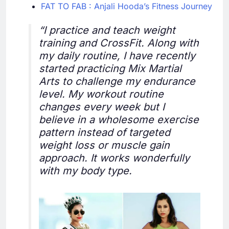
FAT TO FAB : Anjali Hooda’s Fitness Journey
“I practice and teach weight
training and CrossFit. Along with
my daily routine, I have recently
started practicing Mix Martial
Arts to challenge my endurance
level. My workout routine
changes every week but I
believe in a wholesome exercise
pattern instead of targeted
weight loss or muscle gain
approach. It works wonderfully
with my body type.