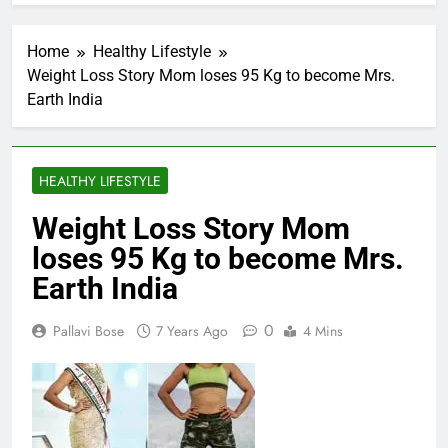
Home
Healthy Lifestyle
Weight Loss Story Mom loses 95 Kg to become Mrs.
Earth India
HEALTHY LIFESTYLE
Weight Loss Story Mom
loses 95 Kg to become Mrs.
Earth India
0
Pallavi Bose
7 Years Ago
4 Mins