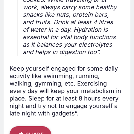
work, always carry some healthy
snacks like nuts, protein bars,
and fruits. Drink at least 4 litres
of water in a day. Hydration is
essential for vital body functions
as it balances your electrolytes
and helps in digestion too”.
Keep yourself engaged for some daily
activity like swimming, running,
walking, gymming, etc. Exercising
every day will keep your metabolism in
place. Sleep for at least 8 hours every
night and try not to engage yourself a
late night with gadgets”.