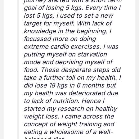
journey started with a short term
goal of losing 5 kgs. Every time I
lost 5 kgs, I used to set a new
target for myself. With lack of
knowledge in the beginning, I
focussed more on doing
extreme cardio exercises. I was
putting myself on starvation
mode and depriving myself of
food. These desperate steps did
take a further toll on my health. I
did lose 18 kgs in 6 months but
my health was deteriorated due
to lack of nutrition. Hence I
started my research on healthy
weight loss. I came across the
concept of weight training and
eating a wholesome of a well-