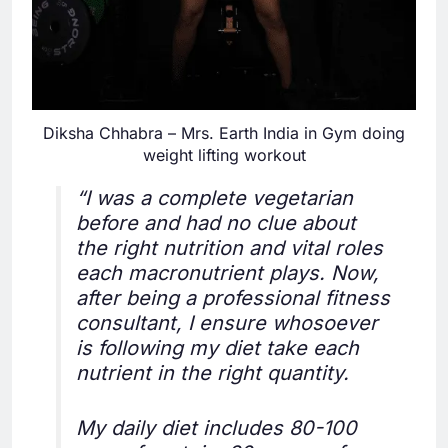
Diksha Chhabra – Mrs. Earth India in Gym doing
weight lifting workout
“I was a complete vegetarian
before and had no clue about
the right nutrition and vital roles
each macronutrient plays. Now,
after being a professional fitness
consultant, I ensure whosoever
is following my diet take each
nutrient in the right quantity.
My daily diet includes 80-100