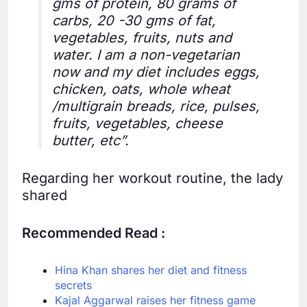
gms of protein, 80 grams of
carbs, 20 -30 gms of fat,
vegetables, fruits, nuts and
water. I am a non-vegetarian
now and my diet includes eggs,
chicken, oats, whole wheat
/multigrain breads, rice, pulses,
fruits, vegetables, cheese
butter, etc”.
Regarding her workout routine, the lady
shared
Recommended Read :
Hina Khan shares her diet and fitness
secrets
Kajal Aggarwal raises her fitness game