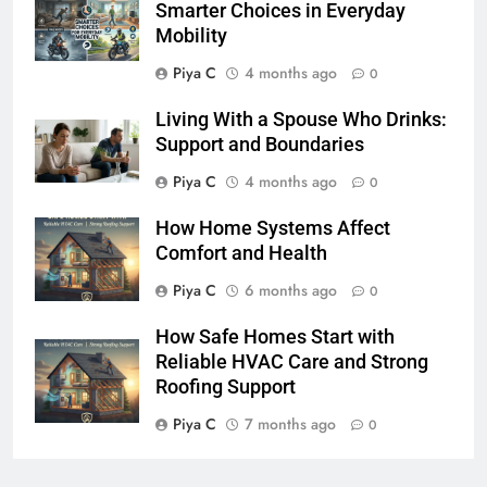
Smarter Choices in Everyday
Mobility
Piya C
4 months ago
0
Living With a Spouse Who Drinks:
Support and Boundaries
Piya C
4 months ago
0
How Home Systems Affect
Comfort and Health
Piya C
6 months ago
0
How Safe Homes Start with
Reliable HVAC Care and Strong
Roofing Support
Piya C
7 months ago
0