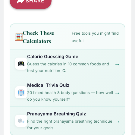
SHARE
Check These
Free tools you might find
Calculators
useful
Calorie Guessing Game
→
Guess the calories in 10 common foods and
test your nutrition IQ.
Medical Trivia Quiz
→
20 timed health & body questions — how well
do you know yourself?
Pranayama Breathing Quiz
→
Find the right pranayama breathing technique
for your goals.