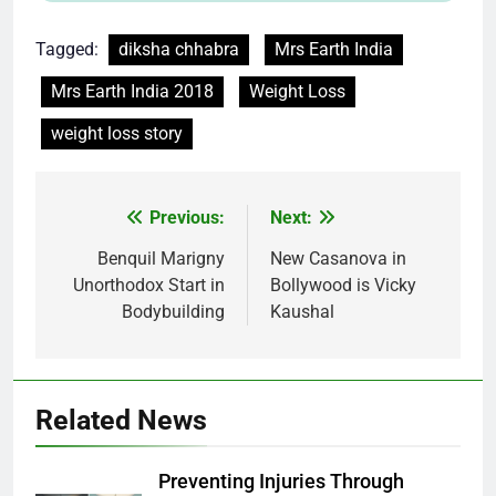
Tagged:
diksha chhabra
Mrs Earth India
Mrs Earth India 2018
Weight Loss
weight loss story
Post
Previous:
Next:
navigation
Benquil Marigny
New Casanova in
Unorthodox Start in
Bollywood is Vicky
Bodybuilding
Kaushal
Related News
Preventing Injuries Through