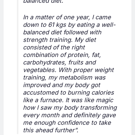
balanced diet.
In a matter of one year, I came
down to 61 kgs by eating a well-
balanced diet followed with
strength training. My diet
consisted of the right
combination of protein, fat,
carbohydrates, fruits and
vegetables. With proper weight
training, my metabolism was
improved and my body got
accustomed to burning calories
like a furnace. It was like magic
how I saw my body transforming
every month and definitely gave
me enough confidence to take
this ahead further”.