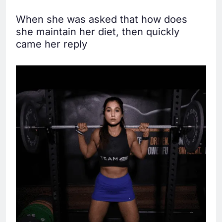
When she was asked that how does
she maintain her diet, then quickly
came her reply