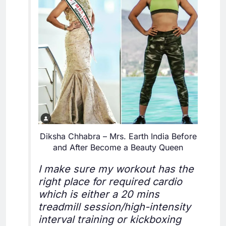
Diksha Chhabra – Mrs. Earth India Before
and After Become a Beauty Queen
I make sure my workout has the
right place for required cardio
which is either a 20 mins
treadmill session/high-intensity
interval training or kickboxing