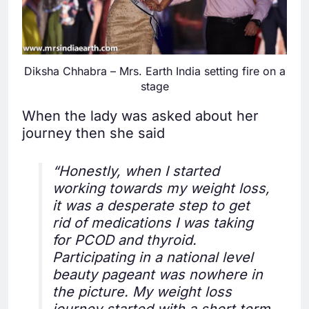
Diksha Chhabra – Mrs. Earth India setting fire on a
stage
When the lady was asked about her
journey then she said
“Honestly, when I started
working towards my weight loss,
it was a desperate step to get
rid of medications I was taking
for PCOD and thyroid.
Participating in a national level
beauty pageant was nowhere in
the picture. My weight loss