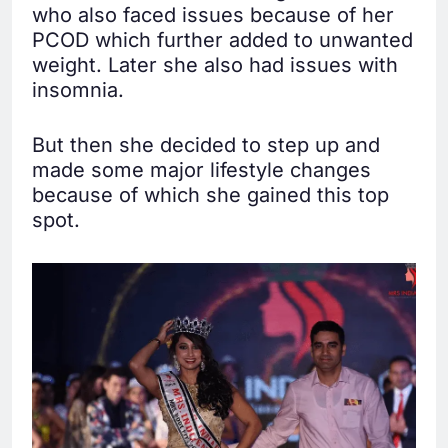
who also faced issues because of her
PCOD which further added to unwanted
weight. Later she also had issues with
insomnia.
But then she decided to step up and
made some major lifestyle changes
because of which she gained this top
spot.