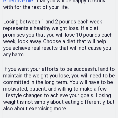
effective diet
that you will be happy to stick
with for the rest of your life.
Losing between 1 and 2 pounds each week
represents a healthy weight loss. If a diet
promises you that you will lose 10 pounds each
week, look away. Choose a diet that will help
you achieve real results that will not cause you
any harm.
If you want your efforts to be successful and to
maintain the weight you lose, you will need to be
committed in the long term. You will have to be
motivated, patient, and willing to make a few
lifestyle changes to achieve your goals. Losing
weight is not simply about eating differently, but
also about exercising more.