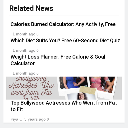
Related News
Calories Burned Calculator: Any Activity, Free
1 month ago
0
Which Diet Suits You? Free 60-Second Diet Quiz
1 month ago
0
Weight Loss Planner: Free Calorie & Goal
Calculator
1 month ago
0
Top Bollywood Actresses Who Went from Fat
to Fit
Piya C
3 years ago
0