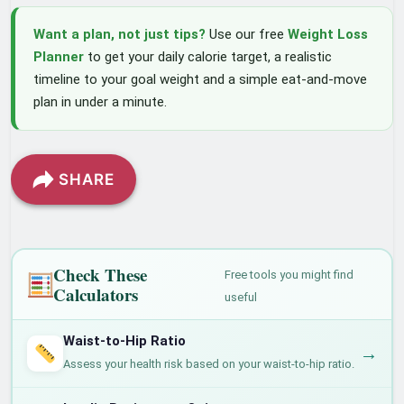
Want a plan, not just tips?
Use our free
Weight Loss
Planner
to get your daily calorie target, a realistic
timeline to your goal weight and a simple eat-and-move
plan in under a minute.
SHARE
Check These
Free tools you might find
Calculators
useful
Waist-to-Hip Ratio
→
Assess your health risk based on your waist-to-hip ratio.