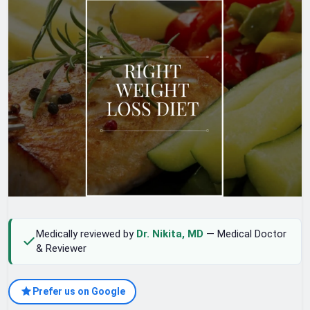
Medically reviewed by
Dr. Nikita, MD
— Medical Doctor
& Reviewer
Prefer us on Google