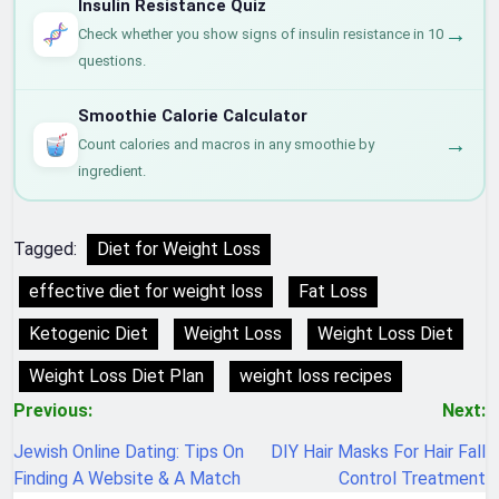
Insulin Resistance Quiz
→
Check whether you show signs of insulin resistance in 10
questions.
Smoothie Calorie Calculator
→
Count calories and macros in any smoothie by
ingredient.
Tagged:
Diet for Weight Loss
effective diet for weight loss
Fat Loss
Ketogenic Diet
Weight Loss
Weight Loss Diet
Weight Loss Diet Plan
weight loss recipes
Post
Previous:
Next:
navigation
Jewish Online Dating: Tips On
DIY Hair Masks For Hair Fall
Finding A Website & A Match
Control Treatment