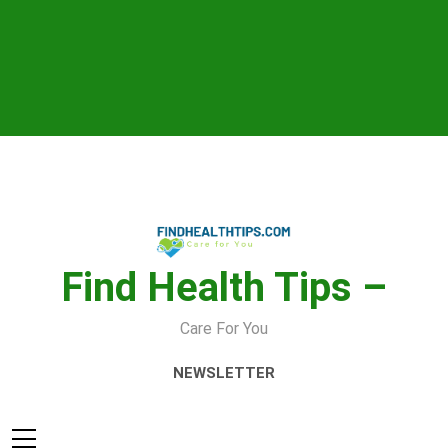
Skip
to
content
Find Health Tips –
Care For You
NEWSLETTER