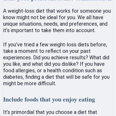
A weight-loss diet that works for someone you
know might not be ideal for you. We all have
unique situations, needs, and preferences, and
it’s important to take them into account.
If you’ve tried a few weight-loss diets before,
take a moment to reflect on your past
experiences. Did you achieve results? What did
you like, and what did you dislike? If you have
food allergies, or a health condition such as
diabetes, finding a diet that will be safe for you
might be more difficult.
Include foods that you enjoy eating
It’s primordial that you choose a diet that