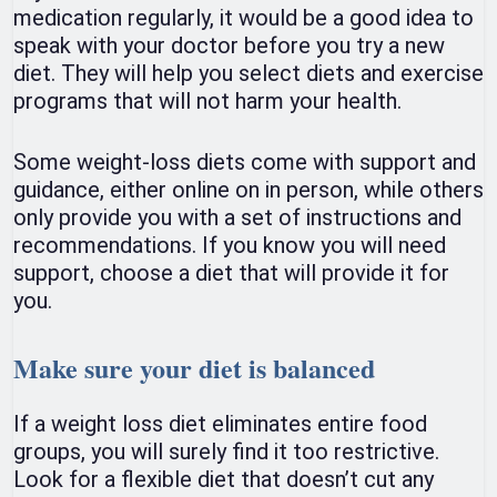
medication regularly, it would be a good idea to
speak with your doctor before you try a new
diet. They will help you select diets and exercise
programs that will not harm your health.
Some weight-loss diets come with support and
guidance, either online on in person, while others
only provide you with a set of instructions and
recommendations. If you know you will need
support, choose a diet that will provide it for
you.
Make sure your diet is balanced
If a weight loss diet eliminates entire food
groups, you will surely find it too restrictive.
Look for a flexible diet that doesn’t cut any