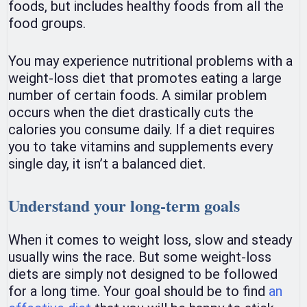
foods, but includes healthy foods from all the
food groups.
You may experience nutritional problems with a
weight-loss diet that promotes eating a large
number of certain foods. A similar problem
occurs when the diet drastically cuts the
calories you consume daily. If a diet requires
you to take vitamins and supplements every
single day, it isn’t a balanced diet.
Understand your long-term goals
When it comes to weight loss, slow and steady
usually wins the race. But some weight-loss
diets are simply not designed to be followed
for a long time. Your goal should be to find
an