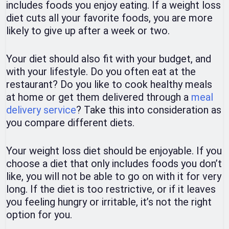
includes foods you enjoy eating. If a weight loss
diet cuts all your favorite foods, you are more
likely to give up after a week or two.
Your diet should also fit with your budget, and
with your lifestyle. Do you often eat at the
restaurant? Do you like to cook healthy meals
at home or get them delivered through a
meal
delivery service
? Take this into consideration as
you compare different diets.
Your weight loss diet should be enjoyable. If you
choose a diet that only includes foods you don’t
like, you will not be able to go on with it for very
long. If the diet is too restrictive, or if it leaves
you feeling hungry or irritable, it’s not the right
option for you.