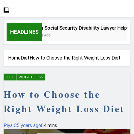
How a Social Security Disability Lawyer Helps Seri
HEADLINES
3 Weeks Ago
Home
Diet
How to Choose the Right Weight Loss Diet
DIET
WEIGHT LOSS
How to Choose the
Right Weight Loss Diet
Piya C
5 years ago
0
4 mins