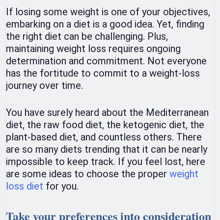
If losing some weight is one of your objectives,
embarking on a diet is a good idea. Yet, finding
the right diet can be challenging. Plus,
maintaining weight loss requires ongoing
determination and commitment. Not everyone
has the fortitude to commit to a weight-loss
journey over time.
You have surely heard about the Mediterranean
diet, the raw food diet, the ketogenic diet, the
plant-based diet, and countless others. There
are so many diets trending that it can be nearly
impossible to keep track. If you feel lost, here
are some ideas to choose the proper
weight
loss diet
for you.
Take your preferences into consideration