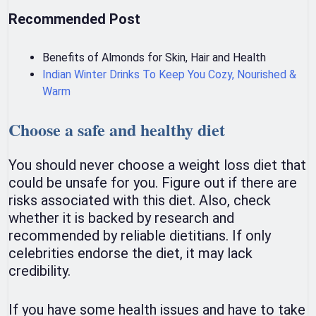
Recommended Post
Benefits of Almonds for Skin, Hair and Health
Indian Winter Drinks To Keep You Cozy, Nourished &
Warm
Choose a safe and healthy diet
You should never choose a weight loss diet that
could be unsafe for you. Figure out if there are
risks associated with this diet. Also, check
whether it is backed by research and
recommended by reliable dietitians. If only
celebrities endorse the diet, it may lack
credibility.
If you have some health issues and have to take