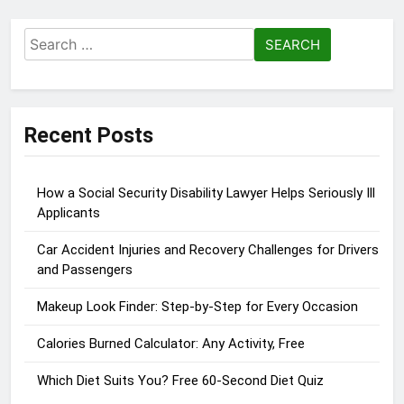
Search
for:
Recent Posts
How a Social Security Disability Lawyer Helps Seriously Ill
Applicants
Car Accident Injuries and Recovery Challenges for Drivers
and Passengers
Makeup Look Finder: Step-by-Step for Every Occasion
Calories Burned Calculator: Any Activity, Free
Which Diet Suits You? Free 60-Second Diet Quiz