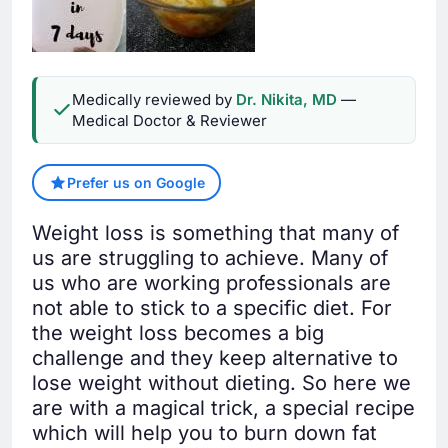
Medically reviewed by
Dr. Nikita, MD
—
Medical Doctor & Reviewer
Prefer us on Google
Weight loss is something that many of
us are struggling to achieve. Many of
us who are working professionals are
not able to stick to a specific diet. For
the weight loss becomes a big
challenge and they keep alternative to
lose weight without dieting. So here we
are with a magical trick, a special recipe
which will help you to burn down fat