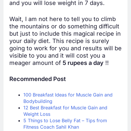
and you will lose weight in 7 days.
Wait, I am not here to tell you to climb
the mountains or do something difficult
but just to include this magical recipe in
your daily diet. This recipe is surely
going to work for you and results will be
visible to you and it will cost you a
meager amount of
5 rupees a day
!!
Recommended Post
100 Breakfast Ideas for Muscle Gain and
Bodybuilding
12 Best Breakfast for Muscle Gain and
Weight Loss
5 Things to Lose Belly Fat – Tips from
Fitness Coach Sahil Khan