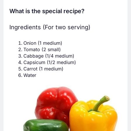
What is the special recipe?
Ingredients (For two serving)
Onion (1 medium)
Tomato (2 small)
Cabbage (1/4 medium)
Capsicum (1/2 medium)
Carrot (1 medium)
Water