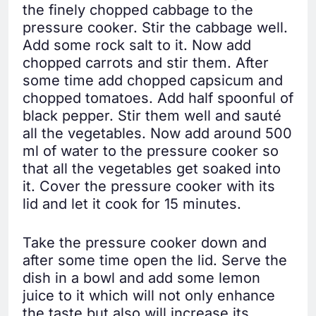
the finely chopped cabbage to the
pressure cooker. Stir the cabbage well.
Add some rock salt to it. Now add
chopped carrots and stir them. After
some time add chopped capsicum and
chopped tomatoes. Add half spoonful of
black pepper. Stir them well and sauté
all the vegetables. Now add around 500
ml of water to the pressure cooker so
that all the vegetables get soaked into
it. Cover the pressure cooker with its
lid and let it cook for 15 minutes.
Take the pressure cooker down and
after some time open the lid. Serve the
dish in a bowl and add some lemon
juice to it which will not only enhance
the taste but also will increase its