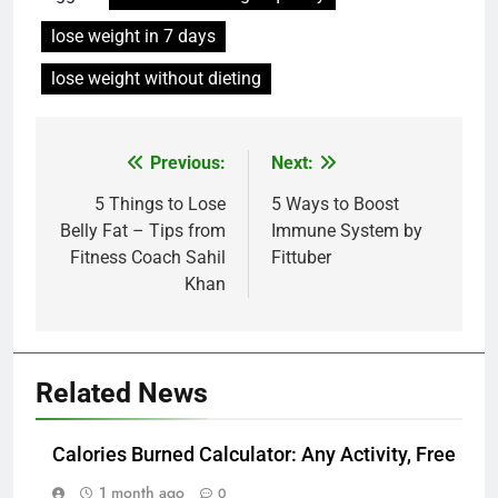
lose weight in 7 days
lose weight without dieting
Post
Previous:
Next:
navigation
5 Things to Lose
5 Ways to Boost
Belly Fat – Tips from
Immune System by
Fitness Coach Sahil
Fittuber
Khan
Related News
Calories Burned Calculator: Any Activity, Free
1 month ago
0