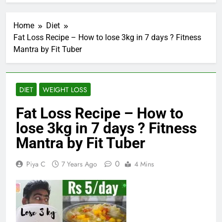
Home
Diet
Fat Loss Recipe – How to lose 3kg in 7 days ? Fitness
Mantra by Fit Tuber
DIET
WEIGHT LOSS
Fat Loss Recipe – How to
lose 3kg in 7 days ? Fitness
Mantra by Fit Tuber
0
Piya C
7 Years Ago
4 Mins