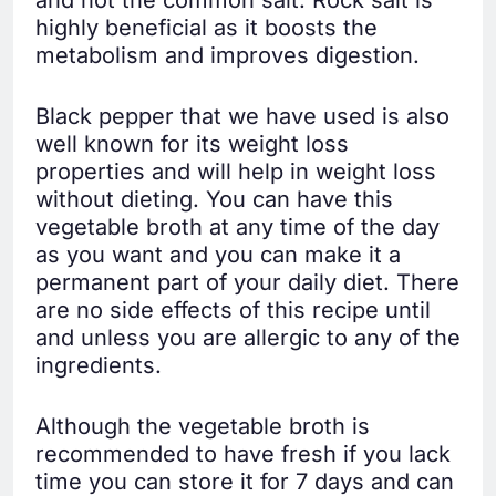
highly beneficial as it boosts the
metabolism and improves digestion.
Black pepper that we have used is also
well known for its weight loss
properties and will help in weight loss
without dieting. You can have this
vegetable broth at any time of the day
as you want and you can make it a
permanent part of your daily diet. There
are no side effects of this recipe until
and unless you are allergic to any of the
ingredients.
Although the vegetable broth is
recommended to have fresh if you lack
time you can store it for 7 days and can