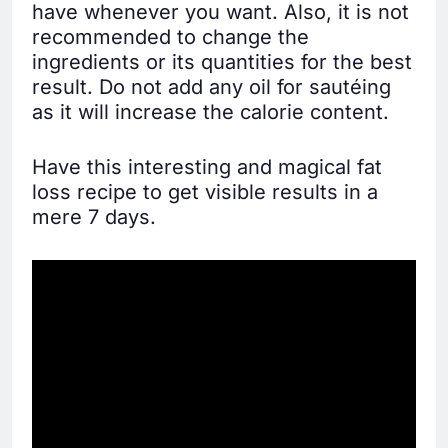
have whenever you want. Also, it is not
recommended to change the
ingredients or its quantities for the best
result. Do not add any oil for sautéing
as it will increase the calorie content.
Have this interesting and magical fat
loss recipe to get visible results in a
mere 7 days.