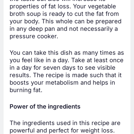
properties of fat loss. Your vegetable
broth soup is ready to cut the fat from
your body. This whole can be prepared
in any deep pan and not necessarily a
pressure cooker.
You can take this dish as many times as
you feel like in a day. Take at least once
in a day for seven days to see visible
results. The recipe is made such that it
boosts your metabolism and helps in
burning fat.
Power of the ingredients
The ingredients used in this recipe are
powerful and perfect for weight loss.