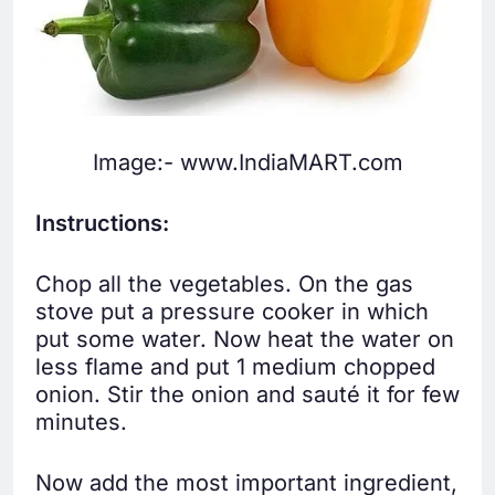
Image:- www.IndiaMART.com
Instructions:
Chop all the vegetables. On the gas
stove put a pressure cooker in which
put some water. Now heat the water on
less flame and put 1 medium chopped
onion. Stir the onion and sauté it for few
minutes.
Now add the most important ingredient,