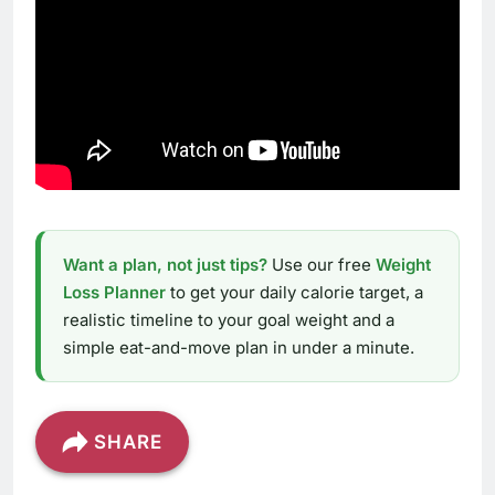
Want a plan, not just tips?
Use our free
Weight
Loss Planner
to get your daily calorie target, a
realistic timeline to your goal weight and a
simple eat-and-move plan in under a minute.
SHARE