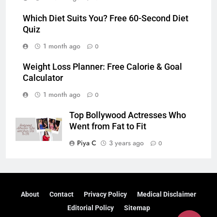
Which Diet Suits You? Free 60-Second Diet
Quiz
1 month ago
0
Weight Loss Planner: Free Calorie & Goal
Calculator
1 month ago
0
Top Bollywood Actresses Who
Went from Fat to Fit
Piya C
3 years ago
0
About
Contact
Privacy Policy
Medical Disclaimer
Editorial Policy
Sitemap