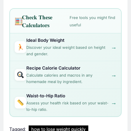
Check These
Free tools you might find
Calculators
useful
Ideal Body Weight
→
Discover your ideal weight based on height
and gender.
Recipe Calorie Calculator
→
Calculate calories and macros in any
homemade meal by ingredient.
Waist-to-Hip Ratio
→
Assess your health risk based on your waist-
to-hip ratio.
Tagged:
how to lose weight quickly