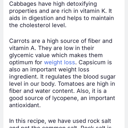
Cabbages have high detoxifying
properties and are rich in vitamin K. It
aids in digestion and helps to maintain
the cholesterol level.
Carrots are a high source of fiber and
vitamin A. They are low in their
glycemic value which makes them
optimum for
weight loss
. Capsicum is
also an important weight loss
ingredient. It regulates the blood sugar
level in our body. Tomatoes are high in
fiber and water content. Also, it is a
good source of lycopene, an important
antioxidant.
In this recipe, we have used rock salt
and not the common salt. Rock salt is