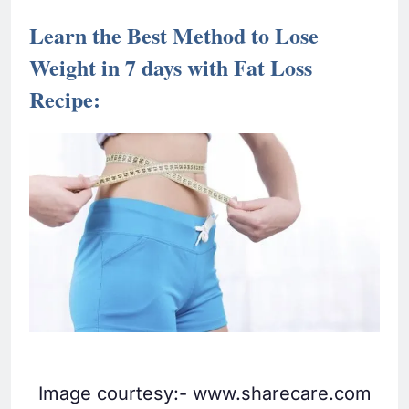
Learn the Best Method to Lose
Weight in 7 days with Fat Loss
Recipe:
Image courtesy:- www.sharecare.com