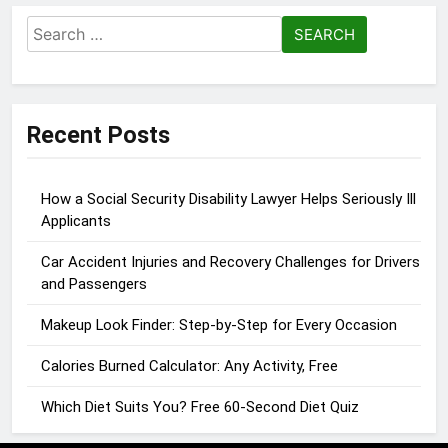
Search
for:
Recent Posts
How a Social Security Disability Lawyer Helps Seriously Ill
Applicants
Car Accident Injuries and Recovery Challenges for Drivers
and Passengers
Makeup Look Finder: Step-by-Step for Every Occasion
Calories Burned Calculator: Any Activity, Free
Which Diet Suits You? Free 60-Second Diet Quiz