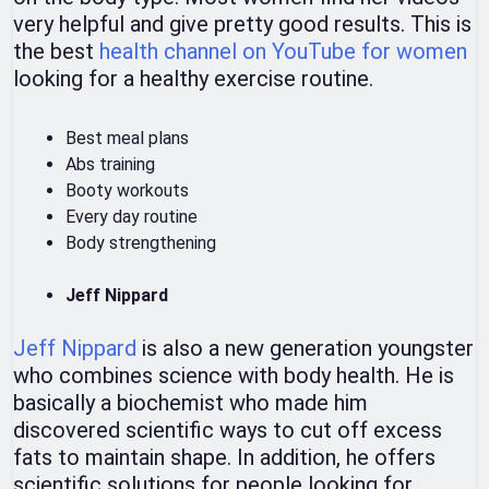
very helpful and give pretty good results. This is
the best
health channel on YouTube for women
looking for a healthy exercise routine.
Best meal plans
Abs training
Booty workouts
Every day routine
Body strengthening
Jeff Nippard
Jeff Nippard
is also a new generation youngster
who combines science with body health. He is
basically a biochemist who made him
discovered scientific ways to cut off excess
fats to maintain shape. In addition, he offers
scientific solutions for people looking for