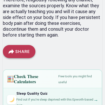
examine the sources properly. Know what they
are actually teaching you and will it cause any
side effect on your body. If you have persistent
body pain after doing these exercises,
discontinue them and consult your doctor
before starting them again.
SHARE
Check These
Free tools you might find
Calculators
useful
Sleep Quality Quiz
→
Find out if you're sleep deprived with this Epworth-based