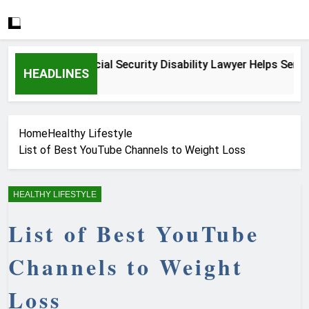
How a Social Security Disability Lawyer Helps Seriously I
HEADLINES
4 Weeks Ago
Home
Healthy Lifestyle
List of Best YouTube Channels to Weight Loss
HEALTHY LIFESTYLE
List of Best YouTube
Channels to Weight
Loss