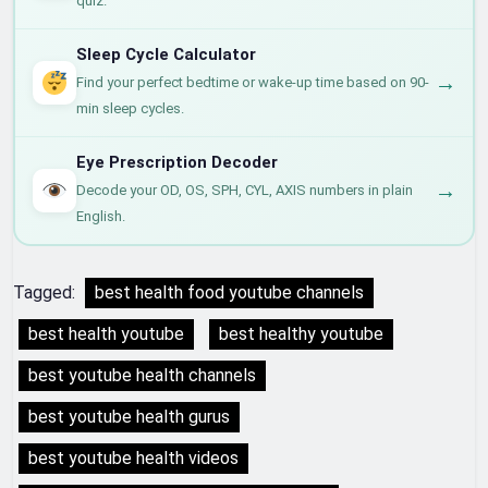
quiz.
Sleep Cycle Calculator
→
Find your perfect bedtime or wake-up time based on 90-
min sleep cycles.
Eye Prescription Decoder
→
Decode your OD, OS, SPH, CYL, AXIS numbers in plain
English.
Tagged:
best health food youtube channels
best health youtube
best healthy youtube
best youtube health channels
best youtube health gurus
best youtube health videos