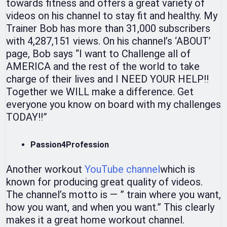
towards fitness and offers a great variety of
videos on his channel to stay fit and healthy. My
Trainer Bob has more than 31,000 subscribers
with 4,287,151 views. On his channel’s ‘ABOUT’
page, Bob says “I want to Challenge all of
AMERICA and the rest of the world to take
charge of their lives and I NEED YOUR HELP!!
Together we WILL make a difference. Get
everyone you know on board with my challenges
TODAY!!”
Passion4Profession
Another workout
YouTube channel
which is
known for producing great quality of videos.
The channel’s motto is — ” train where you want,
how you want, and when you want.” This clearly
makes it a great home workout channel.