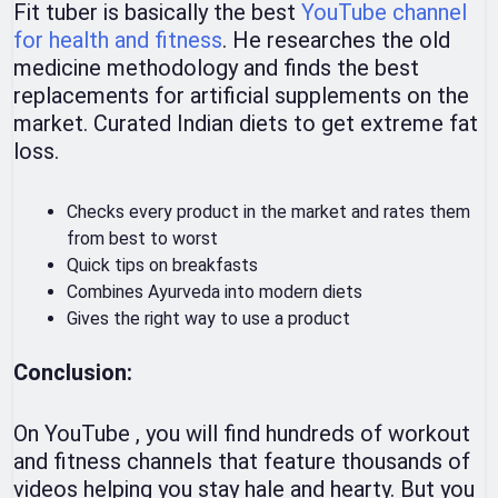
Fit tuber is basically the best
YouTube channel
for health and fitness
. He researches the old
medicine methodology and finds the best
replacements for artificial supplements on the
market. Curated Indian diets to get extreme fat
loss.
Checks every product in the market and rates them
from best to worst
Quick tips on breakfasts
Combines Ayurveda into modern diets
Gives the right way to use a product
Conclusion:
On YouTube , you will find hundreds of workout
and fitness channels that feature thousands of
videos helping you stay hale and hearty. But you