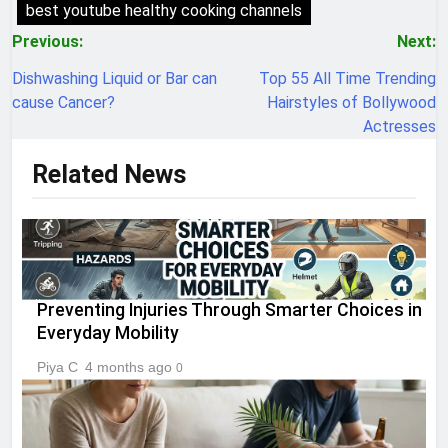
best youtube healthy cooking channels
Post
Previous:
Next:
navigation
Dishwashing Liquid or Bar can
Top 55 All Time Trending
cause Cancer?
Hairstyles of Bollywood
Actresses
Related News
Preventing Injuries Through Smarter Choices in
Everyday Mobility
Piya C
4 months ago
0