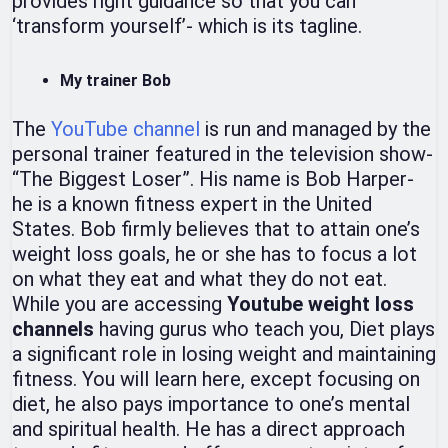
provides right guidance so that you can
‘transform yourself’- which is its tagline.
My trainer Bob
The
YouTube channel
is run and managed by the
personal trainer featured in the television show-
“The Biggest Loser”. His name is Bob Harper-
he is a known fitness expert in the United
States. Bob firmly believes that to attain one’s
weight loss goals, he or she has to focus a lot
on what they eat and what they do not eat.
While you are accessing
Youtube weight loss
channels
having gurus who teach you, Diet plays
a significant role in losing weight and maintaining
fitness. You will learn here, except focusing on
diet, he also pays importance to one’s mental
and spiritual health. He has a direct approach