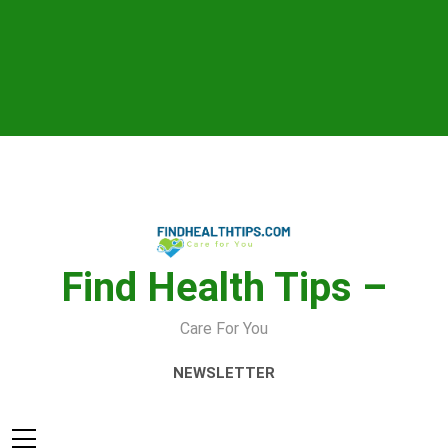
Skip
to
content
Find Health Tips –
Care For You
NEWSLETTER