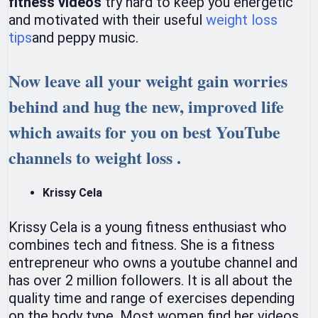
fitness videos
try hard to keep you energetic
and motivated with their useful
weight loss
tips
and peppy music.
Now leave all your weight gain worries
behind and hug the new, improved life
which awaits for you on best YouTube
channels to weight loss .
Krissy Cela
Krissy Cela is a young fitness enthusiast who
combines tech and fitness. She is a fitness
entrepreneur who owns a youtube channel and
has over 2 million followers. It is all about the
quality time and range of exercises depending
on the body type. Most women find her videos