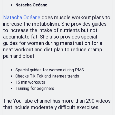
Natacha Océane
Natacha Océane
does muscle workout plans to
increase the metabolism. She provides guides
to increase the intake of nutrients but not
accumulate fat. She also provides special
guides for women during menstruation for a
neat workout and diet plan to reduce cramp
pain and bloat.
Special guides for women during PMS
Checks Tik Tok and internet trends
15 min workouts
Training for beginners
The YouTube channel has more than 290 videos
that include moderately difficult exercises.