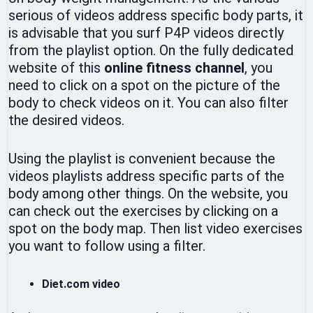
serious of videos address specific body parts, it
is advisable that you surf P4P videos directly
from the playlist option. On the fully dedicated
website of this
online fitness channel
, you
need to click on a spot on the picture of the
body to check videos on it. You can also filter
the desired videos.
Using the playlist is convenient because the
videos playlists address specific parts of the
body among other things. On the website, you
can check out the exercises by clicking on a
spot on the body map. Then list video exercises
you want to follow using a filter.
Diet.com video