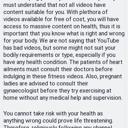
must understand that not all videos have
content suitable for you. With plethora of
videos available for free of cost, you will have
access to massive content on health, thus it is
important that you know what is right and wrong
for your body. We are not saying that YouTube
has bad videos, but some might not suit your
bodily requirements or type, especially if you
have any health condition. The patients of heart
ailments must consult their doctors before
indulging in these fitness videos. Also, pregnant
ladies are advised to consult their
gynaecologist before they try exercising at
home without any medical help and supervision.
You cannot take risk with your health as
anything wrong could prove life threatening.
Therefore, religiously following any channel,