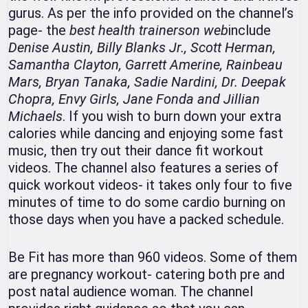
gurus. As per the info provided on the channel’s
page- the
best health
trainers
on
web
include
Denise Austin, Billy Blanks Jr., Scott Herman,
Samantha Clayton, Garrett Amerine, Rainbeau
Mars, Bryan Tanaka, Sadie Nardini, Dr. Deepak
Chopra, Envy Girls, Jane Fonda and Jillian
Michaels
. If you wish to burn down your extra
calories while dancing and enjoying some fast
music, then try out their dance fit workout
videos. The channel also features a series of
quick workout videos- it takes only four to five
minutes of time to do some cardio burning on
those days when you have a packed schedule.
Be Fit has more than 960 videos. Some of them
are pregnancy workout- catering both pre and
post natal audience woman. The channel