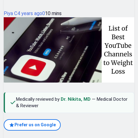
Piya C
4 years ago
0
10 mins
Medically reviewed by
Dr. Nikita, MD
— Medical Doctor
& Reviewer
Prefer us on Google