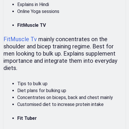
Explains in Hindi
Online Yoga sessions
FitMuscle TV
FitMuscle Tv
mainly concentrates on the
shoulder and bicep training regime. Best for
men looking to bulk up. Explains supplement
importance and integrate them into everyday
diets.
Tips to bulk up
Diet plans for bulking up
Concentrates on biceps, back and chest mainly
Customised diet to increase protein intake
Fit Tuber