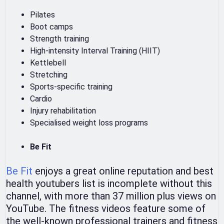
Pilates
Boot camps
Strength training
High-intensity Interval Training (HIIT)
Kettlebell
Stretching
Sports-specific training
Cardio
Injury rehabilitation
Specialised weight loss programs
Be Fit
Be Fit
enjoys a great online reputation and best
health youtubers list is incomplete without this
channel, with more than 37 million plus views on
YouTube. The fitness videos feature some of
the well-known professional trainers and fitness