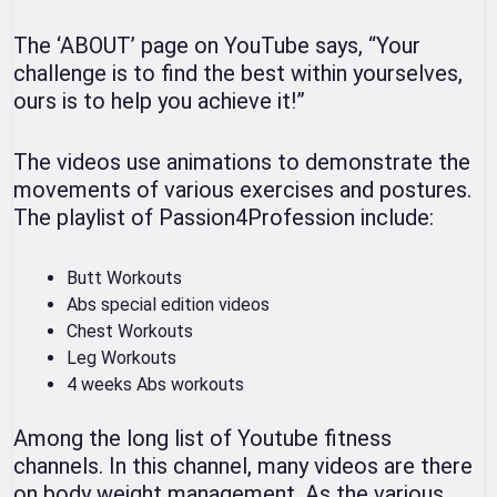
The ‘ABOUT’ page on YouTube says, “Your
challenge is to find the best within yourselves,
ours is to help you achieve it!”
The videos use animations to demonstrate the
movements of various exercises and postures.
The playlist of Passion4Profession include:
Butt Workouts
Abs special edition videos
Chest Workouts
Leg Workouts
4 weeks Abs workouts
Among the long list of Youtube fitness
channels. In this channel, many videos are there
on body weight management. As the various