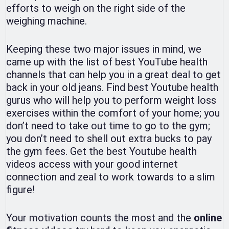
efforts to weigh on the right side of the
weighing machine.
Keeping these two major issues in mind, we
came up with the list of best YouTube health
channels that can help you in a great deal to get
back in your old jeans. Find best Youtube health
gurus who will help you to perform weight loss
exercises within the comfort of your home; you
don’t need to take out time to go to the gym;
you don’t need to shell out extra bucks to pay
the gym fees. Get the best Youtube health
videos access with your good internet
connection and zeal to work towards to a slim
figure!
Your motivation counts the most and the
online