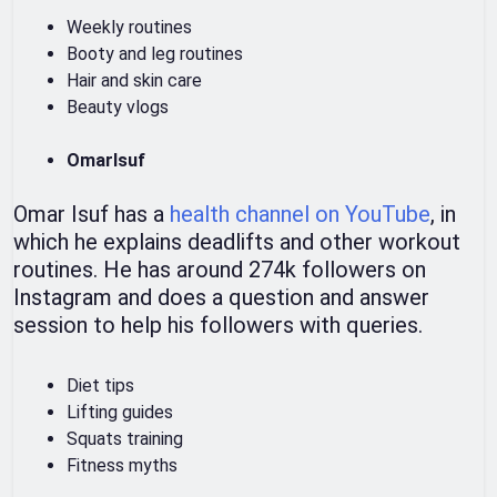
Weekly routines
Booty and leg routines
Hair and skin care
Beauty vlogs
OmarIsuf
Omar Isuf has a
health channel on YouTube
, in
which he explains deadlifts and other workout
routines. He has around 274k followers on
Instagram and does a question and answer
session to help his followers with queries.
Diet tips
Lifting guides
Squats training
Fitness myths