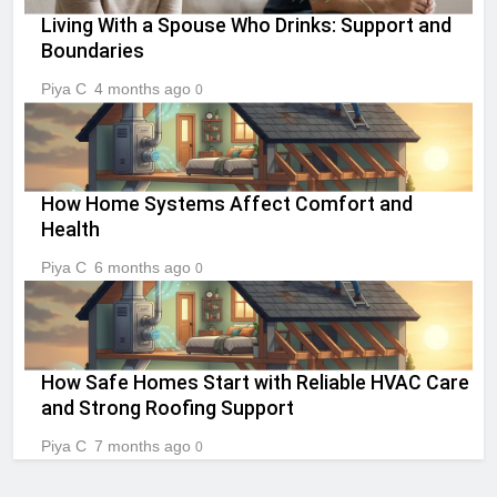
Living With a Spouse Who Drinks: Support and
Boundaries
Piya C
4 months ago
0
How Home Systems Affect Comfort and
Health
Piya C
6 months ago
0
How Safe Homes Start with Reliable HVAC Care
and Strong Roofing Support
Piya C
7 months ago
0