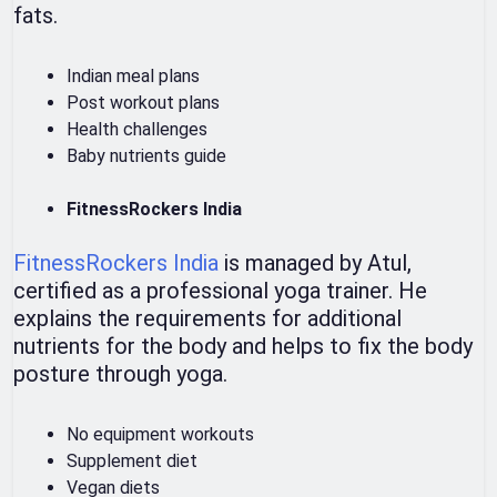
fats.
Indian meal plans
Post workout plans
Health challenges
Baby nutrients guide
FitnessRockers India
FitnessRockers India
is managed by Atul,
certified as a professional yoga trainer. He
explains the requirements for additional
nutrients for the body and helps to fix the body
posture through yoga.
No equipment workouts
Supplement diet
Vegan diets