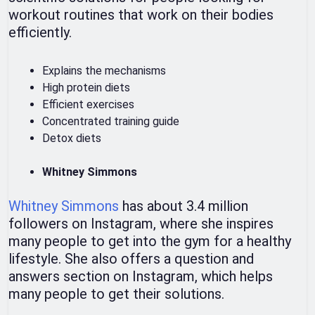
workout routines that work on their bodies
efficiently.
Explains the mechanisms
High protein diets
Efficient exercises
Concentrated training guide
Detox diets
Whitney Simmons
Whitney Simmons
has about 3.4 million
followers on Instagram, where she inspires
many people to get into the gym for a healthy
lifestyle. She also offers a question and
answers section on Instagram, which helps
many people to get their solutions.