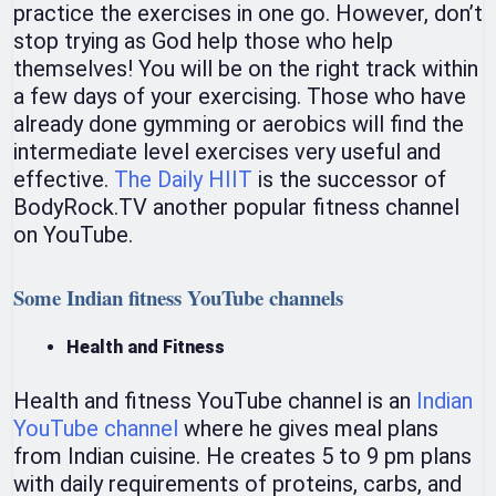
practice the exercises in one go. However, don’t
stop trying as God help those who help
themselves! You will be on the right track within
a few days of your exercising. Those who have
already done gymming or aerobics will find the
intermediate level exercises very useful and
effective.
The Daily HIIT
is the successor of
BodyRock.TV another popular fitness channel
on YouTube.
Some Indian fitness YouTube channels
Health and Fitness
Health and fitness YouTube channel is an
Indian
YouTube channel
where he gives meal plans
from Indian cuisine. He creates 5 to 9 pm plans
with daily requirements of proteins, carbs, and