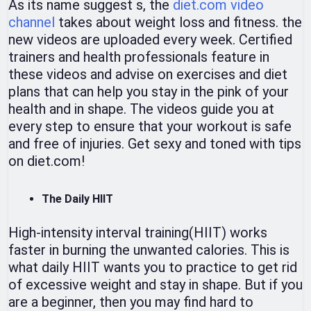
As its name suggest s, the
diet.com video
channel
takes about weight loss and fitness. the
new videos are uploaded every week. Certified
trainers and health professionals feature in
these videos and advise on exercises and diet
plans that can help you stay in the pink of your
health and in shape. The videos guide you at
every step to ensure that your workout is safe
and free of injuries. Get sexy and toned with tips
on diet.com!
The Daily HIIT
High-intensity interval training(HIIT) works
faster in burning the unwanted calories. This is
what daily HIIT wants you to practice to get rid
of excessive weight and stay in shape. But if you
are a beginner, then you may find hard to