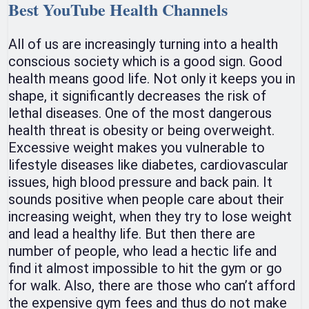
Best YouTube Health Channels
All of us are increasingly turning into a health
conscious society which is a good sign. Good
health means good life. Not only it keeps you in
shape, it significantly decreases the risk of
lethal diseases. One of the most dangerous
health threat is obesity or being overweight.
Excessive weight makes you vulnerable to
lifestyle diseases like diabetes, cardiovascular
issues, high blood pressure and back pain. It
sounds positive when people care about their
increasing weight, when they try to lose weight
and lead a healthy life. But then there are
number of people, who lead a hectic life and
find it almost impossible to hit the gym or go
for walk. Also, there are those who can’t afford
the expensive gym fees and thus do not make