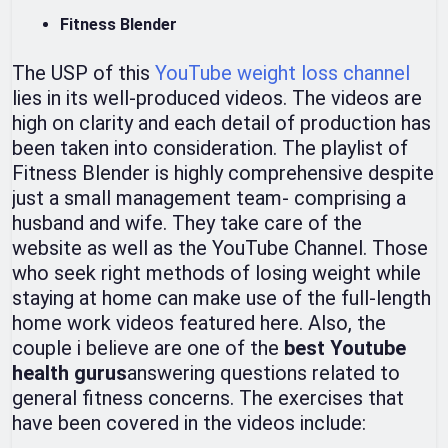
Fitness Blender
The USP of this
YouTube weight loss channel
lies in its well-produced videos. The videos are
high on clarity and each detail of production has
been taken into consideration. The playlist of
Fitness Blender is highly comprehensive despite
just a small management team- comprising a
husband and wife. They take care of the
website as well as the YouTube Channel. Those
who seek right methods of losing weight while
staying at home can make use of the full-length
home work videos featured here. Also, the
couple i believe are one of the
best Youtube
health gurus
answering questions related to
general fitness concerns. The exercises that
have been covered in the videos include: