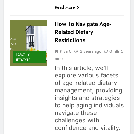
Read More
How To Navigate Age-
Related Dietary
Restrictions
Piya C
2 years ago
0
5
HEALTHY
mins
LIFESTYLE
In this article, we’ll
explore various facets
of age-related dietary
management, providing
insights and strategies
to help aging individuals
navigate these
challenges with
confidence and vitality.