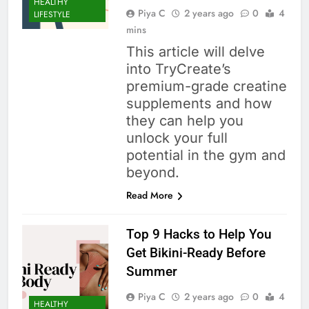
HEALTHY
Piya C
2 years ago
0
4
LIFESTYLE
mins
This article will delve
into TryCreate’s
premium-grade creatine
supplements and how
they can help you
unlock your full
potential in the gym and
beyond.
Read More
Top 9 Hacks to Help You
Get Bikini-Ready Before
Summer
Piya C
2 years ago
0
4
HEALTHY