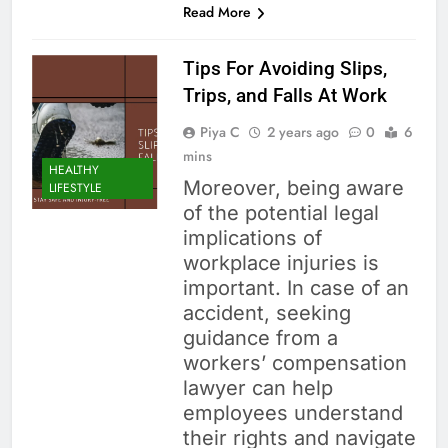
Read More
Tips For Avoiding Slips,
Trips, and Falls At Work
Piya C
2 years ago
0
6
mins
HEALTHY
Moreover, being aware
LIFESTYLE
of the potential legal
implications of
workplace injuries is
important. In case of an
accident, seeking
guidance from a
workers’ compensation
lawyer can help
employees understand
their rights and navigate