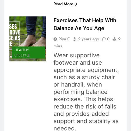
Read More
Exercises That Help With
Balance As You Age
Piya C
2 years ago
0
9
mins
HEALTHY
Wear supportive
LIFESTYLE
footwear and use
appropriate equipment,
such as a sturdy chair
or handrail, when
performing balance
exercises. This helps
reduce the risk of falls
and provides added
support and stability as
needed.