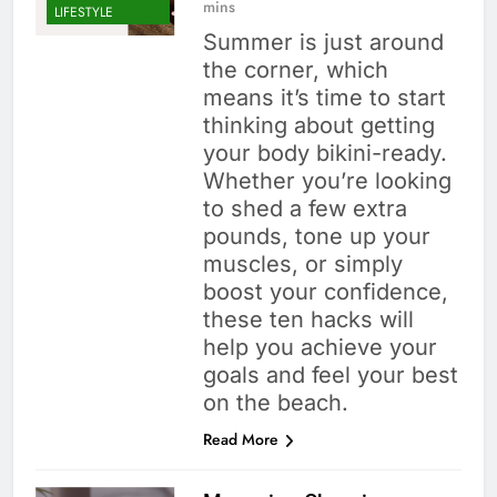
mins
LIFESTYLE
Summer is just around
the corner, which
means it’s time to start
thinking about getting
your body bikini-ready.
Whether you’re looking
to shed a few extra
pounds, tone up your
muscles, or simply
boost your confidence,
these ten hacks will
help you achieve your
goals and feel your best
on the beach.
Read More