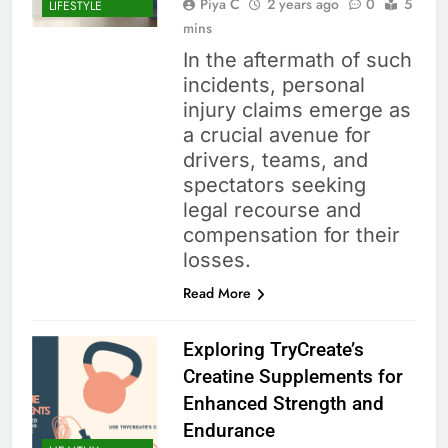
Piya C
2 years ago
0
5
LIFESTYLE
mins
In the aftermath of such
incidents, personal
injury claims emerge as
a crucial avenue for
drivers, teams, and
spectators seeking
legal recourse and
compensation for their
losses.
Read More
Exploring TryCreate’s
Creatine Supplements for
Enhanced Strength and
Endurance