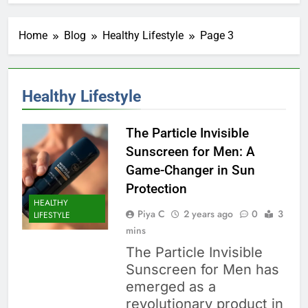
Home
Blog
Healthy Lifestyle
Page 3
Healthy Lifestyle
The Particle Invisible
Sunscreen for Men: A
Game-Changer in Sun
Protection
HEALTHY
Piya C
2 years ago
0
3
LIFESTYLE
mins
The Particle Invisible
Sunscreen for Men has
emerged as a
revolutionary product in