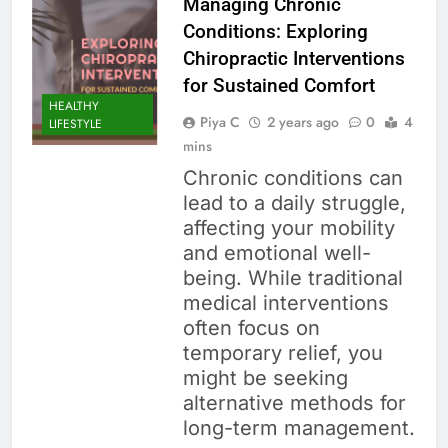
Managing Chronic
Conditions: Exploring
Chiropractic Interventions
for Sustained Comfort
HEALTHY
Piya C
2 years ago
0
4
LIFESTYLE
mins
Chronic conditions can
lead to a daily struggle,
affecting your mobility
and emotional well-
being. While traditional
medical interventions
often focus on
temporary relief, you
might be seeking
alternative methods for
long-term management.