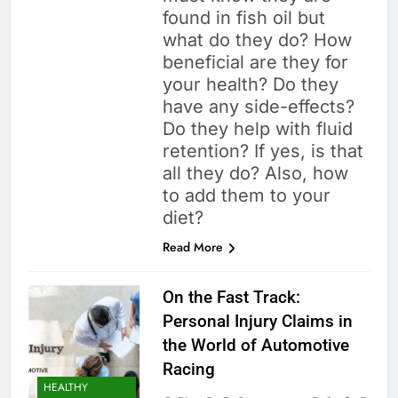
found in fish oil but
what do they do? How
beneficial are they for
your health? Do they
have any side-effects?
Do they help with fluid
retention? If yes, is that
all they do? Also, how
to add them to your
diet?
Read More
On the Fast Track:
Personal Injury Claims in
the World of Automotive
Racing
HEALTHY