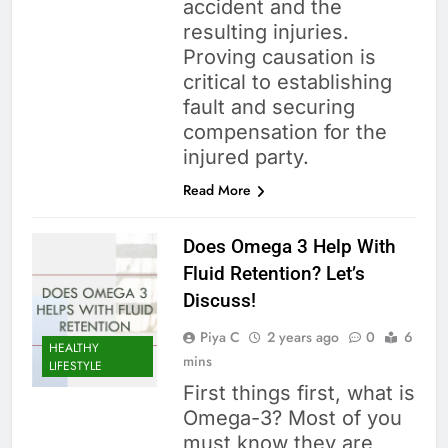
accident and the
resulting injuries.
Proving causation is
critical to establishing
fault and securing
compensation for the
injured party.
Read More
Does Omega 3 Help With
Fluid Retention? Let’s
Discuss!
Piya C
2 years ago
0
6
HEALTHY
mins
LIFESTYLE
First things first, what is
Omega-3? Most of you
must know they are