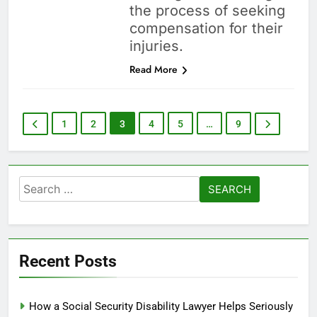
the process of seeking
compensation for their
injuries.
Read More
1
2
3
4
5
…
9
Search
for:
Recent Posts
How a Social Security Disability Lawyer Helps Seriously