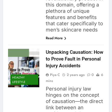
this domain, offering a
plethora of unique
features and benefits
that cater specifically to
men’s skincare needs
Read More
Unpacking Causation: How
to Prove Fault in Personal
Injury Accidents
Piya C
2 years ago
0
6
HEALTHY
mins
LIFESTYLE
Personal injury law
hinges on the concept
of causation—the direct
link between an