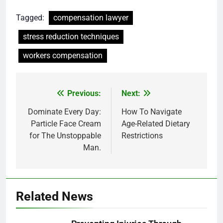
Tagged:
compensation lawyer
stress reduction techniques
workers compensation
Post
Previous:
Next:
navigation
Dominate Every Day:
How To Navigate
Particle Face Cream
Age-Related Dietary
for The Unstoppable
Restrictions
Man.
Related News