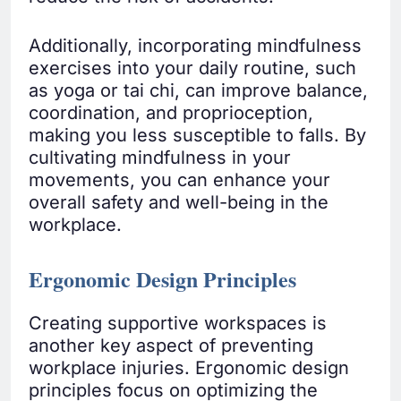
Additionally, incorporating mindfulness
exercises into your daily routine, such
as yoga or tai chi, can improve balance,
coordination, and proprioception,
making you less susceptible to falls. By
cultivating mindfulness in your
movements, you can enhance your
overall safety and well-being in the
workplace.
Ergonomic Design Principles
Creating supportive workspaces is
another key aspect of preventing
workplace injuries. Ergonomic design
principles focus on optimizing the