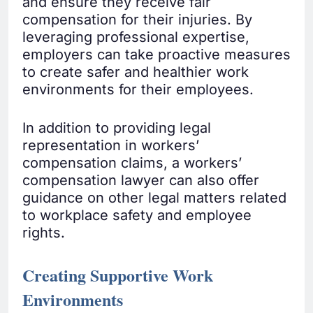
and ensure they receive fair
compensation for their injuries. By
leveraging professional expertise,
employers can take proactive measures
to create safer and healthier work
environments for their employees.
In addition to providing legal
representation in workers’
compensation claims, a workers’
compensation lawyer can also offer
guidance on other legal matters related
to workplace safety and employee
rights.
Creating Supportive Work
Environments