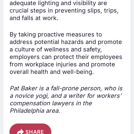
adequate lighting and visibility are
crucial steps in preventing slips, trips,
and falls at work.
By taking proactive measures to
address potential hazards and promote
a culture of wellness and safety,
employers can protect their employees
from workplace injuries and promote
overall health and well-being.
Pat Baker is a fall-prone person, who is
a novice yogi, and a writer for workers’
compensation lawyers in the
Philadelphia area.
SHARE