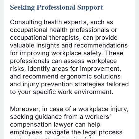
Seeking Professional Support
Consulting health experts, such as
occupational health professionals or
occupational therapists, can provide
valuable insights and recommendations
for improving workplace safety. These
professionals can assess workplace
risks, identify areas for improvement,
and recommend ergonomic solutions
and injury prevention strategies tailored
to your specific work environment.
Moreover, in case of a workplace injury,
seeking guidance from a workers’
compensation lawyer can help
employees navigate the legal process