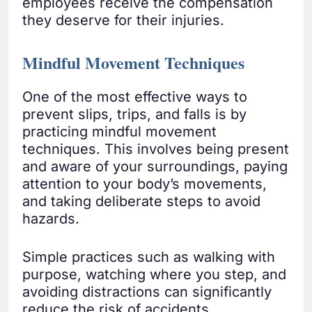
employees receive the compensation
they deserve for their injuries.
Mindful Movement Techniques
One of the most effective ways to
prevent slips, trips, and falls is by
practicing mindful movement
techniques. This involves being present
and aware of your surroundings, paying
attention to your body’s movements,
and taking deliberate steps to avoid
hazards.
Simple practices such as walking with
purpose, watching where you step, and
avoiding distractions can significantly
reduce the risk of accidents.