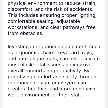
physical environment to reduce strain,
discomfort, and the risk of accidents.
This includes ensuring proper lighting,
comfortable seating, adjustable
workstations, and clear pathways free
from obstacles.
Investing in ergonomic equipment, such
as ergonomic chairs, keyboard trays,
and anti-fatigue mats, can help alleviate
musculoskeletal issues and improve
overall comfort and productivity. By
prioritizing comfort and safety through
ergonomic design, employers can
create a healthier and more conducive
work environment for their staff.