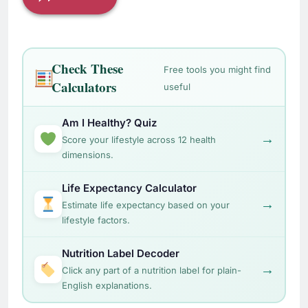
Check These
Free tools you might find
Calculators
useful
Am I Healthy? Quiz
→
Score your lifestyle across 12 health
dimensions.
Life Expectancy Calculator
→
Estimate life expectancy based on your
lifestyle factors.
Nutrition Label Decoder
→
Click any part of a nutrition label for plain-
English explanations.