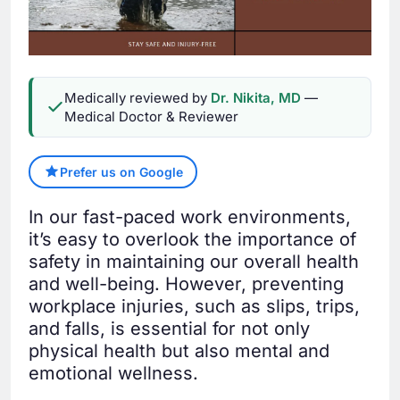
Medically reviewed by
Dr. Nikita, MD
—
Medical Doctor & Reviewer
Prefer us on Google
In our fast-paced work environments,
it’s easy to overlook the importance of
safety in maintaining our overall health
and well-being. However, preventing
workplace injuries, such as slips, trips,
and falls, is essential for not only
physical health but also mental and
emotional wellness.