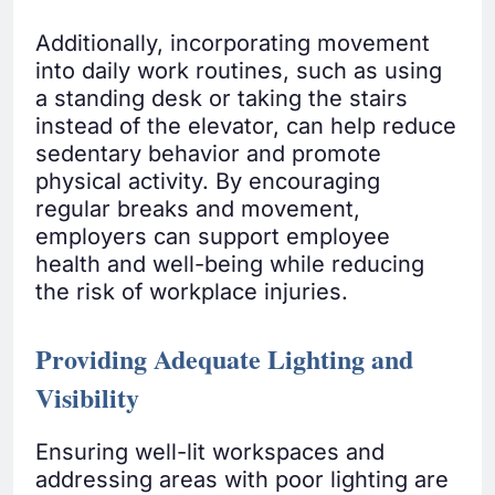
Additionally, incorporating movement
into daily work routines, such as using
a standing desk or taking the stairs
instead of the elevator, can help reduce
sedentary behavior and promote
physical activity. By encouraging
regular breaks and movement,
employers can support employee
health and well-being while reducing
the risk of workplace injuries.
Providing Adequate Lighting and
Visibility
Ensuring well-lit workspaces and
addressing areas with poor lighting are