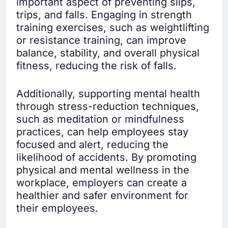
important aspect of preventing slips,
trips, and falls. Engaging in strength
training exercises, such as weightlifting
or resistance training, can improve
balance, stability, and overall physical
fitness, reducing the risk of falls.
Additionally, supporting mental health
through stress-reduction techniques,
such as meditation or mindfulness
practices, can help employees stay
focused and alert, reducing the
likelihood of accidents. By promoting
physical and mental wellness in the
workplace, employers can create a
healthier and safer environment for
their employees.