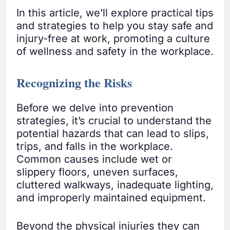
In this article, we’ll explore practical tips
and strategies to help you stay safe and
injury-free at work, promoting a culture
of wellness and safety in the workplace.
Recognizing the Risks
Before we delve into prevention
strategies, it’s crucial to understand the
potential hazards that can lead to slips,
trips, and falls in the workplace.
Common causes include wet or
slippery floors, uneven surfaces,
cluttered walkways, inadequate lighting,
and improperly maintained equipment.
Beyond the physical injuries they can