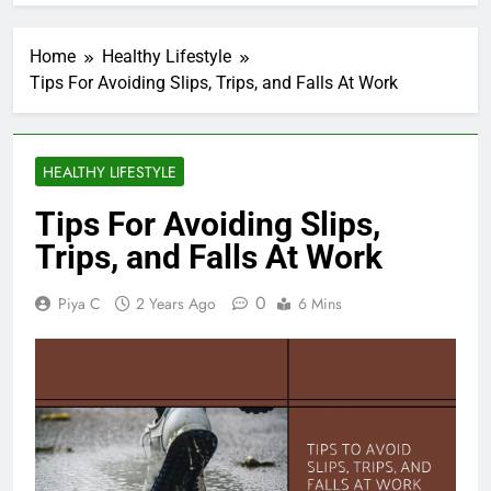
Home
Healthy Lifestyle
Tips For Avoiding Slips, Trips, and Falls At Work
HEALTHY LIFESTYLE
Tips For Avoiding Slips,
Trips, and Falls At Work
0
Piya C
2 Years Ago
6 Mins