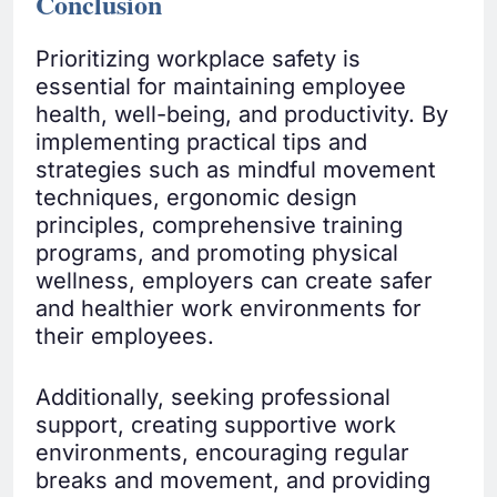
Conclusion
Prioritizing workplace safety is
essential for maintaining employee
health, well-being, and productivity. By
implementing practical tips and
strategies such as mindful movement
techniques, ergonomic design
principles, comprehensive training
programs, and promoting physical
wellness, employers can create safer
and healthier work environments for
their employees.
Additionally, seeking professional
support, creating supportive work
environments, encouraging regular
breaks and movement, and providing