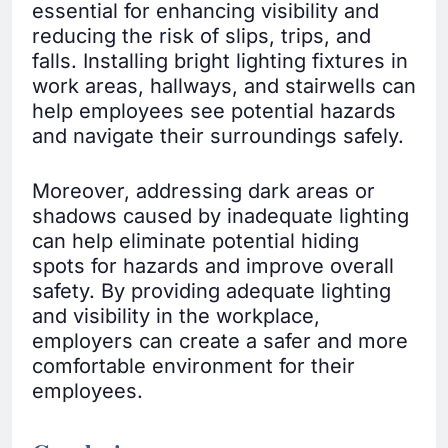
essential for enhancing visibility and
reducing the risk of slips, trips, and
falls. Installing bright lighting fixtures in
work areas, hallways, and stairwells can
help employees see potential hazards
and navigate their surroundings safely.
Moreover, addressing dark areas or
shadows caused by inadequate lighting
can help eliminate potential hiding
spots for hazards and improve overall
safety. By providing adequate lighting
and visibility in the workplace,
employers can create a safer and more
comfortable environment for their
employees.