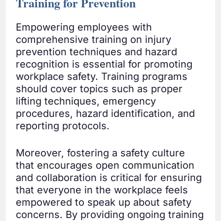
Training for Prevention
Empowering employees with
comprehensive training on injury
prevention techniques and hazard
recognition is essential for promoting
workplace safety. Training programs
should cover topics such as proper
lifting techniques, emergency
procedures, hazard identification, and
reporting protocols.
Moreover, fostering a safety culture
that encourages open communication
and collaboration is critical for ensuring
that everyone in the workplace feels
empowered to speak up about safety
concerns. By providing ongoing training