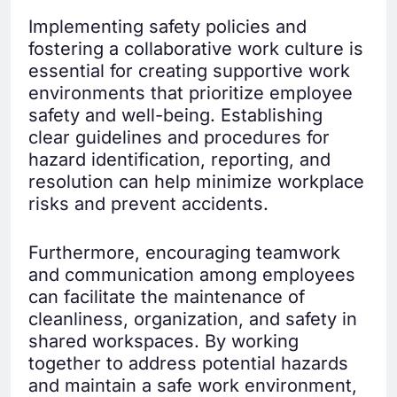
Implementing safety policies and
fostering a collaborative work culture is
essential for creating supportive work
environments that prioritize employee
safety and well-being. Establishing
clear guidelines and procedures for
hazard identification, reporting, and
resolution can help minimize workplace
risks and prevent accidents.
Furthermore, encouraging teamwork
and communication among employees
can facilitate the maintenance of
cleanliness, organization, and safety in
shared workspaces. By working
together to address potential hazards
and maintain a safe work environment,