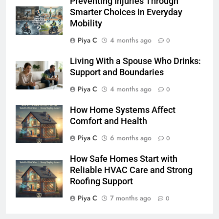
Preventing Injuries Through
Smarter Choices in Everyday
Mobility
Piya C
4 months ago
0
Living With a Spouse Who Drinks:
Support and Boundaries
Piya C
4 months ago
0
How Home Systems Affect
Comfort and Health
Piya C
6 months ago
0
How Safe Homes Start with
Reliable HVAC Care and Strong
Roofing Support
Piya C
7 months ago
0