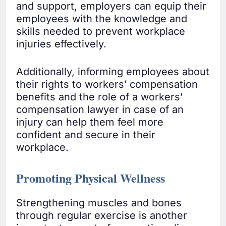
and support, employers can equip their
employees with the knowledge and
skills needed to prevent workplace
injuries effectively.
Additionally, informing employees about
their rights to workers’ compensation
benefits and the role of a workers’
compensation lawyer in case of an
injury can help them feel more
confident and secure in their
workplace.
Promoting Physical Wellness
Strengthening muscles and bones
through regular exercise is another