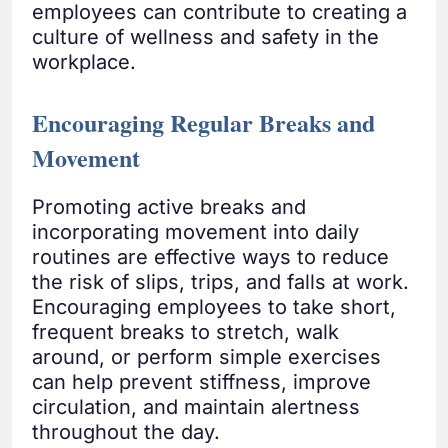
employees can contribute to creating a
culture of wellness and safety in the
workplace.
Encouraging Regular Breaks and
Movement
Promoting active breaks and
incorporating movement into daily
routines are effective ways to reduce
the risk of slips, trips, and falls at work.
Encouraging employees to take short,
frequent breaks to stretch, walk
around, or perform simple exercises
can help prevent stiffness, improve
circulation, and maintain alertness
throughout the day.