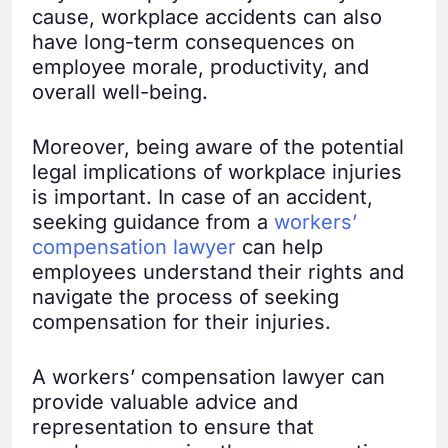
cause, workplace accidents can also
have long-term consequences on
employee morale, productivity, and
overall well-being.
Moreover, being aware of the potential
legal implications of workplace injuries
is important. In case of an accident,
seeking guidance from a
workers’
compensation lawyer
can help
employees understand their rights and
navigate the process of seeking
compensation for their injuries.
A workers’ compensation lawyer can
provide valuable advice and
representation to ensure that