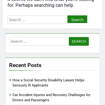
for. Perhaps searching can help.
Search
for:
Search
for:
Recent Posts
How a Social Security Disability Lawyer Helps
Seriously Ill Applicants
Car Accident Injuries and Recovery Challenges for
Drivers and Passengers