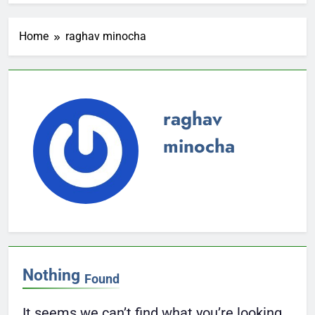
Home
raghav minocha
raghav
minocha
Nothing
Found
It seems we can’t find what you’re looking