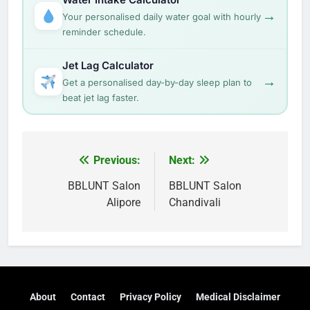
→
Your personalised daily water goal with hourly
reminder schedule.
Jet Lag Calculator
→
Get a personalised day-by-day sleep plan to
beat jet lag faster.
Post
Previous:
Next:
navigation
BBLUNT Salon
BBLUNT Salon
Alipore
Chandivali
About
Contact
Privacy Policy
Medical Disclaimer