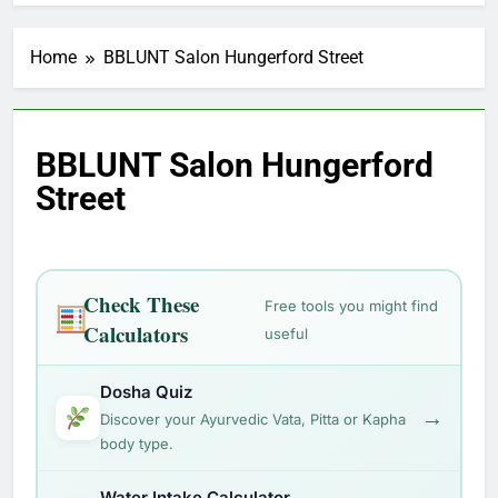
Home
BBLUNT Salon Hungerford Street
BBLUNT Salon Hungerford
Street
Check These
Free tools you might find
Calculators
useful
Dosha Quiz
→
Discover your Ayurvedic Vata, Pitta or Kapha
body type.
Water Intake Calculator