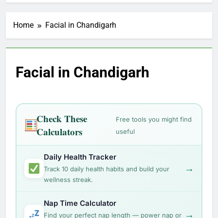
Home
Facial in Chandigarh
Facial in Chandigarh
Check These
Free tools you might find
Calculators
useful
Daily Health Tracker
→
Track 10 daily health habits and build your
wellness streak.
Nap Time Calculator
→
Find your perfect nap length — power nap or