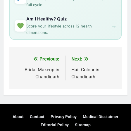
full cycle.
Am I Healthy? Quiz
→
Score your lifestyle across 12 health
dimensions.
Post
Previous:
Next:
navigation
Bridal Makeup in
Hair Colour in
Chandigarh
Chandigarh
About
Contact
Privacy Policy
Medical Disclaimer
Editorial Policy
Sitemap