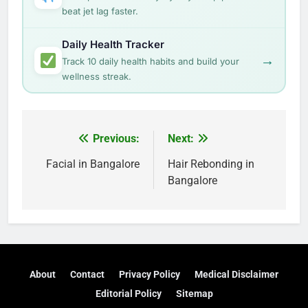
beat jet lag faster.
Daily Health Tracker
→
Track 10 daily health habits and build your
wellness streak.
Post
Previous:
Next:
navigation
Facial in Bangalore
Hair Rebonding in
Bangalore
About
Contact
Privacy Policy
Medical Disclaimer
Editorial Policy
Sitemap