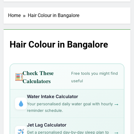
Home
Hair Colour in Bangalore
Hair Colour in Bangalore
Check These
Free tools you might find
Calculators
useful
Water Intake Calculator
→
Your personalised daily water goal with hourly
reminder schedule.
Jet Lag Calculator
→
Get a personalised day-by-day sleep plan to