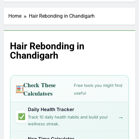
Home
Hair Rebonding in Chandigarh
Hair Rebonding in
Chandigarh
Check These
Free tools you might find
Calculators
useful
Daily Health Tracker
→
Track 10 daily health habits and build your
wellness streak.
Nap Time Calculator