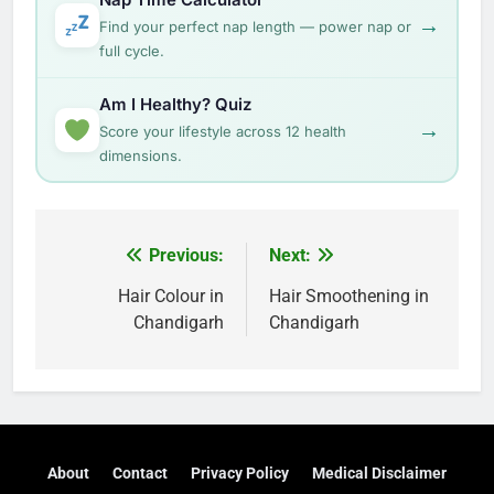
→
Find your perfect nap length — power nap or
full cycle.
Am I Healthy? Quiz
→
Score your lifestyle across 12 health
dimensions.
Post
Previous:
Next:
navigation
Hair Colour in
Hair Smoothening in
Chandigarh
Chandigarh
About
Contact
Privacy Policy
Medical Disclaimer