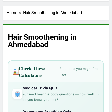
Home
Hair Smoothening in Ahmedabad
Hair Smoothening in
Ahmedabad
Check These
Free tools you might find
Calculators
useful
Medical Trivia Quiz
→
20 timed health & body questions — how well
do you know yourself?
Pranayama Breathing Quiz