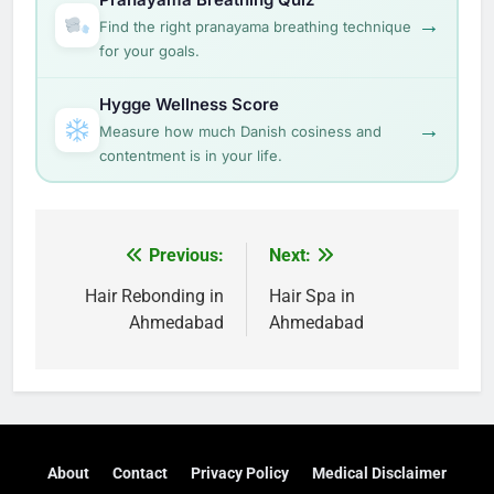
→
Find the right pranayama breathing technique
for your goals.
Hygge Wellness Score
→
Measure how much Danish cosiness and
contentment is in your life.
Post
Previous:
Next:
navigation
Hair Rebonding in
Hair Spa in
Ahmedabad
Ahmedabad
About
Contact
Privacy Policy
Medical Disclaimer