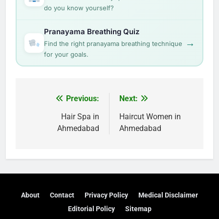
do you know yourself?
Pranayama Breathing Quiz
→
Find the right pranayama breathing technique
for your goals.
Post
Previous:
Next:
navigation
Hair Spa in
Haircut Women in
Ahmedabad
Ahmedabad
About
Contact
Privacy Policy
Medical Disclaimer
Editorial Policy
Sitemap