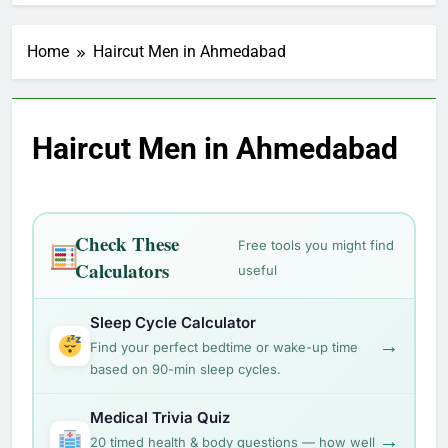
Home
Haircut Men in Ahmedabad
Haircut Men in Ahmedabad
Check These
Free tools you might find
Calculators
useful
Sleep Cycle Calculator
→
Find your perfect bedtime or wake-up time
based on 90-min sleep cycles.
Medical Trivia Quiz
→
20 timed health & body questions — how well