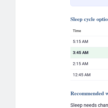
Sleep cycle opti
Time
5:15 AM
3:45 AM
2:15 AM
12:45 AM
Recommended wa
Sleep needs chan