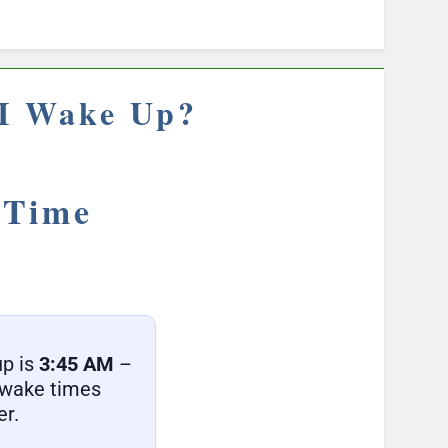
 I Wake Up?
 Time
up is
3:45 AM
–
r wake times
er.