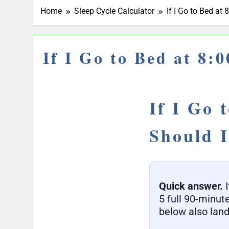
Home
Sleep Cycle Calculator
If I Go to Bed a
If I Go to Bed at 8
If I Go 
Should 
Quick answer.
I
5 full 90-minut
below also land