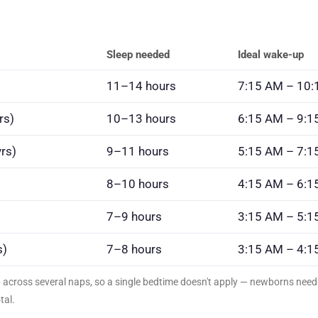
Sleep needed
Ideal wake-up
11–14 hours
7:15 AM – 10
rs)
10–13 hours
6:15 AM – 9:1
rs)
9–11 hours
5:15 AM – 7:1
8–10 hours
4:15 AM – 6:1
7–9 hours
3:15 AM – 5:1
s)
7–8 hours
3:15 AM – 4:1
p across several naps, so a single bedtime doesn't apply — newborns ne
tal.