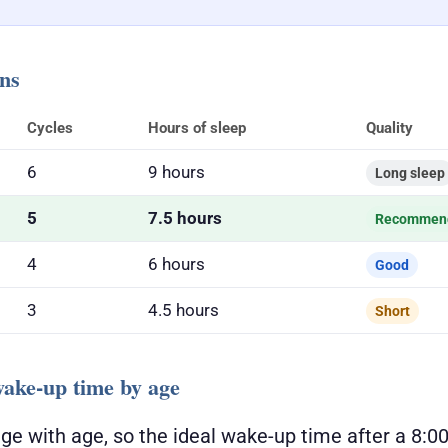
ons
Cycles
Hours of sleep
Quality
6
9 hours
Long sleep
5
7.5 hours
Recommen
4
6 hours
Good
3
4.5 hours
Short
ke-up time by age
ge with age, so the ideal wake-up time after a 8: