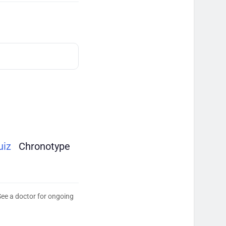
uiz
Chronotype
See a doctor for ongoing