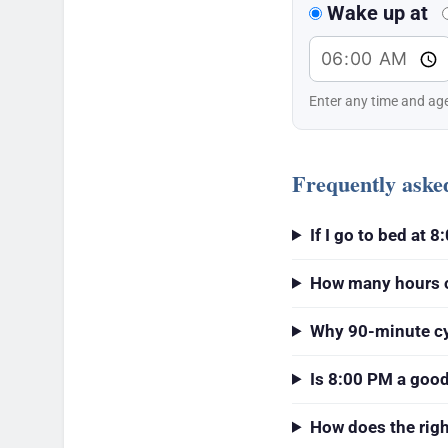
Wake up at
Enter any time and age
Frequently aske
If I go to bed at
How many hours of
Why 90-minute c
Is 8:00 PM a goo
How does the rig