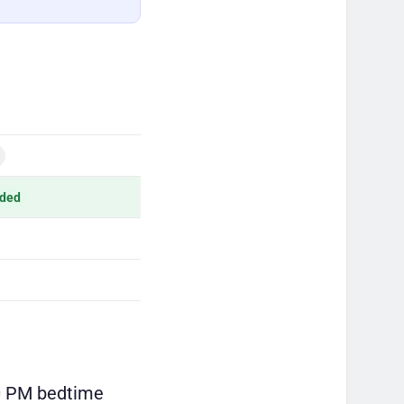
ded
00 PM bedtime