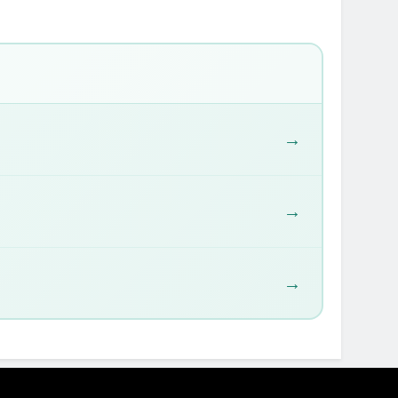
→
→
→