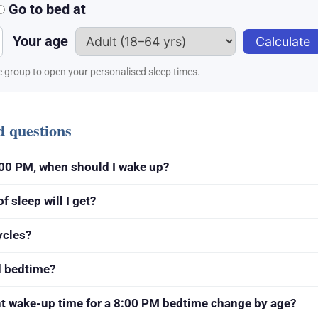
Go to bed at
Your age
Calculate
 group to open your personalised sleep times.
d questions
 8:00 PM, when should I wake up?
 sleep will I get?
ycles?
d bedtime?
ht wake-up time for a 8:00 PM bedtime change by age?