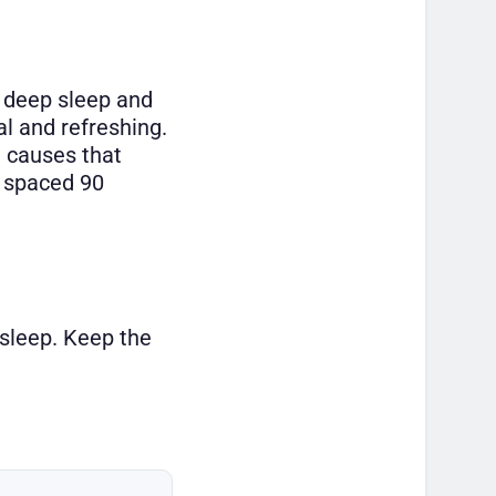
o deep sleep and
al and refreshing.
t causes that
e spaced 90
 sleep. Keep the