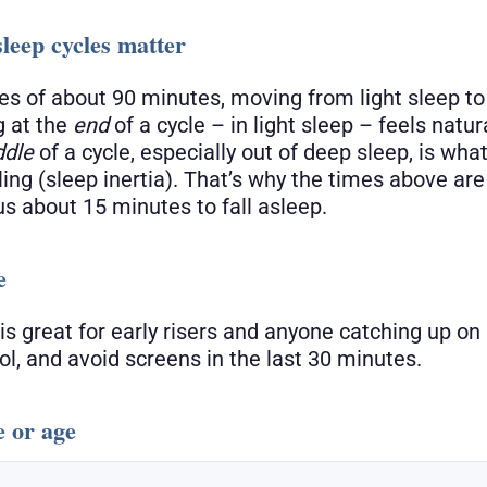
leep cycles matter
les of about 90 minutes, moving from light sleep t
 at the
end
of a cycle – in light sleep – feels natur
ddle
of a cycle, especially out of deep sleep, is wha
ling (sleep inertia). That’s why the times above ar
us about 15 minutes to fall asleep.
e
is great for early risers and anyone catching up on
l, and avoid screens in the last 30 minutes.
e or age