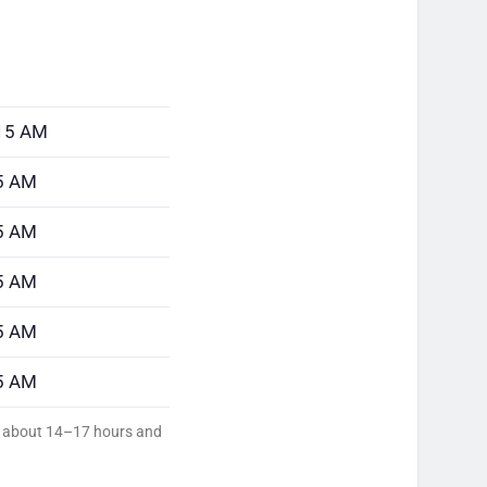
:15 AM
5 AM
5 AM
5 AM
5 AM
5 AM
ed about 14–17 hours and