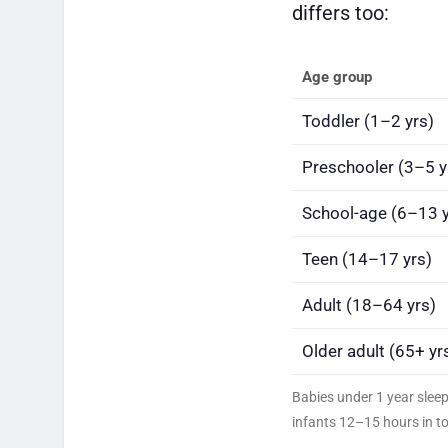
differs too:
Age group
Toddler (1–2 yrs)
Preschooler (3–5 y
School-age (6–13 y
Teen (14–17 yrs)
Adult (18–64 yrs)
Older adult (65+ yr
Babies under 1 year slee
infants 12–15 hours in to