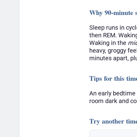
Why 90-minute s
Sleep runs in cyc
then REM. Waking
Waking in the
mi
heavy, groggy fee
minutes apart, pl
Tips for this tim
An early bedtime 
room dark and coo
Try another tim