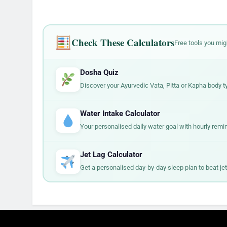
Check These Calculators
Free tools you mig
Dosha Quiz
Discover your Ayurvedic Vata, Pitta or Kapha body t
Water Intake Calculator
Your personalised daily water goal with hourly remi
Jet Lag Calculator
Get a personalised day-by-day sleep plan to beat jet 