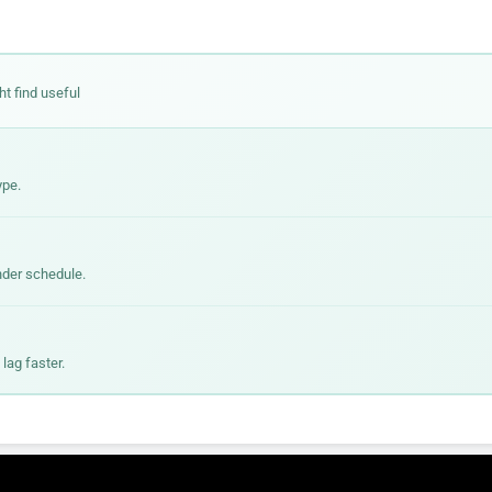
ht find useful
ype.
nder schedule.
lag faster.