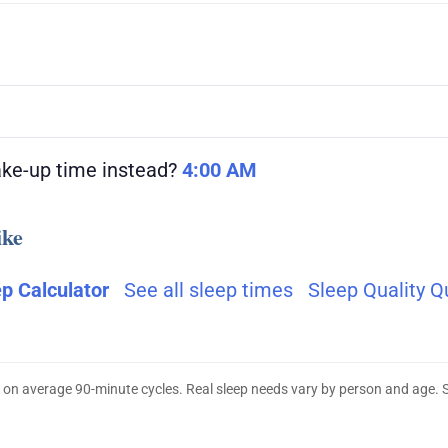
ake-up time instead?
4:00 AM
ike
ep Calculator
See all sleep times
Sleep Quality Q
 on average 90-minute cycles. Real sleep needs vary by person and age. 