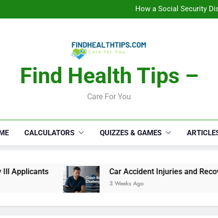
How a Social Security Dis
Car Accident Injuries and Rec
Makeup Lo
C
How a Social Security Dis
Car Accident Injuries and Rec
Makeup Lo
C
Find Health Tips –
Care For You
ME
CALCULATORS
QUIZZES & GAMES
ARTICLE
ants
Car Accident Injuries and Recovery Chall
3 Weeks Ago