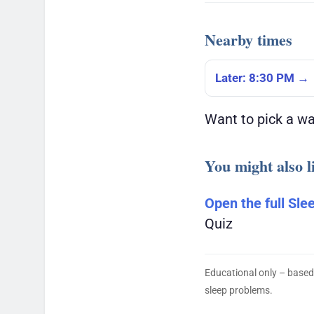
Nearby times
Later: 8:30 PM →
Want to pick a w
You might also l
Open the full Sle
Quiz
Educational only – based
sleep problems.