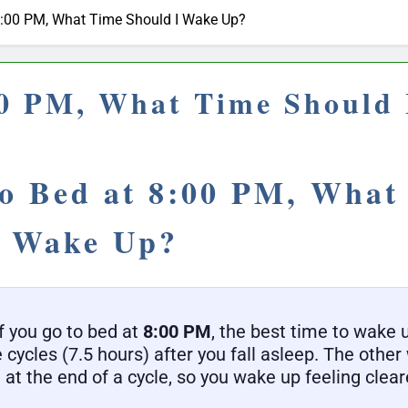
t 8:00 PM, What Time Should I Wake Up?
:00 PM, What Time Should
to Bed at 8:00 PM, What
I Wake Up?
f you go to bed at
8:00 PM
, the best time to wake 
e cycles (7.5 hours) after you fall asleep. The othe
 at the end of a cycle, so you wake up feeling clear