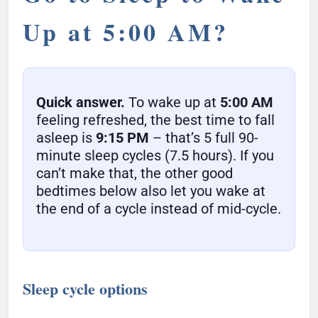
Up at 5:00 AM?
Quick answer.
To wake up at
5:00 AM
feeling refreshed, the best time to fall
asleep is
9:15 PM
– that’s 5 full 90-
minute sleep cycles (7.5 hours). If you
can’t make that, the other good
bedtimes below also let you wake at
the end of a cycle instead of mid-cycle.
Sleep cycle options