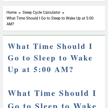
Home
Sleep Cycle Calculator
What Time Should I Go to Sleep to Wake Up at 5:00
AM?
What Time Should I
Go to Sleep to Wake
Up at 5:00 AM?
What Time Should I
Go to Sleep to Wake