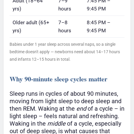
Adult (18–64
7–9
7:45 PM –
yrs)
hours
9:45 PM
Older adult (65+
7–8
8:45 PM –
yrs)
hours
9:45 PM
Babies under 1 year sleep across several naps, so a single
bedtime doesn't apply — newborns need about 14–17 hours
and infants 12–15 hours in total.
Why 90-minute sleep cycles matter
Sleep runs in cycles of about 90 minutes,
moving from light sleep to deep sleep and
then REM. Waking at the
end
of a cycle – in
light sleep – feels natural and refreshing.
Waking in the
middle
of a cycle, especially
out of deep sleep, is what causes that