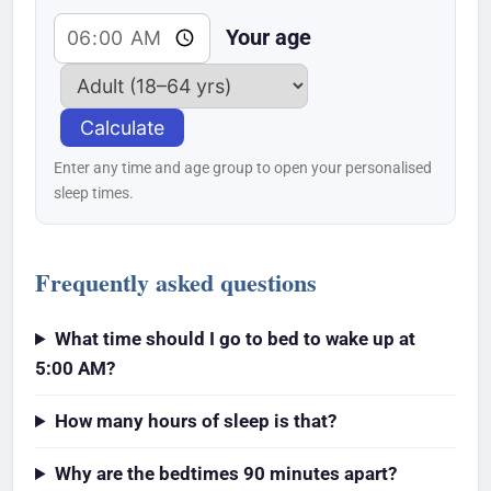
Your age
Calculate
Enter any time and age group to open your personalised
sleep times.
Frequently asked questions
What time should I go to bed to wake up at
5:00 AM?
How many hours of sleep is that?
Why are the bedtimes 90 minutes apart?