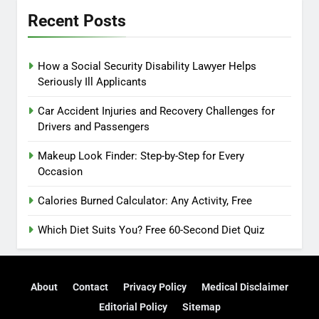
Recent Posts
How a Social Security Disability Lawyer Helps
Seriously Ill Applicants
Car Accident Injuries and Recovery Challenges for
Drivers and Passengers
Makeup Look Finder: Step-by-Step for Every
Occasion
Calories Burned Calculator: Any Activity, Free
Which Diet Suits You? Free 60-Second Diet Quiz
About
Contact
Privacy Policy
Medical Disclaimer
Editorial Policy
Sitemap