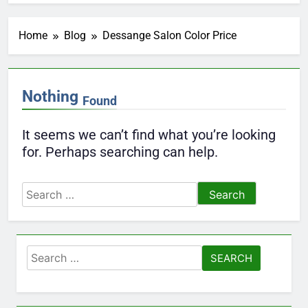
Home
Blog
Dessange Salon Color Price
Nothing
Found
It seems we can’t find what you’re looking
for. Perhaps searching can help.
Search
for:
Search
for: