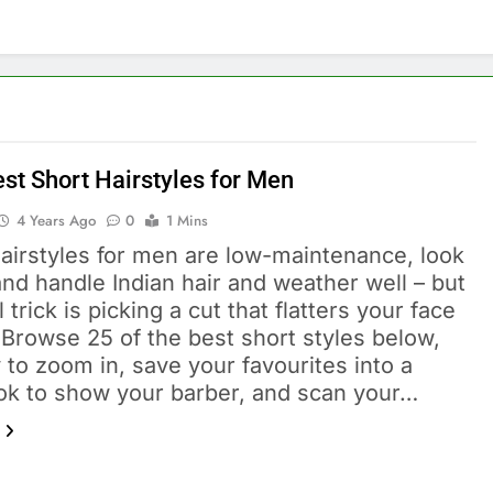
est Short Hairstyles for Men
4 Years Ago
0
1 Mins
hairstyles for men are low-maintenance, look
nd handle Indian hair and weather well – but
l trick is picking a cut that flatters your face
Browse 25 of the best short styles below,
 to zoom in, save your favourites into a
ok to show your barber, and scan your…