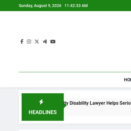
Skip
Sunday, August 9, 2026
11:42:33 AM
to
content
HO
How a Social Security Disability Lawyer Helps Seriously
4 Weeks Ago
HEADLINES