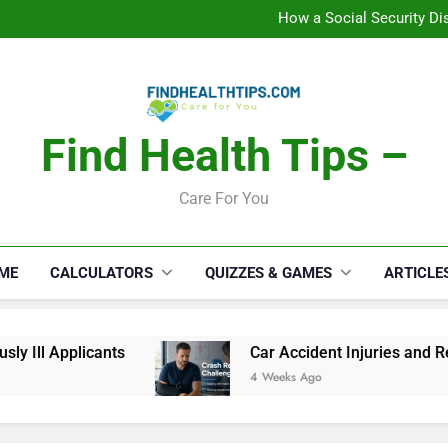
C
How a Social Security Dis
Car Accident Injuries and Rec
Makeup Lo
C
How a Social Security Dis
Car Accident Injuries and Rec
Makeup Lo
Find Health Tips –
C
Care For You
ME
CALCULATORS
QUIZZES & GAMES
ARTICLE
 Ill Applicants
Car Accident Injuries and Reco
4 Weeks Ago