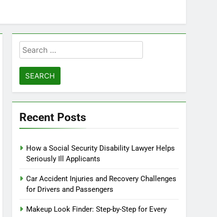
Search
for:
Recent Posts
How a Social Security Disability Lawyer Helps
Seriously Ill Applicants
Car Accident Injuries and Recovery Challenges
for Drivers and Passengers
Makeup Look Finder: Step-by-Step for Every