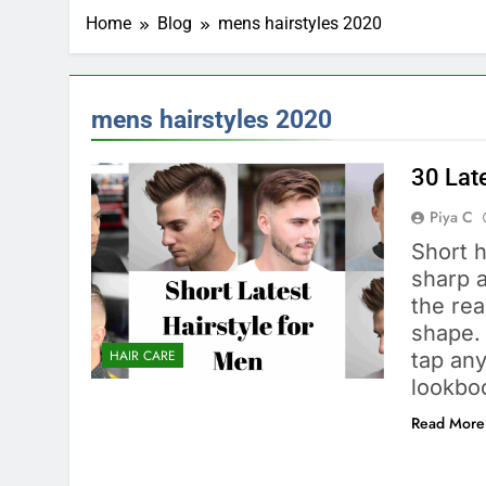
Home
Blog
mens hairstyles 2020
mens hairstyles 2020
30 Lat
Piya C
Short 
sharp a
the rea
shape. 
HAIR CARE
tap any
lookbo
Read More