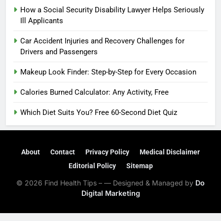
How a Social Security Disability Lawyer Helps Seriously
Ill Applicants
Car Accident Injuries and Recovery Challenges for
Drivers and Passengers
Makeup Look Finder: Step-by-Step for Every Occasion
Calories Burned Calculator: Any Activity, Free
Which Diet Suits You? Free 60-Second Diet Quiz
About
Contact
Privacy Policy
Medical Disclaimer
Editorial Policy
Sitemap
© 2026 Find Health Tips – — Designed & Managed by
Do
Digital Marketing