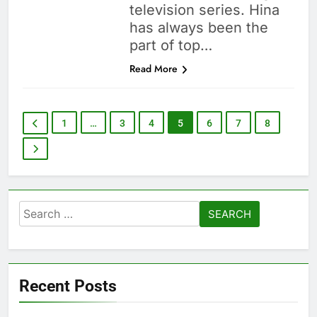
television series. Hina
has always been the
part of top…
Read More
1
…
3
4
5
6
7
8
Search
for:
Recent Posts