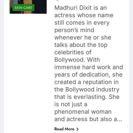
Madhuri Dixit is an
SKIN CARE
actress whose name
still comes in every
person’s mind
whenever he or she
talks about the top
celebrities of
Bollywood. With
immense hard work and
years of dedication, she
created a reputation in
the Bollywood industry
that is everlasting. She
is not just a
phenomenal woman
and actress but also a…
Read More