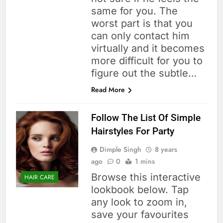
same for you. The
worst part is that you
can only contact him
virtually and it becomes
more difficult for you to
figure out the subtle…
Read More
Follow The List Of Simple
Hairstyles For Party
Dimple Singh
8 years
ago
0
1 mins
Browse this interactive
HAIR CARE
lookbook below. Tap
any look to zoom in,
save your favourites