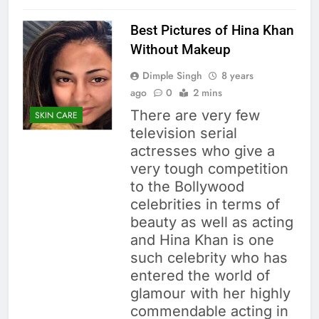
Best Pictures of Hina Khan
Without Makeup
Dimple Singh
8 years
ago
0
2 mins
There are very few
SKIN CARE
television serial
actresses who give a
very tough competition
to the Bollywood
celebrities in terms of
beauty as well as acting
and Hina Khan is one
such celebrity who has
entered the world of
glamour with her highly
commendable acting in