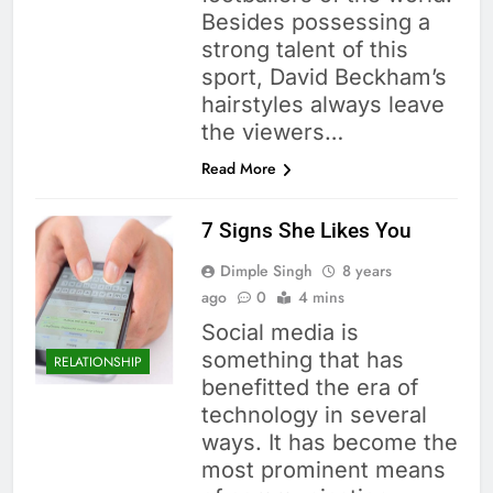
Besides possessing a
strong talent of this
sport, David Beckham’s
hairstyles always leave
the viewers…
Read More
7 Signs She Likes You
Dimple Singh
8 years
ago
0
4 mins
Social media is
something that has
RELATIONSHIP
benefitted the era of
technology in several
ways. It has become the
most prominent means