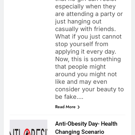
especially when they
are attending a party or
just hanging out
casually with friends.
What if you just cannot
stop yourself from
applying it every day.
Now, this is something
that people might
around you might not
like and may even
consider your beauty to
be fake….
Read More
Anti-Obesity Day- Health
Changing Scenario