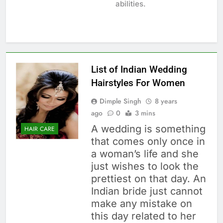
abilities.
List of Indian Wedding
Hairstyles For Women
Dimple Singh
8 years
ago
0
3 mins
A wedding is something
HAIR CARE
that comes only once in
a woman’s life and she
just wishes to look the
prettiest on that day. An
Indian bride just cannot
make any mistake on
this day related to her