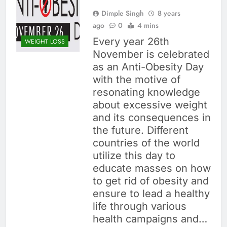
Dimple Singh
8 years
ago
0
4 mins
Every year 26th
WEIGHT LOSS
November is celebrated
as an Anti-Obesity Day
with the motive of
resonating knowledge
about excessive weight
and its consequences in
the future. Different
countries of the world
utilize this day to
educate masses on how
to get rid of obesity and
ensure to lead a healthy
life through various
health campaigns and…