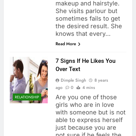
makeup and hairstyle.
She visits parlour but
sometimes fails to get
the desired result. She
knows that every…
Read More
7 Signs If He Likes You
Over Text
Dimple Singh
8 years
ago
0
4 mins
Are you one of those
RELATIONSHIP
girls who are in love
with someone but is not
able to express herself
just because you are
not sure if he feels the