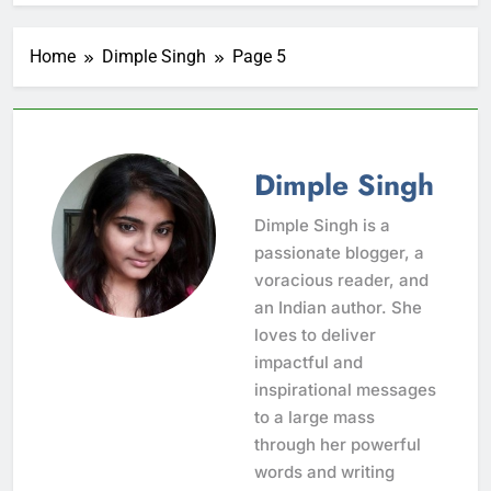
Home
Dimple Singh
Page 5
Dimple Singh
Dimple Singh is a
passionate blogger, a
voracious reader, and
an Indian author. She
loves to deliver
impactful and
inspirational messages
to a large mass
through her powerful
words and writing