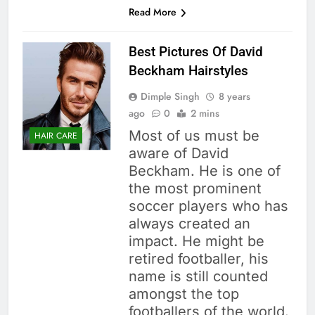
Read More
Best Pictures Of David
Beckham Hairstyles
Dimple Singh
8 years
ago
0
2 mins
Most of us must be
HAIR CARE
aware of David
Beckham. He is one of
the most prominent
soccer players who has
always created an
impact. He might be
retired footballer, his
name is still counted
amongst the top
footballers of the world.