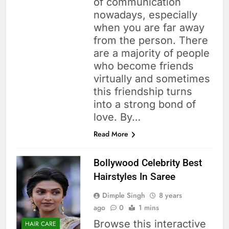
of communication
nowadays, especially
when you are far away
from the person. There
are a majority of people
who become friends
virtually and sometimes
this friendship turns
into a strong bond of
love. By…
Read More
Bollywood Celebrity Best
Hairstyles In Saree
Dimple Singh
8 years
ago
0
1 mins
Browse this interactive
HAIR CARE