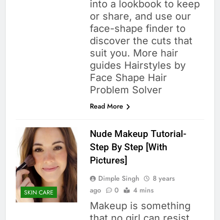
into a lookbook to keep
or share, and use our
face-shape finder to
discover the cuts that
suit you. More hair
guides Hairstyles by
Face Shape Hair
Problem Solver
Read More
Nude Makeup Tutorial-
Step By Step [With
Pictures]
Dimple Singh
8 years
ago
0
4 mins
SKIN CARE
Makeup is something
that no girl can resist