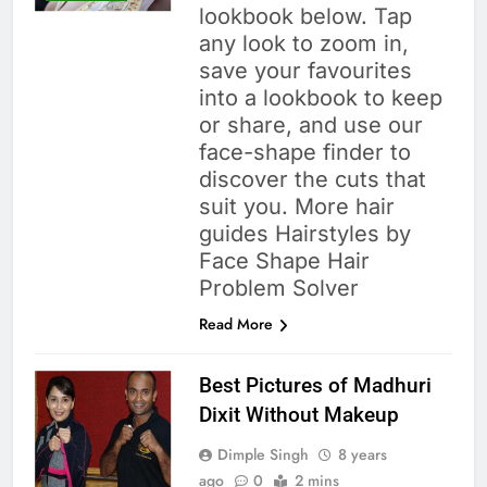
lookbook below. Tap
any look to zoom in,
save your favourites
into a lookbook to keep
or share, and use our
face-shape finder to
discover the cuts that
suit you. More hair
guides Hairstyles by
Face Shape Hair
Problem Solver
Read More
Best Pictures of Madhuri
Dixit Without Makeup
Dimple Singh
8 years
ago
0
2 mins