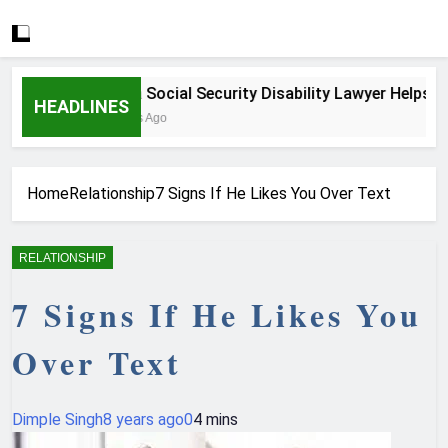
How a Social Security Disability Lawyer Helps Seriou
HEADLINES
3 Weeks Ago
Home
Relationship
7 Signs If He Likes You Over Text
RELATIONSHIP
7 Signs If He Likes You
Over Text
Dimple Singh
8 years ago
0
4 mins