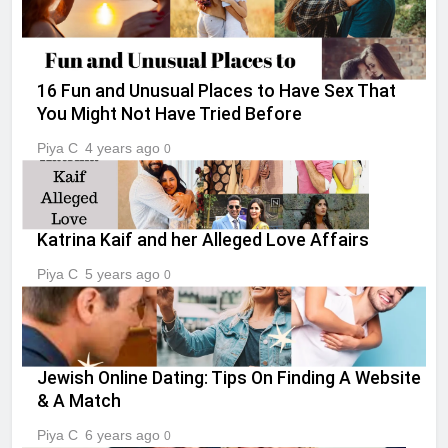
16 Fun and Unusual Places to Have Sex That
You Might Not Have Tried Before
Piya C
4 years ago
0
Katrina Kaif and her Alleged Love Affairs
Piya C
5 years ago
0
Jewish Online Dating: Tips On Finding A Website
& A Match
Piya C
6 years ago
0