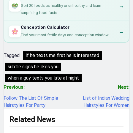
→
Sort 20 foods as healthy or unhealthy and learn
surprising food facts.
Conception Calculator
→
Find your most fertile days and conception window.
Tagged:
if he texts me first he is interested
subtle signs he likes you
when a guy texts you late at night
Post
Previous:
Next:
navigation
Follow The List Of Simple
List of Indian Wedding
Hairstyles For Party
Hairstyles For Women
Related News