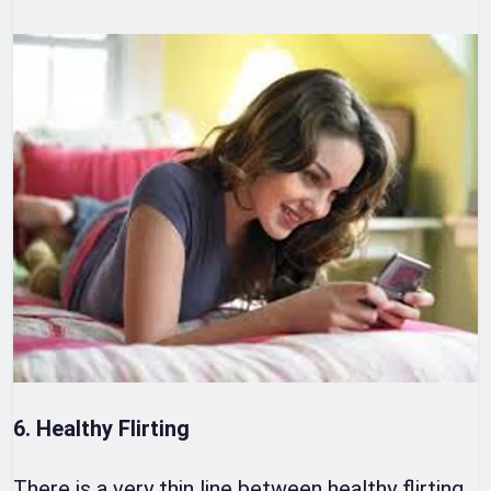
6. Healthy Flirting
There is a very thin line between healthy flirting