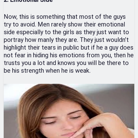
Now, this is something that most of the guys
try to avoid. Men rarely show their emotional
side especially to the girls as they just want to
portray how manly they are. They just wouldn’t
highlight their tears in public but if he a guy does
not fear in hiding his emotions from you, then he
trusts you a lot and knows you will be there to
be his strength when he is weak.