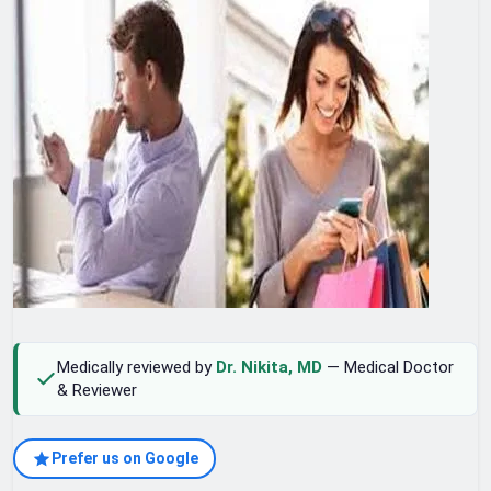
Medically reviewed by
Dr. Nikita, MD
— Medical Doctor
& Reviewer
Prefer us on Google