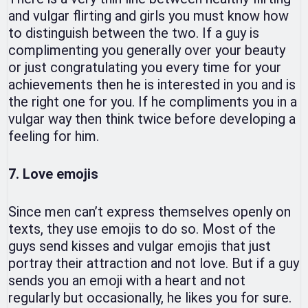
and vulgar flirting and girls you must know how
to distinguish between the two. If a guy is
complimenting you generally over your beauty
or just congratulating you every time for your
achievements then he is interested in you and is
the right one for you. If he compliments you in a
vulgar way then think twice before developing a
feeling for him.
7. Love emojis
Since men can’t express themselves openly on
texts, they use emojis to do so. Most of the
guys send kisses and vulgar emojis that just
portray their attraction and not love. But if a guy
sends you an emoji with a heart and not
regularly but occasionally, he likes you for sure.