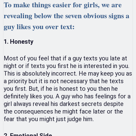
To make things easier for girls, we are
revealing below the seven obvious signs a
guy likes you over text:
1. Honesty
Most of you feel that if a guy texts you late at
night or if texts you first he is interested in you.
This is absolutely incorrect. He may keep you as
a priority but it is not necessary that he texts
you first. But, if he is honest to you then he
definitely likes you. A guy who has feelings for a
girl always reveal his darkest secrets despite
the consequences he might face later or the
fear that you might just judge him.
2. Emotional Side