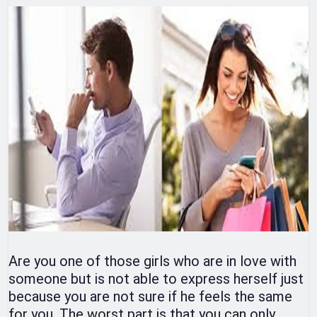
Are you one of those girls who are in love with
someone but is not able to express herself just
because you are not sure if he feels the same
for you. The worst part is that you can only