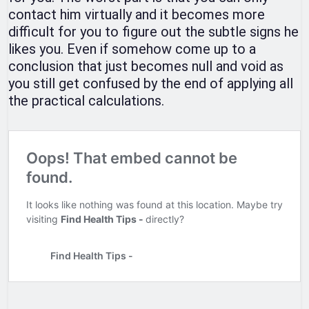
contact him virtually and it becomes more
difficult for you to figure out the subtle signs he
likes you. Even if somehow come up to a
conclusion that just becomes null and void as
you still get confused by the end of applying all
the practical calculations.