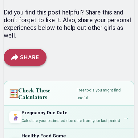
Did you find this post helpful? Share this and
don’t forget to like it. Also, share your personal
experiences below to help out other girls as
well.
SHARE
Check These
Free tools you might find
Calculators
useful
Pregnancy Due Date
→
Calculate your estimated due date from your last period.
Healthy Food Game