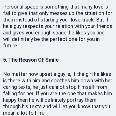
Personal space is something that many lovers
fail to give that only messes up the situation for
them instead of starting your love track. But if
he a guy respects your relation with your friends
and gives you enough space, he likes you and
will definitely be the perfect one for you in
future.
5. The Reason Of Smile
No matter how upset a guy is, if the girl he likes
is there with him and soothes him down with her
caring texts, he just cannot stop himself from
falling for her. If you are the one that makes him
happy then he will definitely portray them
through his texts and will let you know that you
mean a lot to him.