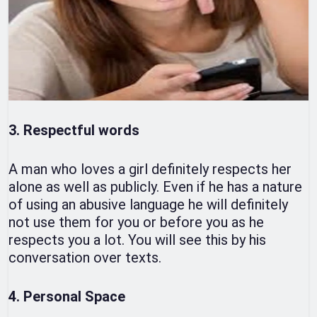
3. Respectful words
A man who loves a girl definitely respects her
alone as well as publicly. Even if he has a nature
of using an abusive language he will definitely
not use them for you or before you as he
respects you a lot. You will see this by his
conversation over texts.
4. Personal Space