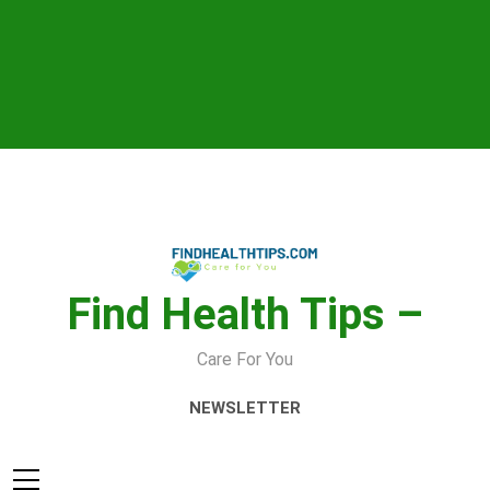
Skip
to
content
Find Health Tips –
Care For You
NEWSLETTER