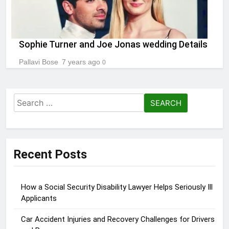
Sophie Turner and Joe Jonas wedding Details
Pallavi Bose
7 years ago
0
Search
for:
Recent Posts
How a Social Security Disability Lawyer Helps Seriously Ill
Applicants
Car Accident Injuries and Recovery Challenges for Drivers