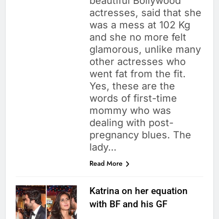
beautiful Bollywood
actresses, said that she
was a mess at 102 Kg
and she no more felt
glamorous, unlike many
other actresses who
went fat from the fit.
Yes, these are the
words of first-time
mommy who was
dealing with post-
pregnancy blues. The
lady…
Read More
Katrina on her equation
with BF and his GF