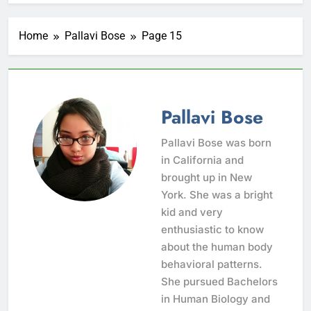
Home
Pallavi Bose
Page 15
Pallavi Bose
Pallavi Bose was born
in California and
brought up in New
York. She was a bright
kid and very
enthusiastic to know
about the human body
behavioral patterns.
She pursued Bachelors
in Human Biology and