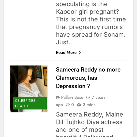
speculating is the
Kapoor girl pregnant?
This is not the first time
that pregnancy rumors
have spread for Sonam.
Just…
Read More
Sameera Reddy no more
Glamorous, has
Depression ?
Pallavi Bose
7 years
CELEBRITIES
ago
0
3 mins
HEALTH
Sameera Reddy, Maine
Dil Tujhko Diya actress
and one of most