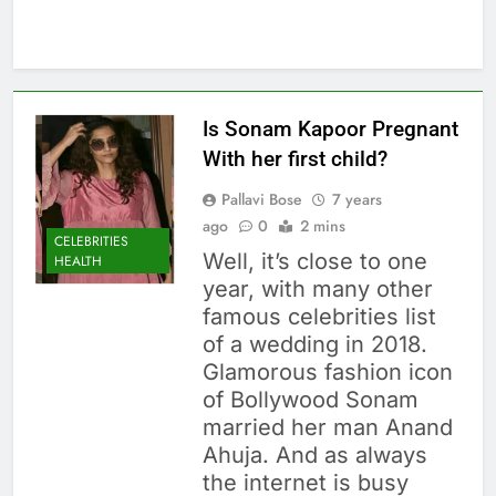
Is Sonam Kapoor Pregnant
With her first child?
Pallavi Bose
7 years
ago
0
2 mins
CELEBRITIES
Well, it’s close to one
HEALTH
year, with many other
famous celebrities list
of a wedding in 2018.
Glamorous fashion icon
of Bollywood Sonam
married her man Anand
Ahuja. And as always
the internet is busy