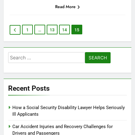
Read More
1
…
13
14
15
Search
for:
Recent Posts
How a Social Security Disability Lawyer Helps Seriously
Ill Applicants
Car Accident Injuries and Recovery Challenges for
Drivers and Passengers