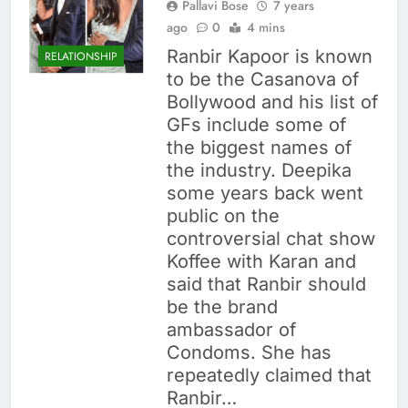
Pallavi Bose
7 years
ago
0
4 mins
Ranbir Kapoor is known
RELATIONSHIP
to be the Casanova of
Bollywood and his list of
GFs include some of
the biggest names of
the industry. Deepika
some years back went
public on the
controversial chat show
Koffee with Karan and
said that Ranbir should
be the brand
ambassador of
Condoms. She has
repeatedly claimed that
Ranbir…