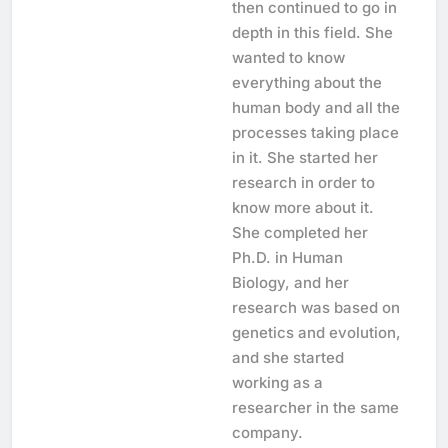
then continued to go in
depth in this field. She
wanted to know
everything about the
human body and all the
processes taking place
in it. She started her
research in order to
know more about it.
She completed her
Ph.D. in Human
Biology, and her
research was based on
genetics and evolution,
and she started
working as a
researcher in the same
company.