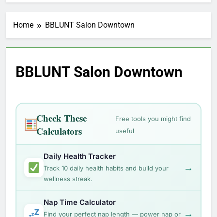
Home
BBLUNT Salon Downtown
BBLUNT Salon Downtown
Check These
Free tools you might find
Calculators
useful
Daily Health Tracker
→
Track 10 daily health habits and build your
wellness streak.
Nap Time Calculator
→
Find your perfect nap length — power nap or