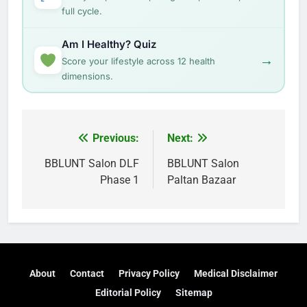
full cycle.
Am I Healthy? Quiz
→
Score your lifestyle across 12 health
dimensions.
Post
Previous:
Next:
navigation
BBLUNT Salon DLF
BBLUNT Salon
Phase 1
Paltan Bazaar
About
Contact
Privacy Policy
Medical Disclaimer
Editorial Policy
Sitemap