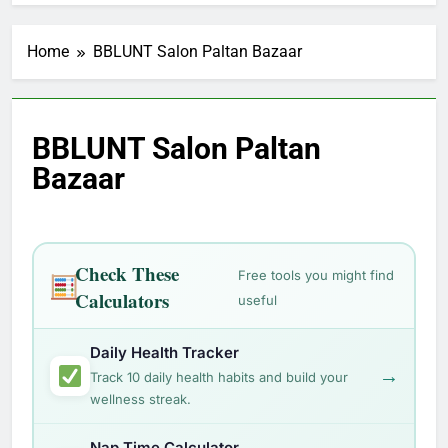
Home
BBLUNT Salon Paltan Bazaar
BBLUNT Salon Paltan
Bazaar
Check These
Free tools you might find
Calculators
useful
Daily Health Tracker
→
Track 10 daily health habits and build your
wellness streak.
Nap Time Calculator