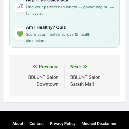
→
Find your perfect nap length — power nap or
full cycle.
Am I Healthy? Quiz
→
Score your lifestyle across 12 health
dimensions.
Post
Previous:
Next:
navigation
BBLUNT Salon
BBLUNT Salon
Downtown
Sarath Mall
About
Contact
Privacy Policy
Medical Disclaimer