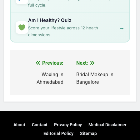
full cycle.
Am I Healthy? Quiz
→
Score your lifestyle across 12 health
dimensions.
Post
Previous:
Next:
navigation
Waxing in
Bridal Makeup in
Ahmedabad
Bangalore
About
Contact
Privacy Policy
Medical Disclaimer
Editorial Policy
Sitemap