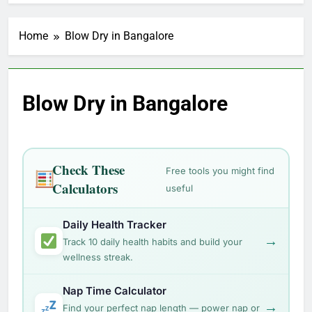
Home
Blow Dry in Bangalore
Blow Dry in Bangalore
Check These
Free tools you might find
Calculators
useful
Daily Health Tracker
→
Track 10 daily health habits and build your
wellness streak.
Nap Time Calculator
→
Find your perfect nap length — power nap or