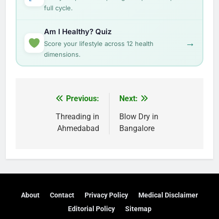
full cycle.
Am I Healthy? Quiz
→
Score your lifestyle across 12 health
dimensions.
Post
Previous:
Next:
navigation
Threading in
Blow Dry in
Ahmedabad
Bangalore
About
Contact
Privacy Policy
Medical Disclaimer
Editorial Policy
Sitemap