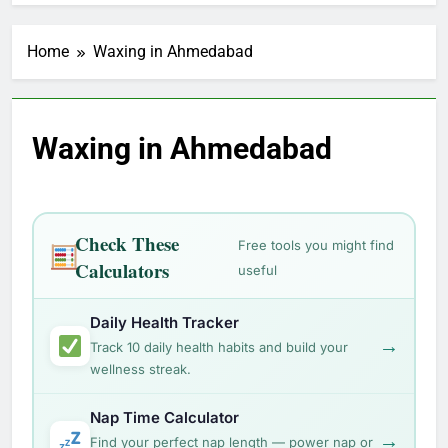
Home
Waxing in Ahmedabad
Waxing in Ahmedabad
Check These
Free tools you might find
Calculators
useful
Daily Health Tracker
→
Track 10 daily health habits and build your
wellness streak.
Nap Time Calculator
→
Find your perfect nap length — power nap or