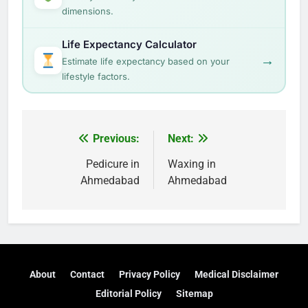
dimensions.
Life Expectancy Calculator
→
Estimate life expectancy based on your
lifestyle factors.
Post
Previous:
Next:
navigation
Pedicure in
Waxing in
Ahmedabad
Ahmedabad
About
Contact
Privacy Policy
Medical Disclaimer
Editorial Policy
Sitemap