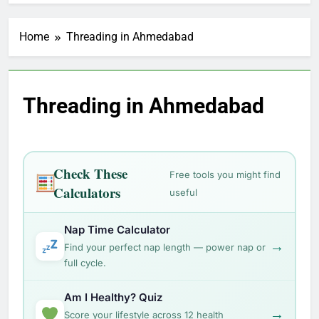
Home
Threading in Ahmedabad
Threading in Ahmedabad
Check These
Free tools you might find
Calculators
useful
Nap Time Calculator
→
Find your perfect nap length — power nap or
full cycle.
Am I Healthy? Quiz
→
Score your lifestyle across 12 health