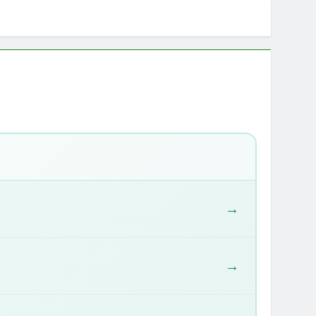
r: Any Activity, Free
ie & Goal Calculator
→
→