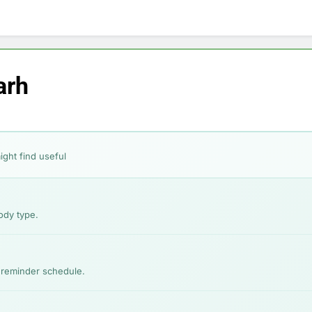
ep-by-Step for Every Occasion
Calories Burned Calculato
1 Month Ago
Free 60-Second Diet Quiz
Weight Loss Planner: Free Calor
1 Month Ago
ixes for Acne, Pigmentation, Dryness & More
arh
xes for Hair Fall, Dandruff, Dryness & More
Good Without Makeup: Skincare, Tips & Bollywood Proof
ight find useful
 Face Shape: Find the Best Cut for You
ody type.
y reminder schedule.