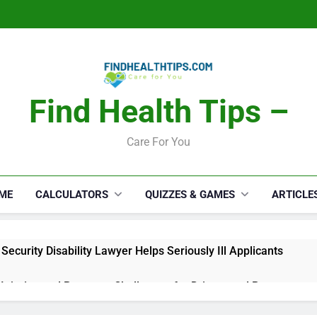
Find Health Tips –
Care For You
ME
CALCULATORS
QUIZZES & GAMES
ARTICLE
Security Disability Lawyer Helps Seriously Ill Applicants
 Injuries and Recovery Challenges for Drivers and Passengers