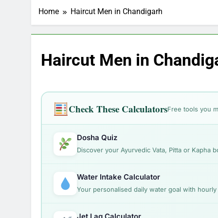
Makeup Look Finder: St
Home
Haircut Men in Chandigarh
1 Month Ago
Which Diet Suits You? 
1 Month Ago
Skin Concern Solver: F
Haircut Men in Chandig
1 Month Ago
Hair Problem Solver: Fi
1 Month Ago
How to Look 
Check These Calculators
Free tools you m
1 Month Ago
Hairstyles by
1 Month Ago
Dosha Quiz
Discover your Ayurvedic Vata, Pitta or Kapha b
Water Intake Calculator
Your personalised daily water goal with hourl
Jet Lag Calculator