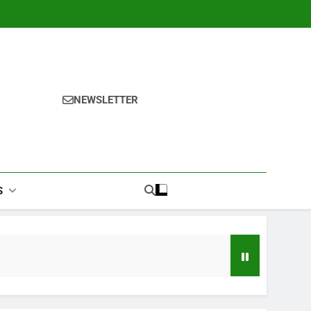
NEWSLETTER
S