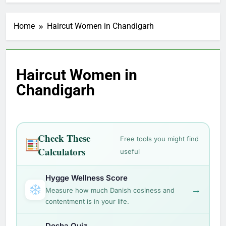
Home
Haircut Women in Chandigarh
Haircut Women in
Chandigarh
Check These
Free tools you might find
Calculators
useful
Hygge Wellness Score
→
Measure how much Danish cosiness and
contentment is in your life.
Dosha Quiz