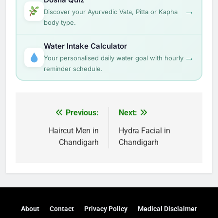
→
Discover your Ayurvedic Vata, Pitta or Kapha
body type.
Water Intake Calculator
→
Your personalised daily water goal with hourly
reminder schedule.
Post
Previous:
Next:
navigation
Haircut Men in
Hydra Facial in
Chandigarh
Chandigarh
About
Contact
Privacy Policy
Medical Disclaimer