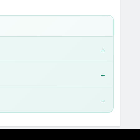
→
→
→