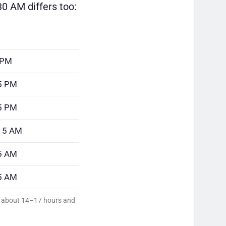
0 AM differs too:
 PM
5 PM
5 PM
:15 AM
5 AM
5 AM
ed about 14–17 hours and