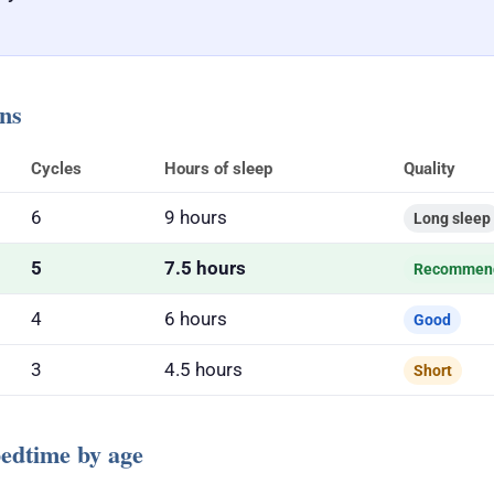
ons
Cycles
Hours of sleep
Quality
6
9 hours
Long sleep
5
7.5 hours
Recommen
4
6 hours
Good
3
4.5 hours
Short
dtime by age