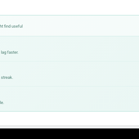
ht find useful
lag faster.
 streak.
le.