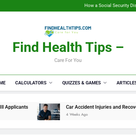
How a Social Security Dis
Car Accident Injuries and Rec
Makeup Lo
C
How a Social Security Dis
Car Accident Injuries and Rec
Makeup Lo
C
Find Health Tips –
Care For You
ME
CALCULATORS
QUIZZES & GAMES
ARTICLE
cants
Car Accident Injuries and Recovery Chal
4 Weeks Ago