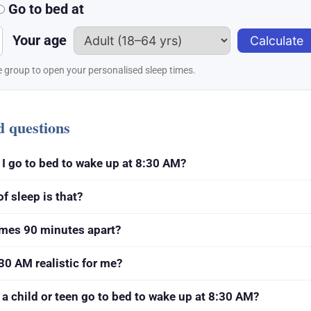
Go to bed at
Your age
Calculate
 group to open your personalised sleep times.
d questions
I go to bed to wake up at 8:30 AM?
 sleep is that?
imes 90 minutes apart?
30 AM realistic for me?
a child or teen go to bed to wake up at 8:30 AM?