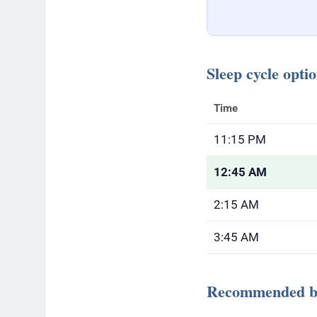
Sleep cycle opti
Time
11:15 PM
12:45 AM
2:15 AM
3:45 AM
Recommended be