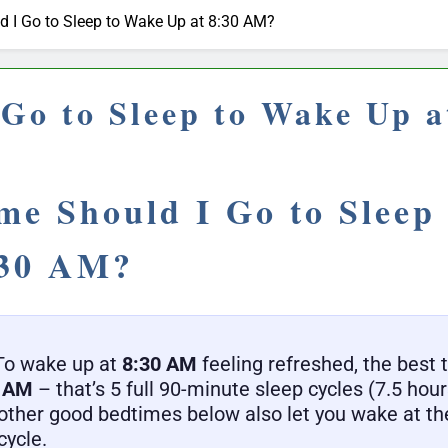
 I Go to Sleep to Wake Up at 8:30 AM?
Go to Sleep to Wake Up 
me Should I Go to Sleep
:30 AM?
o wake up at
8:30 AM
feeling refreshed, the best t
5 AM
– that’s 5 full 90-minute sleep cycles (7.5 hours
other good bedtimes below also let you wake at the
cycle.