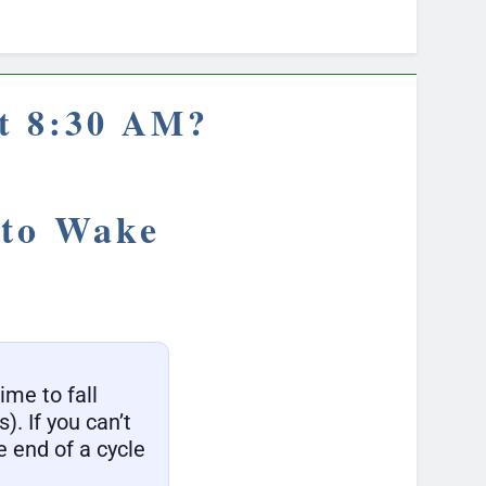
at 8:30 AM?
 to Wake
ime to fall
). If you can’t
 end of a cycle