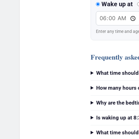
Wake up at
Enter any time and age
Frequently aske
What time should 
How many hours of
Why are the bedt
Is waking up at 8:
What time should 