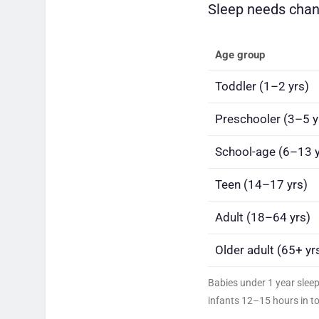
Sleep needs chang
Age group
Toddler (1–2 yrs)
Preschooler (3–5 y
School-age (6–13 y
Teen (14–17 yrs)
Adult (18–64 yrs)
Older adult (65+ yr
Babies under 1 year slee
infants 12–15 hours in to