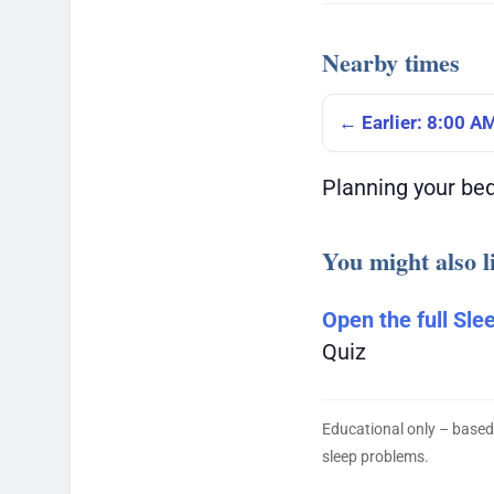
Nearby times
← Earlier: 8:00 A
Planning your be
You might also l
Open the full Sle
Quiz
Educational only – based
sleep problems.