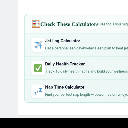
Check These Calculators
Free tools you mig
Jet Lag Calculator
Get a personalised day-by-day sleep plan to beat jet 
Daily Health Tracker
Track 10 daily health habits and build your wellness
Nap Time Calculator
Find your perfect nap length — power nap or full cyc