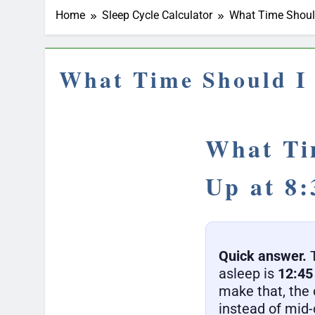
Home
Sleep Cycle Calculator
What Time Should
What Time Should I 
What Ti
Up at 8
Quick answer.
T
asleep is
12:4
make that, the 
instead of mid-