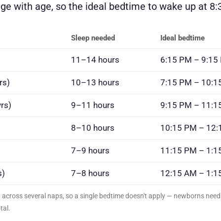
e with age, so the ideal bedtime to wake up at 8:3
Sleep needed
Ideal bedtime
11–14 hours
6:15 PM – 9:15
rs)
10–13 hours
7:15 PM – 10:1
rs)
9–11 hours
9:15 PM – 11:1
8–10 hours
10:15 PM – 12
7–9 hours
11:15 PM – 1:1
s)
7–8 hours
12:15 AM – 1:1
p across several naps, so a single bedtime doesn't apply — newborns ne
tal.