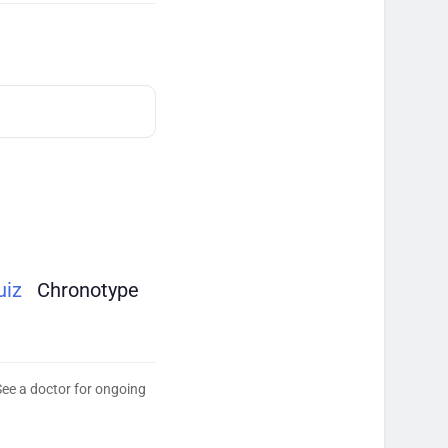
uiz
Chronotype
See a doctor for ongoing