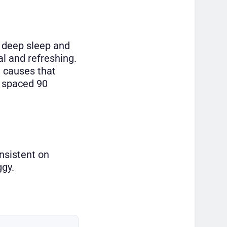
o deep sleep and
al and refreshing.
t causes that
e spaced 90
onsistent on
ggy.