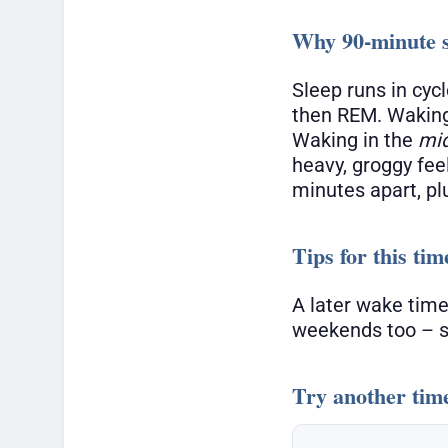
Why 90-minute s
Sleep runs in cyc
then REM. Waking
Waking in the
mi
heavy, groggy fee
minutes apart, pl
Tips for this tim
A later wake time
weekends too – sl
Try another tim