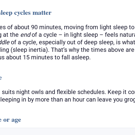
leep cycles matter
les of about 90 minutes, moving from light sleep t
 at the
end
of a cycle – in light sleep – feels natur
ddle
of a cycle, especially out of deep sleep, is wha
ling (sleep inertia). That’s why the times above ar
us about 15 minutes to fall asleep.
e
 suits night owls and flexible schedules. Keep it c
eeping in by more than an hour can leave you gro
e or age