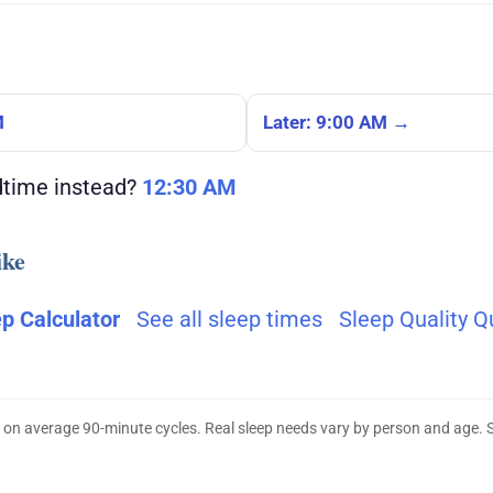
M
Later: 9:00 AM →
dtime instead?
12:30 AM
ike
ep Calculator
See all sleep times
Sleep Quality Q
 on average 90-minute cycles. Real sleep needs vary by person and age. 