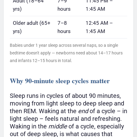
Adult (18–64
7–9
11:45 PM –
yrs)
hours
1:45 AM
Older adult (65+
7–8
12:45 AM –
yrs)
hours
1:45 AM
Babies under 1 year sleep across several naps, so a single
bedtime doesn't apply — newborns need about 14–17 hours
and infants 12–15 hours in total.
Why 90-minute sleep cycles matter
Sleep runs in cycles of about 90 minutes,
moving from light sleep to deep sleep and
then REM. Waking at the
end
of a cycle – in
light sleep – feels natural and refreshing.
Waking in the
middle
of a cycle, especially
out of deep sleep, is what causes that