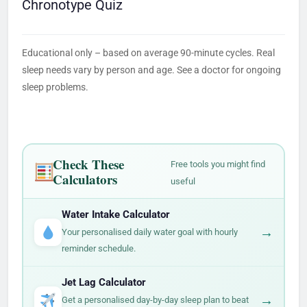
Chronotype Quiz
Educational only – based on average 90-minute cycles. Real
sleep needs vary by person and age. See a doctor for ongoing
sleep problems.
Check These
Free tools you might find
Calculators
useful
Water Intake Calculator
→
Your personalised daily water goal with hourly
reminder schedule.
Jet Lag Calculator
→
Get a personalised day-by-day sleep plan to beat