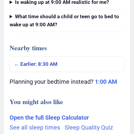
Is waking up at 9:00 AM realistic for me?
What time should a child or teen go to bed to
wake up at 9:00 AM?
Nearby times
← Earlier: 8:30 AM
Planning your bedtime instead?
1:00 AM
You might also like
Open the full Sleep Calculator
See all sleep times
Sleep Quality Quiz