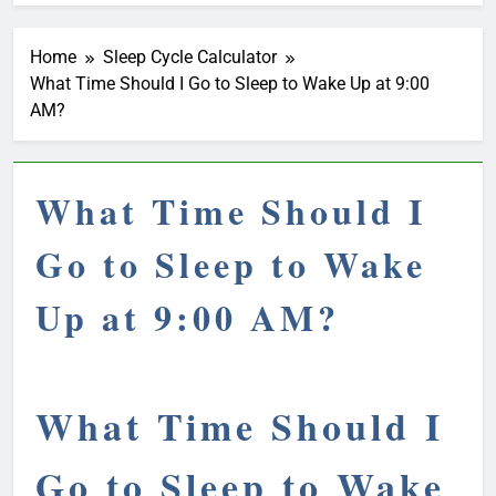
Home
Sleep Cycle Calculator
What Time Should I Go to Sleep to Wake Up at 9:00
AM?
What Time Should I
Go to Sleep to Wake
Up at 9:00 AM?
What Time Should I
Go to Sleep to Wake