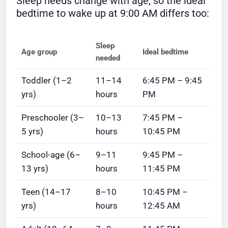
Sleep needs change with age, so the ideal
bedtime to wake up at 9:00 AM differs too:
Sleep
Age group
Ideal bedtime
needed
Toddler (1–2
11–14
6:45 PM – 9:45
yrs)
hours
PM
Preschooler (3–
10–13
7:45 PM –
5 yrs)
hours
10:45 PM
School-age (6–
9–11
9:45 PM –
13 yrs)
hours
11:45 PM
Teen (14–17
8–10
10:45 PM –
yrs)
hours
12:45 AM