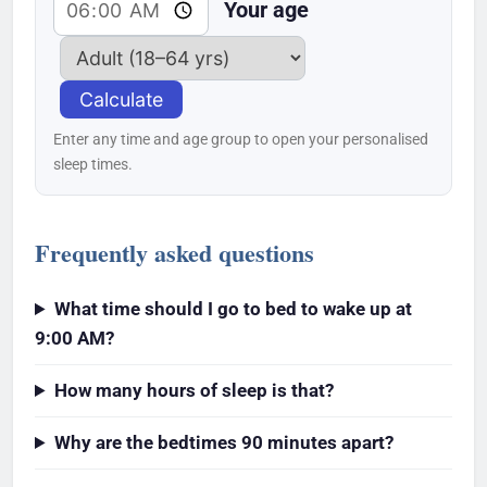
Your age
Calculate
Enter any time and age group to open your personalised
sleep times.
Frequently asked questions
What time should I go to bed to wake up at
9:00 AM?
How many hours of sleep is that?
Why are the bedtimes 90 minutes apart?