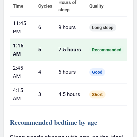
Hours of
Time
Cycles
Quality
sleep
11:45
6
9 hours
Long sleep
PM
1:15
5
7.5 hours
Recommended
AM
2:45
4
6 hours
Good
AM
4:15
3
4.5 hours
Short
AM
Recommended bedtime by age