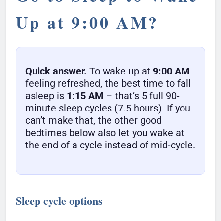
Up at 9:00 AM?
Quick answer.
To wake up at
9:00 AM
feeling refreshed, the best time to fall
asleep is
1:15 AM
– that’s 5 full 90-
minute sleep cycles (7.5 hours). If you
can’t make that, the other good
bedtimes below also let you wake at
the end of a cycle instead of mid-cycle.
Sleep cycle options