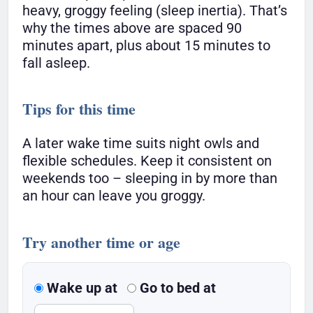
heavy, groggy feeling (sleep inertia). That’s
why the times above are spaced 90
minutes apart, plus about 15 minutes to
fall asleep.
Tips for this time
A later wake time suits night owls and
flexible schedules. Keep it consistent on
weekends too – sleeping in by more than
an hour can leave you groggy.
Try another time or age
Wake up at
Go to bed at