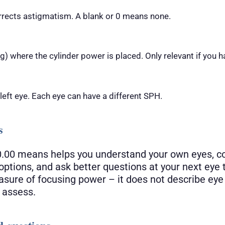
rrects astigmatism. A blank or 0 means none.
) where the cylinder power is placed. Only relevant if you h
 left eye. Each eye can have a different SPH.
s
.00 means helps you understand your own eyes, 
options, and ask better questions at your next eye
measure of focusing power – it does not describe eye
 assess.