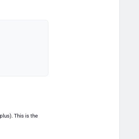
lus). This is the