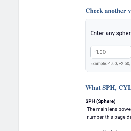
Check another v
Enter any spher
Example: -1.00, +2.50,
What SPH, CYL
SPH (Sphere)
The main lens power
number this page d