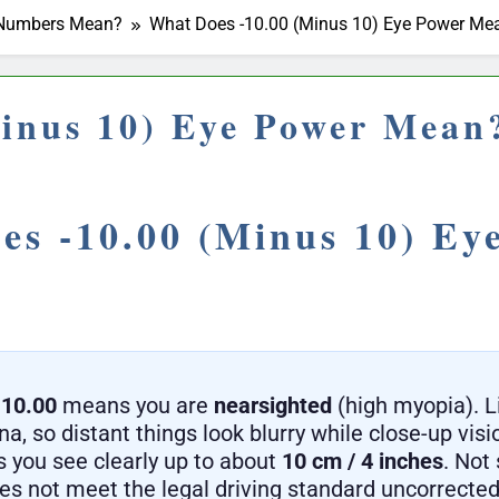
r Numbers Mean?
What Does -10.00 (Minus 10) Eye Power Me
inus 10) Eye Power Mean
es -10.00 (Minus 10) Ey
-10.00
means you are
nearsighted
(high myopia). L
ina, so distant things look blurry while close-up visi
 you see clearly up to about
10 cm / 4 inches
. Not 
oes not meet the legal driving standard uncorrected