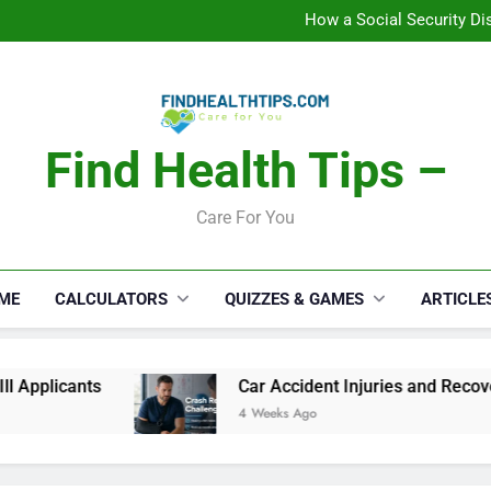
How a Social Security Dis
Car Accident Injuries and Rec
Makeup Lo
C
How a Social Security Dis
Car Accident Injuries and Rec
Makeup Lo
C
Find Health Tips –
Care For You
ME
CALCULATORS
QUIZZES & GAMES
ARTICLE
ts
Car Accident Injuries and Recovery Challen
4 Weeks Ago