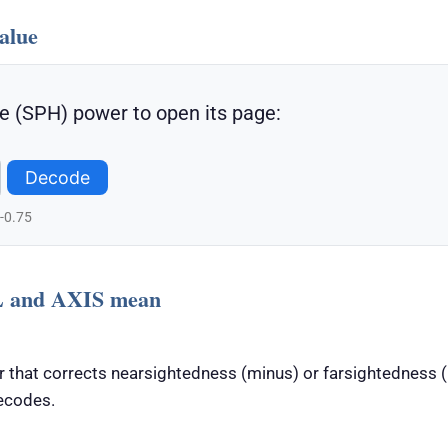
alue
e (SPH) power to open its page:
Decode
 -0.75
 and AXIS mean
 that corrects nearsightedness (minus) or farsightedness (p
ecodes.