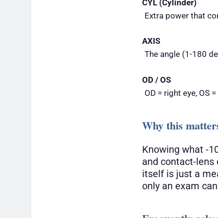
CYL (Cylinder)
Extra power that co
AXIS
The angle (1-180 deg
OD / OS
OD = right eye, OS =
Why this matter
Knowing what -10
and contact-lens 
itself is just a 
only an exam can