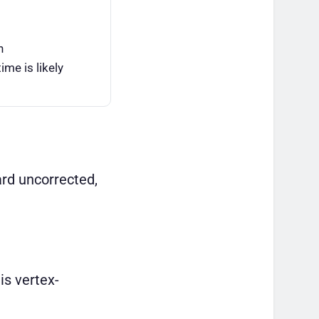
n
ime is likely
ard uncorrected,
is vertex-