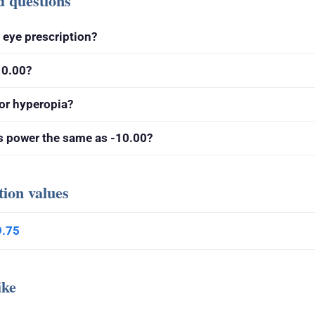
d questions
g eye prescription?
10.00?
or hyperopia?
ns power the same as -10.00?
tion values
9.75
ike