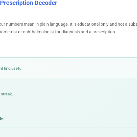
 Prescription Decoder
our numbers mean in plain language. It is educational only and not a subs
tometrist or ophthalmologist for diagnosis and a prescription.
ht find useful
 streak.
le.