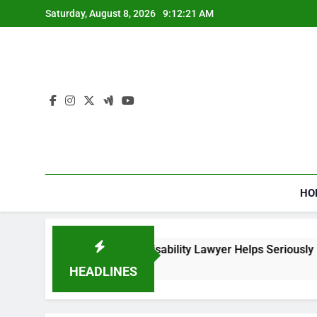
Skip
Saturday, August 8, 2026
9:12:22 AM
to
content
HO
 Social Security Disability Lawyer Helps Seriously Ill Applican
ks Ago
HEADLINES