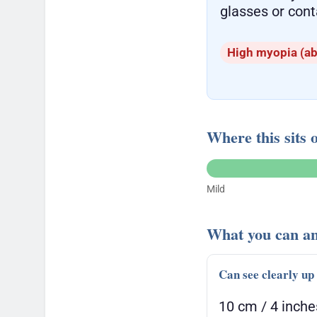
glasses or cont
High myopia (ab
Where this sits 
Mild
What you can an
Can see clearly up
10 cm / 4 inche