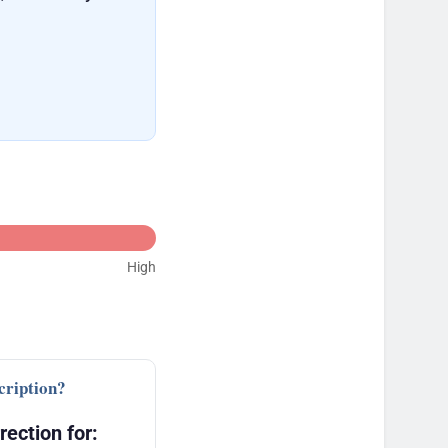
High
cription?
rection for: