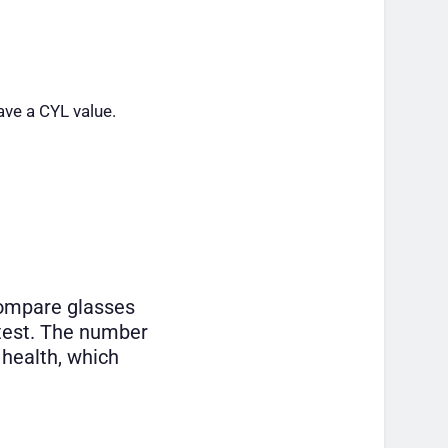
ave a CYL value.
compare glasses
 test. The number
 health, which