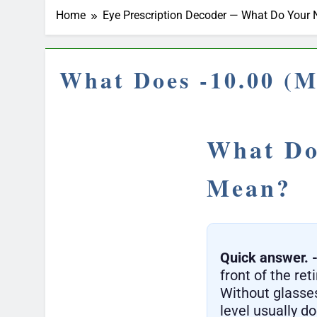
Home
Eye Prescription Decoder — What Do You
What Does -10.00 (M
What Do
Mean?
Quick answer.
front of the ret
Without glasses
level usually d