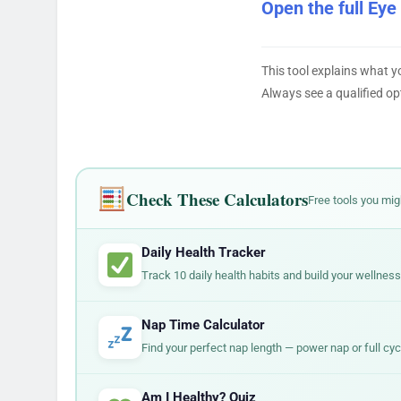
Open the full Eye
This tool explains what y
Always see a qualified op
Check These Calculators
Free tools you mig
Daily Health Tracker
Track 10 daily health habits and build your wellness
Nap Time Calculator
Find your perfect nap length — power nap or full cyc
Am I Healthy? Quiz