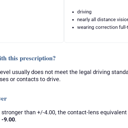
driving
nearly all distance visio
wearing correction full-t
th this prescription?
 level usually does not meet the legal driving stand
ses or contacts to drive.
wer
 stronger than +/-4.00, the contact-lens equivalent 
t
-9.00
.