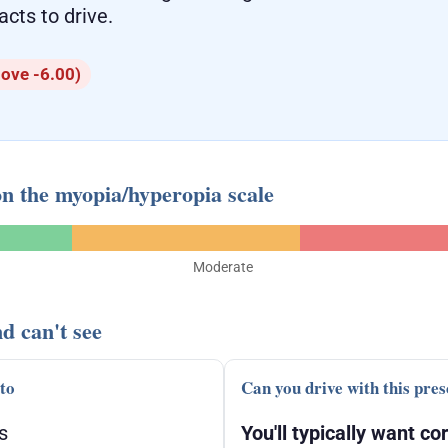
acts to drive.
ove -6.00)
on the myopia/hyperopia scale
Moderate
d can't see
 to
Can you drive with this pres
s
You'll typically want cor