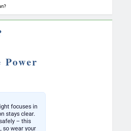
an?
?
e Power
ight focuses in
on stays clear.
safely – this
, so wear your