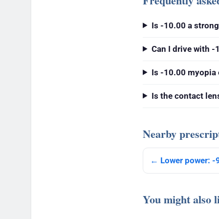
Frequently aske
Is -10.00 a stron
Can I drive with -
Is -10.00 myopia 
Is the contact le
Nearby prescrip
← Lower power: -
You might also l