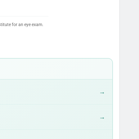
titute for an eye exam.
→
→