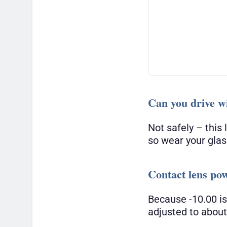
Can you drive wi
Not safely – this
so wear your glas
Contact lens po
Because -10.00 is
adjusted to abou