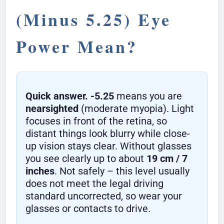
(Minus 5.25) Eye
Power Mean?
Quick answer.
-5.25
means you are
nearsighted
(moderate myopia). Light
focuses in front of the retina, so
distant things look blurry while close-
up vision stays clear. Without glasses
you see clearly up to about
19 cm / 7
inches
. Not safely – this level usually
does not meet the legal driving
standard uncorrected, so wear your
glasses or contacts to drive.