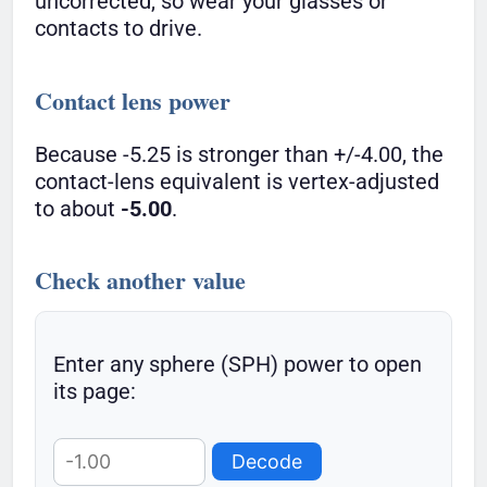
uncorrected, so wear your glasses or
contacts to drive.
Contact lens power
Because -5.25 is stronger than +/-4.00, the
contact-lens equivalent is vertex-adjusted
to about
-5.00
.
Check another value
Enter any sphere (SPH) power to open
its page:
Decode