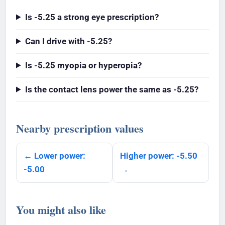
Is -5.25 a strong eye prescription?
Can I drive with -5.25?
Is -5.25 myopia or hyperopia?
Is the contact lens power the same as -5.25?
Nearby prescription values
← Lower power:
Higher power: -5.50
-5.00
→
You might also like