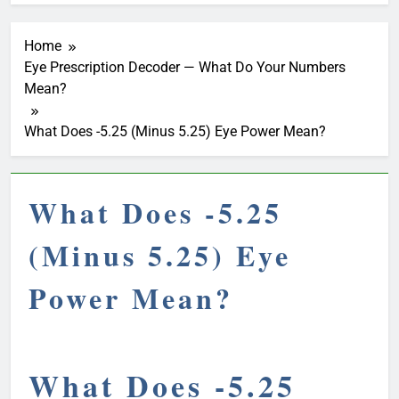
Home
Eye Prescription Decoder — What Do Your Numbers
Mean?
What Does -5.25 (Minus 5.25) Eye Power Mean?
What Does -5.25
(Minus 5.25) Eye
Power Mean?
What Does -5.25