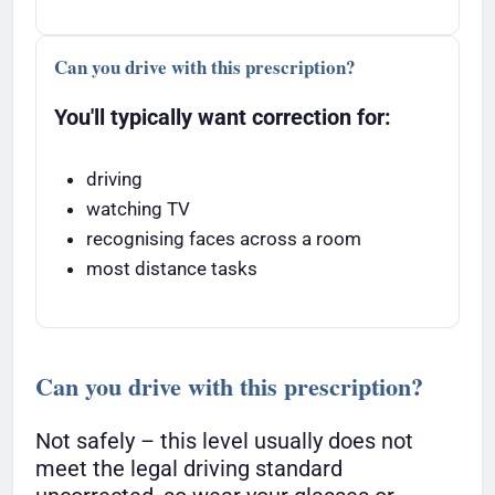
Can you drive with this prescription?
You'll typically want correction for:
driving
watching TV
recognising faces across a room
most distance tasks
Can you drive with this prescription?
Not safely – this level usually does not
meet the legal driving standard