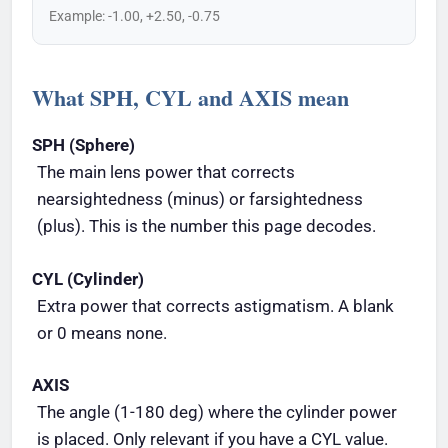
Example: -1.00, +2.50, -0.75
What SPH, CYL and AXIS mean
SPH (Sphere)
The main lens power that corrects
nearsightedness (minus) or farsightedness
(plus). This is the number this page decodes.
CYL (Cylinder)
Extra power that corrects astigmatism. A blank
or 0 means none.
AXIS
The angle (1-180 deg) where the cylinder power
is placed. Only relevant if you have a CYL value.