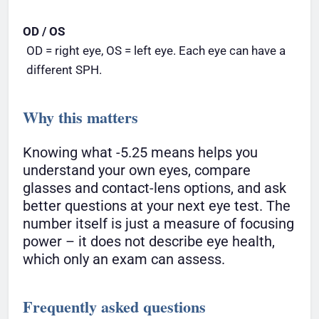
OD / OS
OD = right eye, OS = left eye. Each eye can have a
different SPH.
Why this matters
Knowing what -5.25 means helps you
understand your own eyes, compare
glasses and contact-lens options, and ask
better questions at your next eye test. The
number itself is just a measure of focusing
power – it does not describe eye health,
which only an exam can assess.
Frequently asked questions