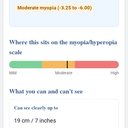
Moderate myopia (-3.25 to -6.00)
Where this sits on the myopia/hyperopia
scale
Mild
Moderate
High
What you can and can't see
Can see clearly up to
19 cm / 7 inches