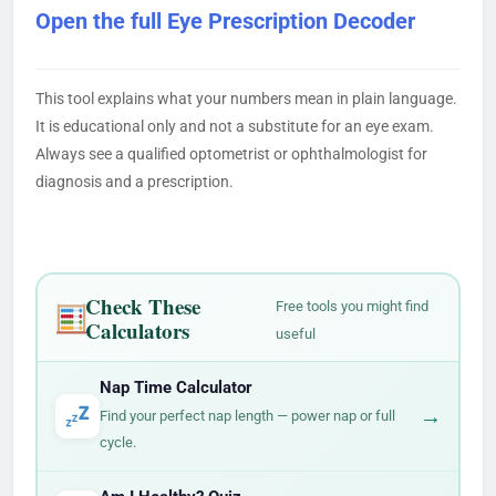
Open the full Eye Prescription Decoder
This tool explains what your numbers mean in plain language.
It is educational only and not a substitute for an eye exam.
Always see a qualified optometrist or ophthalmologist for
diagnosis and a prescription.
Check These
Free tools you might find
Calculators
useful
Nap Time Calculator
→
Find your perfect nap length — power nap or full
cycle.