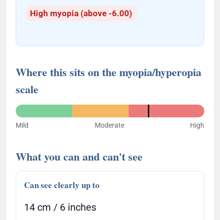
High myopia (above -6.00)
Where this sits on the myopia/hyperopia
scale
Mild
Moderate
High
What you can and can't see
Can see clearly up to
14 cm / 6 inches