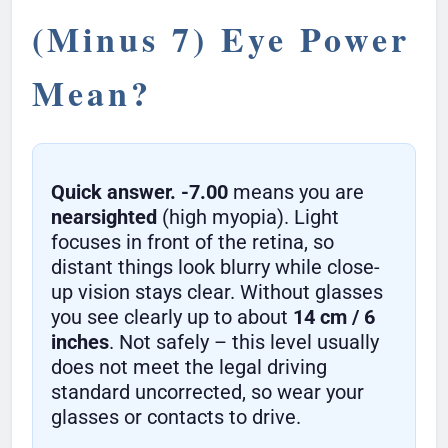
(Minus 7) Eye Power
Mean?
Quick answer.
-7.00
means you are
nearsighted
(high myopia). Light
focuses in front of the retina, so
distant things look blurry while close-
up vision stays clear. Without glasses
you see clearly up to about
14 cm / 6
inches
. Not safely – this level usually
does not meet the legal driving
standard uncorrected, so wear your
glasses or contacts to drive.