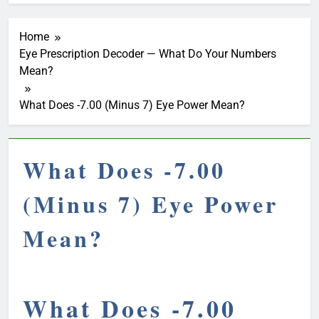
Home
Eye Prescription Decoder — What Do Your Numbers
Mean?
What Does -7.00 (Minus 7) Eye Power Mean?
What Does -7.00
(Minus 7) Eye Power
Mean?
What Does -7.00