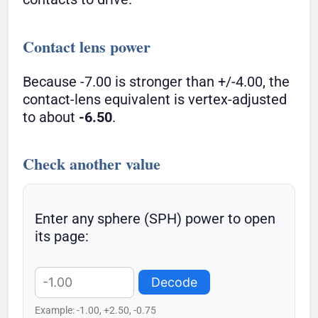
Contact lens power
Because -7.00 is stronger than +/-4.00, the
contact-lens equivalent is vertex-adjusted
to about
-6.50
.
Check another value
Enter any sphere (SPH) power to open
its page:
Decode
Example: -1.00, +2.50, -0.75