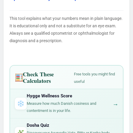
This tool explains what your numbers mean in plain language.
It is educational only and not a substitute for an eye exam.
Always see a qualified optometrist or ophthalmologist for
diagnosis and a prescription.
Check These
Free tools you might find
Calculators
useful
Hygge Wellness Score
→
Measure how much Danish cosiness and
contentment is in your life.
Dosha Quiz
→
Discover your Ayurvedic Vata, Pitta or Kapha body