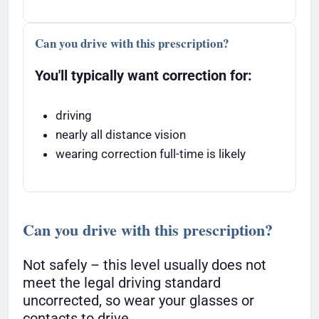
Can you drive with this prescription?
You'll typically want correction for:
driving
nearly all distance vision
wearing correction full-time is likely
Can you drive with this prescription?
Not safely – this level usually does not
meet the legal driving standard
uncorrected, so wear your glasses or
contacts to drive.