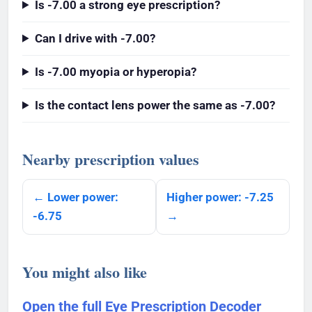
Is -7.00 a strong eye prescription?
Can I drive with -7.00?
Is -7.00 myopia or hyperopia?
Is the contact lens power the same as -7.00?
Nearby prescription values
← Lower power:
Higher power: -7.25
-6.75
→
You might also like
Open the full Eye Prescription Decoder