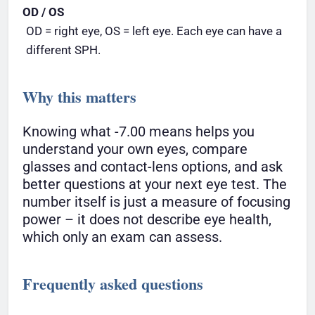
OD / OS
OD = right eye, OS = left eye. Each eye can have a
different SPH.
Why this matters
Knowing what -7.00 means helps you
understand your own eyes, compare
glasses and contact-lens options, and ask
better questions at your next eye test. The
number itself is just a measure of focusing
power – it does not describe eye health,
which only an exam can assess.
Frequently asked questions