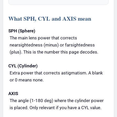
What SPH, CYL and AXIS mean
SPH (Sphere)
The main lens power that corrects
nearsightedness (minus) or farsightedness
(plus). This is the number this page decodes.
CYL (Cylinder)
Extra power that corrects astigmatism. A blank
or 0 means none.
AXIS
The angle (1-180 deg) where the cylinder power
is placed. Only relevant if you have a CYL value.