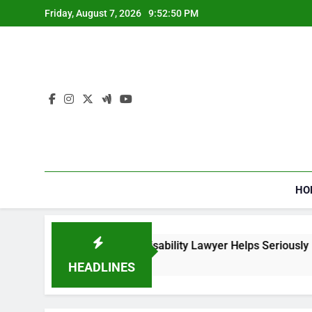
Skip
Friday, August 7, 2026
9:52:51 PM
to
content
HO
 Social Security Disability Lawyer Helps Seriously Ill Applican
ks Ago
HEADLINES