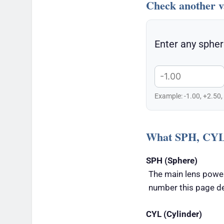
Check another v
Enter any spher
Example: -1.00, +2.50,
What SPH, CYL
SPH (Sphere)
The main lens power
number this page d
CYL (Cylinder)