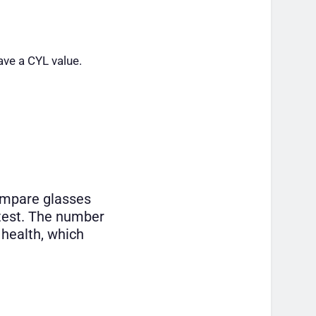
ave a CYL value.
ompare glasses
 test. The number
 health, which