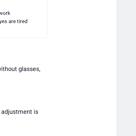
 work
es are tired
without glasses,
 adjustment is