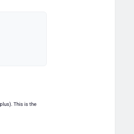
lus). This is the