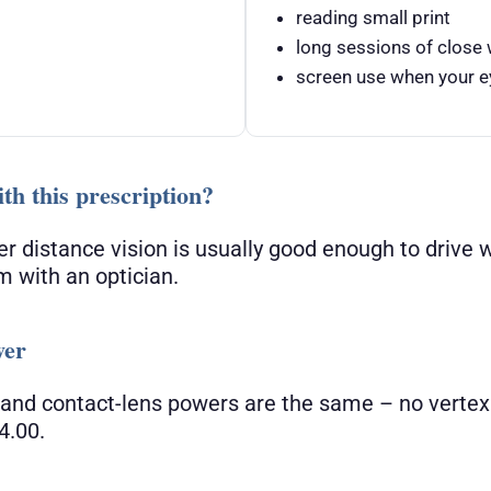
reading small print
long sessions of close
screen use when your ey
th this prescription?
er distance vision is usually good enough to drive 
m with an optician.
wer
 and contact-lens powers are the same – no vertex
4.00.