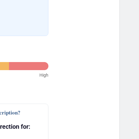
High
cription?
rection for: