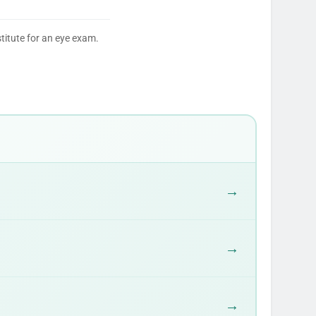
titute for an eye exam.
→
→
→