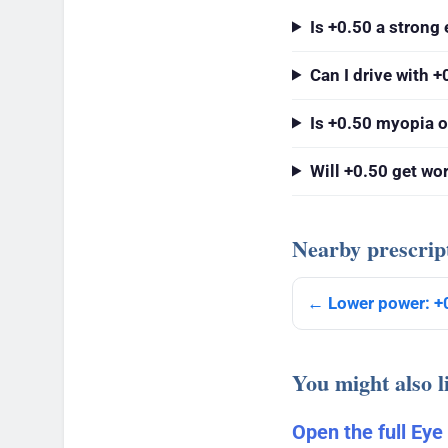
Is +0.50 a strong 
Can I drive with +
Is +0.50 myopia o
Will +0.50 get wo
Nearby prescrip
← Lower power: +
You might also l
Open the full Eye