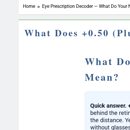
Home
Eye Prescription Decoder — What Do You
What Does +0.50 (Pl
What Doe
Mean?
Quick answer.
behind the retin
the distance. Y
without glasses