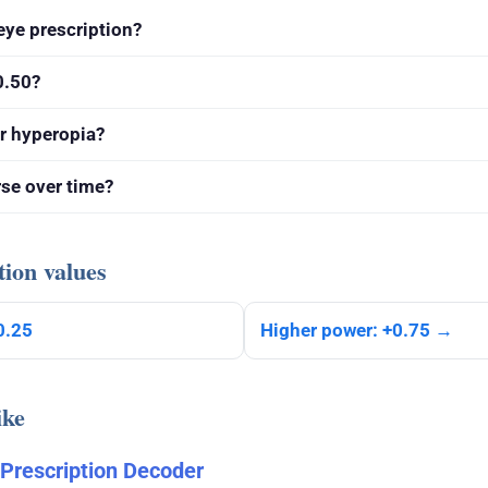
eye prescription?
0.50?
r hyperopia?
rse over time?
tion values
0.25
Higher power: +0.75 →
ike
 Prescription Decoder