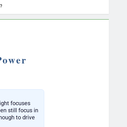
n?
Power
ight focuses
en still focus in
enough to drive