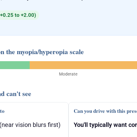
+0.25 to +2.00)
on the myopia/hyperopia scale
Moderate
d can't see
 to
Can you drive with this pres
(near vision blurs first)
You'll typically want cor