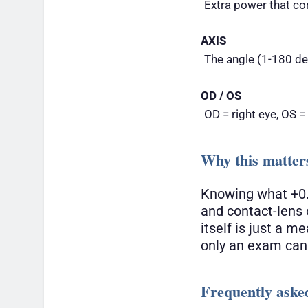
Extra power that co
AXIS
The angle (1-180 deg
OD / OS
OD = right eye, OS =
Why this matter
Knowing what +0.
and contact-lens 
itself is just a 
only an exam can
Frequently aske