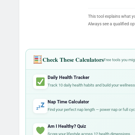
This tool explains what y
Always see a qualified op
Check These Calculators
Free tools you mig
Daily Health Tracker
Track 10 daily health habits and build your wellness
Nap Time Calculator
Find your perfect nap length — power nap or full cyc
Am I Healthy? Quiz
Score your lifestyle across 12 health dimensions.