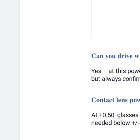
Can you drive wi
Yes – at this pow
but always confir
Contact lens po
At +0.50, glasses
needed below +/-