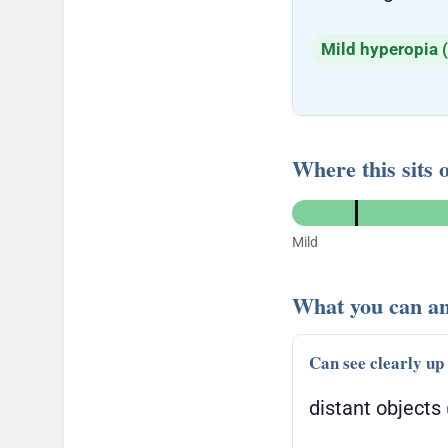
Mild hyperopia (
Where this sits 
Mild
What you can an
Can see clearly up
distant objects 