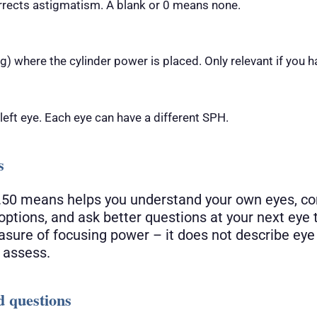
rrects astigmatism. A blank or 0 means none.
) where the cylinder power is placed. Only relevant if you h
 left eye. Each eye can have a different SPH.
s
50 means helps you understand your own eyes, c
options, and ask better questions at your next eye
measure of focusing power – it does not describe eye
 assess.
d questions