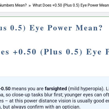
r Numbers Mean?
What Does +0.50 (Plus 0.5) Eye Power Mea
us 0.5) Eye Power Mean?
s +0.50 (Plus 0.5) Eye 
+0.50
means you are
farsighted
(mild hyperopia). L
a, so close-up tasks blur first; younger eyes can oft
es – at this power distance vision is usually good 
, but always confirm with an optician.