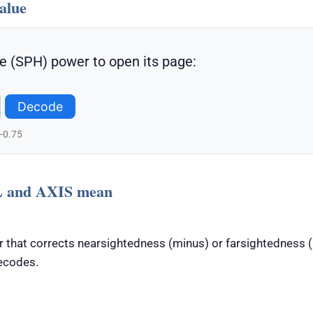
alue
e (SPH) power to open its page:
Decode
 -0.75
 and AXIS mean
 that corrects nearsightedness (minus) or farsightedness (p
ecodes.