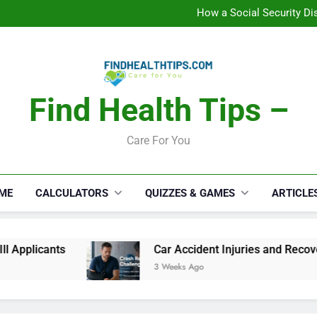
How a Social Security Dis
Car Accident Injuries and Rec
Makeup Lo
C
How a Social Security Dis
Car Accident Injuries and Rec
Makeup Lo
C
Find Health Tips –
Care For You
ME
CALCULATORS
QUIZZES & GAMES
ARTICLE
ts
Car Accident Injuries and Recovery Challe
3 Weeks Ago