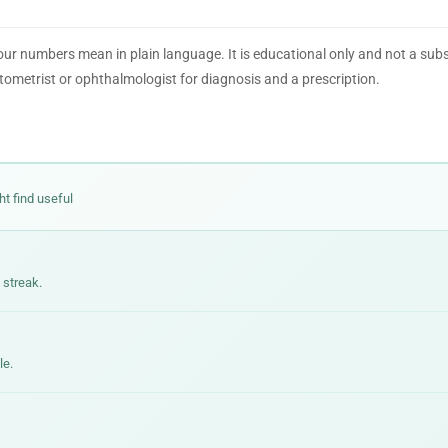
our numbers mean in plain language. It is educational only and not a subs
tometrist or ophthalmologist for diagnosis and a prescription.
ht find useful
 streak.
le.